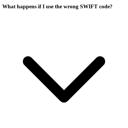
What happens if I use the wrong SWIFT code?