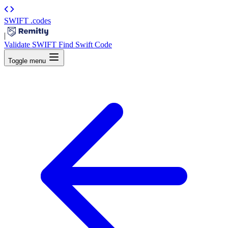
SWIFT
.codes
|
Validate SWIFT
Find Swift Code
Toggle menu