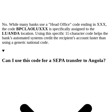
No. While many banks use a "Head Office" code ending in XXX,
the code
BPCLAOLUXXX
is specifically assigned to the
LUANDA
location. Using this specific 11-character code helps the
bank’s automated systems credit the recipient’s account faster than
using a generic national code.
Can I use this code for a SEPA transfer to Angola?