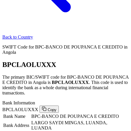
Back to Country
SWIFT Code for BPC-BANCO DE POUPANCA E CREDITO in
Angola
BPCLAOLUXXX
The primary BIC/SWIFT code for BPC-BANCO DE POUPANCA
E CREDITO in Angola is
BPCLAOLUXXX
. This code is used to
identify the bank as a whole during international financial
transactions.
Bank Information
BPCLAOLUXXX
Copy
Bank Name
BPC-BANCO DE POUPANCA E CREDITO
LARGO SAYDI MINGAS, LUANDA,
Bank Address
LUANDA