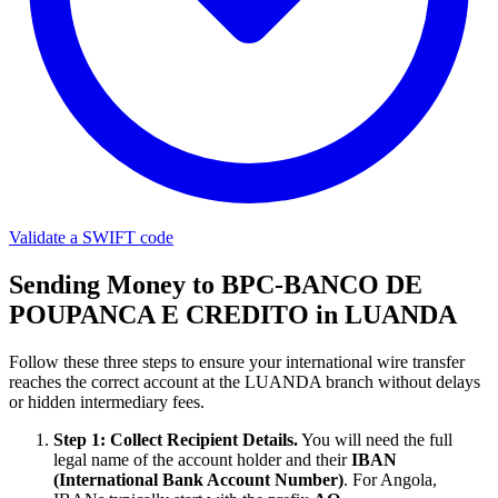
Validate a SWIFT code
Sending Money to BPC-BANCO DE
POUPANCA E CREDITO in LUANDA
Follow these three steps to ensure your international wire transfer
reaches the correct account at the LUANDA branch without delays
or hidden intermediary fees.
Step 1: Collect Recipient Details.
You will need the full
legal name of the account holder and their
IBAN
(International Bank Account Number)
. For Angola,