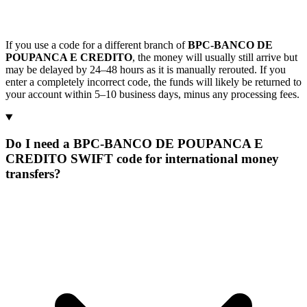
If you use a code for a different branch of
BPC-BANCO DE
POUPANCA E CREDITO
, the money will usually still arrive but
may be delayed by 24–48 hours as it is manually rerouted. If you
enter a completely incorrect code, the funds will likely be returned to
your account within 5–10 business days, minus any processing fees.
Do I need a BPC-BANCO DE POUPANCA E
CREDITO SWIFT code for international money
transfers?