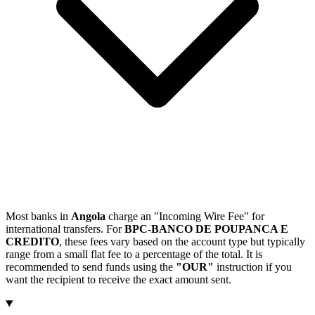
Most banks in
Angola
charge an "Incoming Wire Fee" for
international transfers. For
BPC-BANCO DE POUPANCA E
CREDITO
, these fees vary based on the account type but typically
range from a small flat fee to a percentage of the total. It is
recommended to send funds using the
"OUR"
instruction if you
want the recipient to receive the exact amount sent.