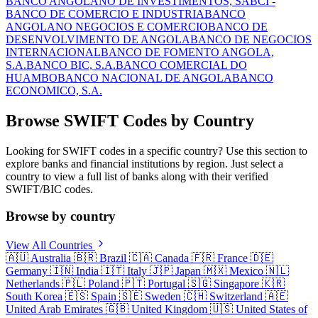
BANCO ANGOLANO DE INVESTIMENTOS, SA
BCI -
BANCO DE COMERCIO E INDUSTRIA
BANCO
ANGOLANO NEGOCIOS E COMERCIO
BANCO DE
DESENVOLVIMENTO DE ANGOLA
BANCO DE NEGOCIOS
INTERNACIONAL
BANCO DE FOMENTO ANGOLA,
S.A.
BANCO BIC, S.A.
BANCO COMERCIAL DO
HUAMBO
BANCO NACIONAL DE ANGOLA
BANCO
ECONOMICO, S.A.
Browse SWIFT Codes by Country
Looking for SWIFT codes in a specific country? Use this section to
explore banks and financial institutions by region. Just select a
country to view a full list of banks along with their verified
SWIFT/BIC codes.
Browse by country
View All Countries
🇦🇺
Australia
🇧🇷
Brazil
🇨🇦
Canada
🇫🇷
France
🇩🇪
Germany
🇮🇳
India
🇮🇹
Italy
🇯🇵
Japan
🇲🇽
Mexico
🇳🇱
Netherlands
🇵🇱
Poland
🇵🇹
Portugal
🇸🇬
Singapore
🇰🇷
South Korea
🇪🇸
Spain
🇸🇪
Sweden
🇨🇭
Switzerland
🇦🇪
United Arab Emirates
🇬🇧
United Kingdom
🇺🇸
United States of