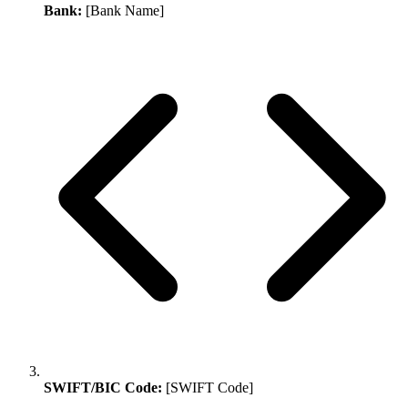
Bank:
[Bank Name]
SWIFT/BIC Code:
[SWIFT Code]