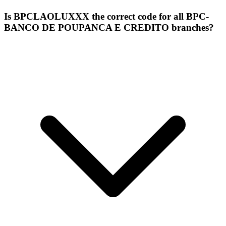
Is BPCLAOLUXXX the correct code for all BPC-
BANCO DE POUPANCA E CREDITO branches?