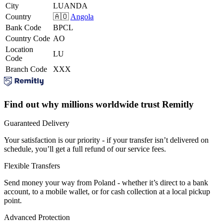
City
LUANDA
Country
🇦🇴
Angola
Bank Code
BPCL
Country Code
AO
Location
LU
Code
Branch Code
XXX
Find out why millions worldwide trust Remitly
Guaranteed Delivery
Your satisfaction is our priority - if your transfer isn’t delivered on
schedule, you’ll get a full refund of our service fees.
Flexible Transfers
Send money your way from Poland - whether it’s direct to a bank
account, to a mobile wallet, or for cash collection at a local pickup
point.
Advanced Protection