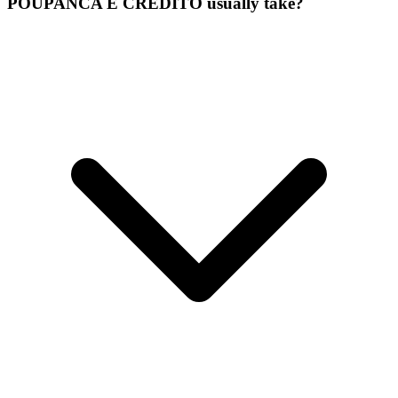
POUPANCA E CREDITO usually take?