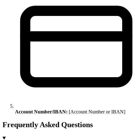
Account Number/IBAN:
[Account Number or IBAN]
Frequently Asked Questions