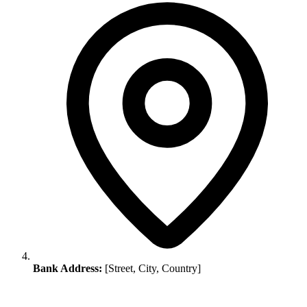
Bank Address:
[Street, City, Country]