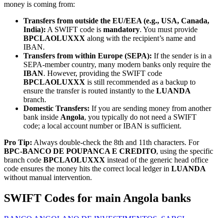
money is coming from:
Transfers from outside the EU/EEA (e.g., USA, Canada,
India):
A SWIFT code is
mandatory
. You must provide
BPCLAOLUXXX
along with the recipient’s name and
IBAN.
Transfers from within Europe (SEPA):
If the sender is in a
SEPA-member country, many modern banks only require the
IBAN
. However, providing the SWIFT code
BPCLAOLUXXX
is still recommended as a backup to
ensure the transfer is routed instantly to the
LUANDA
branch.
Domestic Transfers:
If you are sending money from another
bank inside
Angola
, you typically do not need a SWIFT
code; a local account number or IBAN is sufficient.
Pro Tip:
Always double-check the 8th and 11th characters. For
BPC-BANCO DE POUPANCA E CREDITO
, using the specific
branch code
BPCLAOLUXXX
instead of the generic head office
code ensures the money hits the correct local ledger in
LUANDA
without manual intervention.
SWIFT Codes for main Angola banks