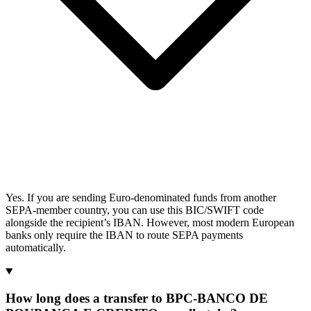
Yes. If you are sending Euro-denominated funds from another
SEPA-member country, you can use this BIC/SWIFT code
alongside the recipient’s IBAN. However, most modern European
banks only require the IBAN to route SEPA payments
automatically.
How long does a transfer to BPC-BANCO DE