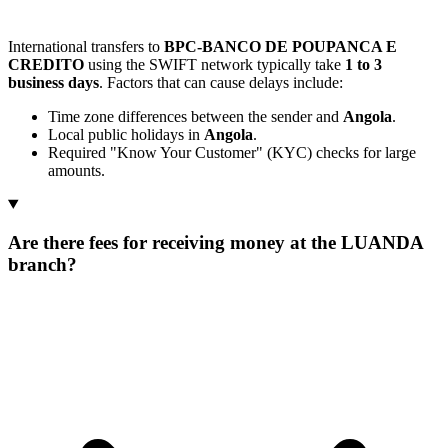
International transfers to
BPC-BANCO DE POUPANCA E
CREDITO
using the SWIFT network typically take
1 to 3
business days
. Factors that can cause delays include:
Time zone differences between the sender and
Angola
.
Local public holidays in
Angola
.
Required "Know Your Customer" (KYC) checks for large
amounts.
Are there fees for receiving money at the LUANDA
branch?