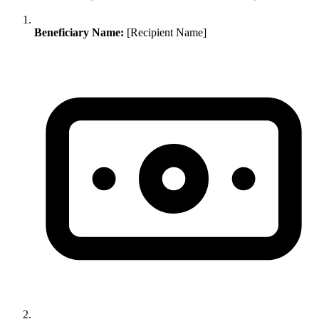
Beneficiary Name:
[Recipient Name]