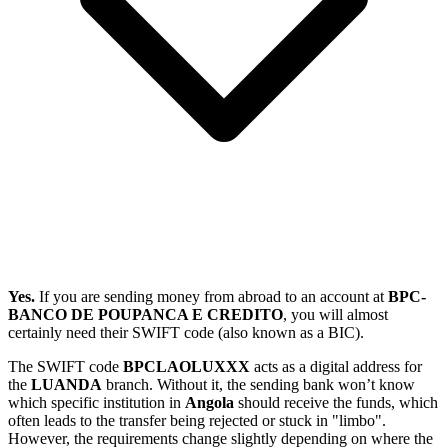
Yes.
If you are sending money from abroad to an account at
BPC-
BANCO DE POUPANCA E CREDITO
, you will almost
certainly need their SWIFT code (also known as a BIC).
The SWIFT code
BPCLAOLUXXX
acts as a digital address for
the
LUANDA
branch. Without it, the sending bank won’t know
which specific institution in
Angola
should receive the funds, which
often leads to the transfer being rejected or stuck in "limbo".
However, the requirements change slightly depending on where the