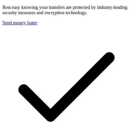
Rest easy knowing your transfers are protected by industry-leading
security measures and encryption technology.
Send money faster