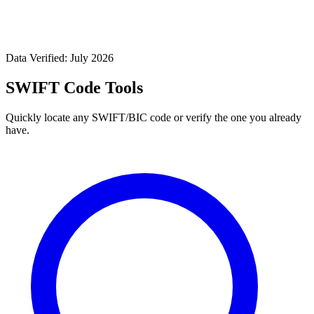
Data Verified: July 2026
SWIFT Code Tools
Quickly locate any SWIFT/BIC code or verify the one you already
have.