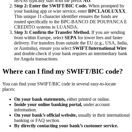
IBANs typically start with the prefix
AO
.
Step 2: Enter the SWIFT/BIC Code.
When prompted by
your banking app or wire service, enter
BPCLAOLUXXX
.
This unique 11-character identifier ensures the funds are
routed specifically to the BPC-BANCO DE POUPANCA E
CREDITO systems in LUANDA.
Step 3: Confirm the Transfer Method.
If you are sending
from within Europe, select
SEPA
for lower fees and faster
delivery. For transfers from outside the EU (e.g., USA, India,
or Australia), ensure you select
SWIFT/International Wire
and double-check if your bank requires an intermediary bank
for Angola transactions.
Where can I find my SWIFT/BIC code?
You can find your SWIFT/BIC code in several easy-to-locate
places:
On your bank statements,
either printed or online.
Inside your online banking portal,
under account
information.
On your bank’s official website,
usually in their international
banking or FAQ section.
By directly contacting your bank’s customer service.