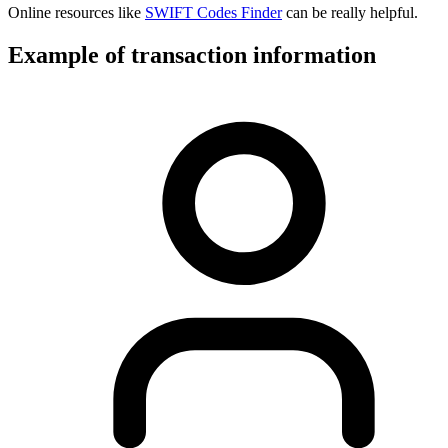
Online resources like
SWIFT Codes Finder
can be really helpful.
Example of transaction information