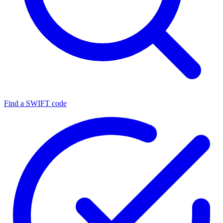
Find a SWIFT code