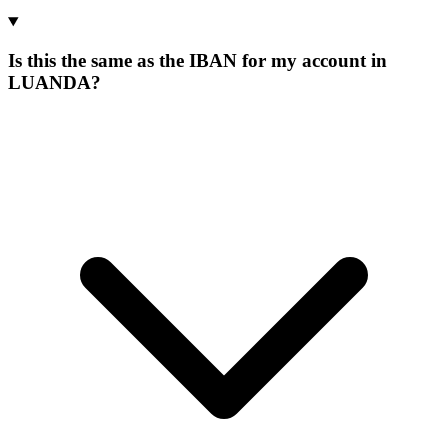
Is this the same as the IBAN for my account in
LUANDA?