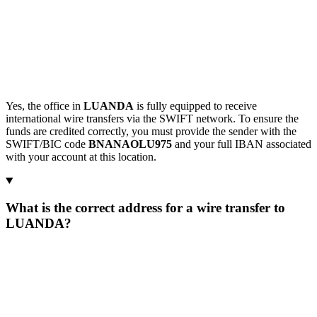
Yes, the office in
LUANDA
is fully equipped to receive
international wire transfers via the SWIFT network. To ensure the
funds are credited correctly, you must provide the sender with the
SWIFT/BIC code
BNANAOLU975
and your full IBAN associated
with your account at this location.
What is the correct address for a wire transfer to
LUANDA?