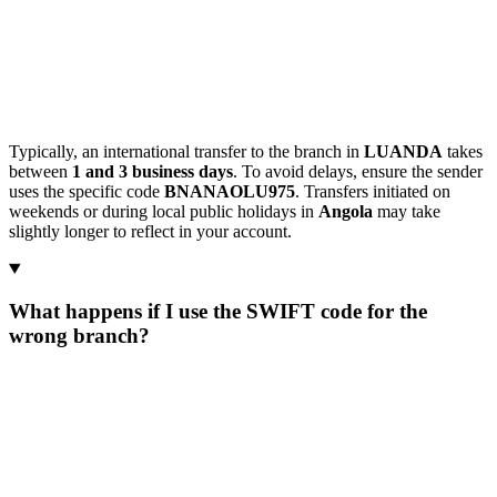
Typically, an international transfer to the branch in
LUANDA
takes
between
1 and 3 business days
. To avoid delays, ensure the sender
uses the specific code
BNANAOLU975
. Transfers initiated on
weekends or during local public holidays in
Angola
may take
slightly longer to reflect in your account.
What happens if I use the SWIFT code for the
wrong branch?