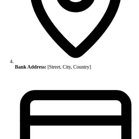
Bank Address:
[Street, City, Country]