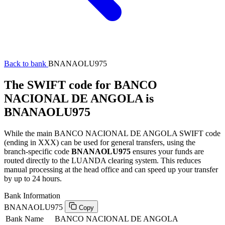
Back to bank
BNANAOLU975
The SWIFT code for BANCO
NACIONAL DE ANGOLA is
BNANAOLU975
While the main BANCO NACIONAL DE ANGOLA SWIFT code
(ending in XXX) can be used for general transfers, using the
branch-specific code
BNANAOLU975
ensures your funds are
routed directly to the LUANDA clearing system. This reduces
manual processing at the head office and can speed up your transfer
by up to 24 hours.
Bank Information
BNANAOLU975
Copy
Bank Name
BANCO NACIONAL DE ANGOLA