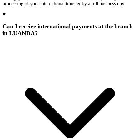
processing of your international transfer by a full business day.
Can I receive international payments at the branch
in LUANDA?