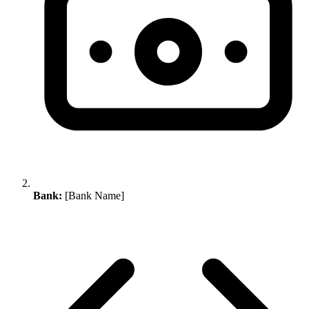
Bank:
[Bank Name]