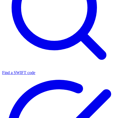
Find a SWIFT code