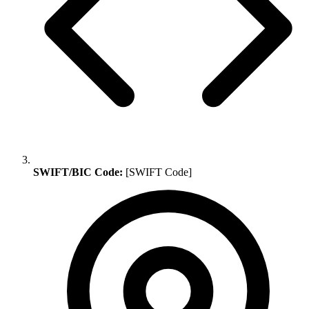
SWIFT/BIC Code:
[SWIFT Code]