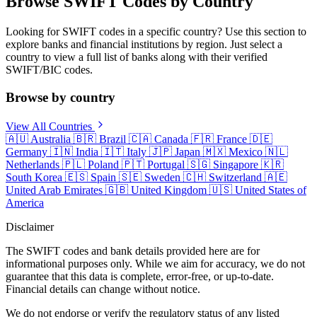
Browse SWIFT Codes by Country
Looking for SWIFT codes in a specific country? Use this section to
explore banks and financial institutions by region. Just select a
country to view a full list of banks along with their verified
SWIFT/BIC codes.
Browse by country
View All Countries
🇦🇺
Australia
🇧🇷
Brazil
🇨🇦
Canada
🇫🇷
France
🇩🇪
Germany
🇮🇳
India
🇮🇹
Italy
🇯🇵
Japan
🇲🇽
Mexico
🇳🇱
Netherlands
🇵🇱
Poland
🇵🇹
Portugal
🇸🇬
Singapore
🇰🇷
South Korea
🇪🇸
Spain
🇸🇪
Sweden
🇨🇭
Switzerland
🇦🇪
United Arab Emirates
🇬🇧
United Kingdom
🇺🇸
United States of
America
Disclaimer
The SWIFT codes and bank details provided here are for
informational purposes only. While we aim for accuracy, we do not
guarantee that this data is complete, error-free, or up-to-date.
Financial details can change without notice.
We do not endorse or verify the regulatory status of any listed