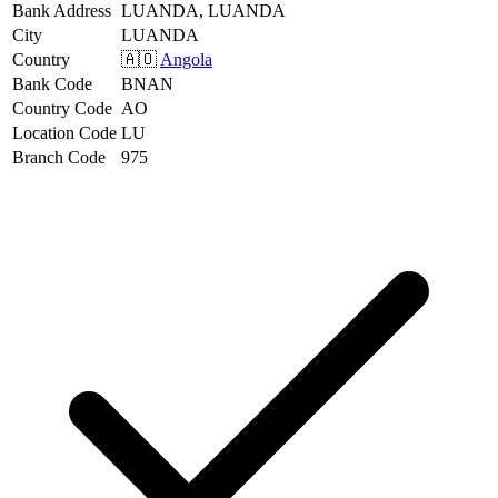
Bank Address
LUANDA, LUANDA
City
LUANDA
Country
🇦🇴
Angola
Bank Code
BNAN
Country Code
AO
Location Code
LU
Branch Code
975