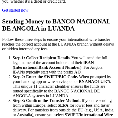
you, whether it’s a debit or credit card.
Get started now
Sending Money to BANCO NACIONAL
DE ANGOLA in LUANDA
Follow these three steps to ensure your international wire transfer
reaches the correct account at the LUANDA branch without delays
or hidden intermediary fees.
Step 1: Collect Recipient Details.
You will need the full
legal name of the account holder and their
IBAN
(International Bank Account Number)
. For Angola,
IBANs typically start with the prefix
AO
.
Step 2: Enter the SWIFT/BIC Code.
When prompted by
your banking app or wire service, enter
BNANAOLU975
.
This unique 11-character identifier ensures the funds are
routed specifically to the BANCO NACIONAL DE
ANGOLA systems in LUANDA.
Step 3: Confirm the Transfer Method.
If you are sending
from within Europe, select
SEPA
for lower fees and faster
delivery. For transfers from outside the EU (e.g., USA, India,
or Australia), ensure you select
SWIFT/International Wire