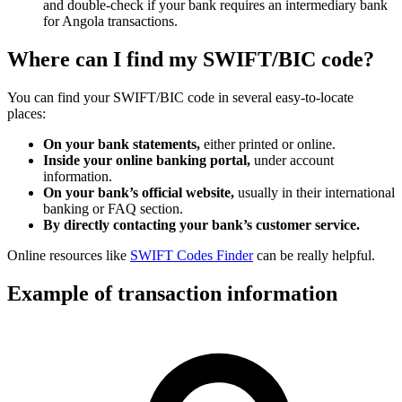
and double-check if your bank requires an intermediary bank
for Angola transactions.
Where can I find my SWIFT/BIC code?
You can find your SWIFT/BIC code in several easy-to-locate
places:
On your bank statements,
either printed or online.
Inside your online banking portal,
under account
information.
On your bank’s official website,
usually in their international
banking or FAQ section.
By directly contacting your bank’s customer service.
Online resources like
SWIFT Codes Finder
can be really helpful.
Example of transaction information