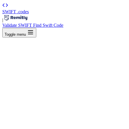
SWIFT
.codes
|
Validate SWIFT
Find Swift Code
Toggle menu