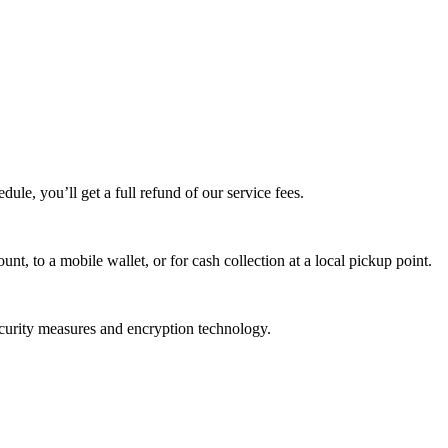
edule, you’ll get a full refund of our service fees.
t, to a mobile wallet, or for cash collection at a local pickup point.
ecurity measures and encryption technology.