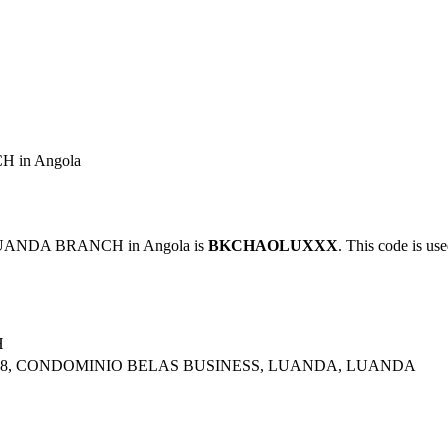
 in Angola
LUANDA BRANCH in Angola is
BKCHAOLUXXX
. This code is use
H
OR 8, CONDOMINIO BELAS BUSINESS, LUANDA, LUANDA