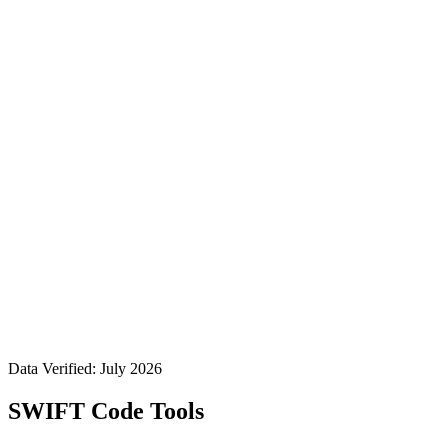
Data Verified: July 2026
SWIFT Code Tools