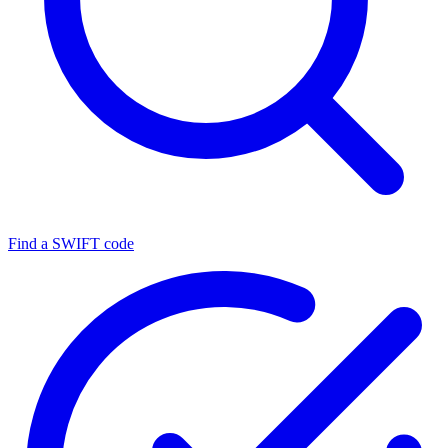
Find a SWIFT code