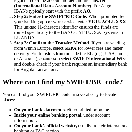
legal name of the account holder and their
IBAN
(International Bank Account Number)
. For Angola,
IBANs typically start with the prefix
AO
.
Step 2: Enter the SWIFT/BIC Code.
When prompted by
your banking app or wire service, enter
YETUAOLUXXX
.
This unique 11-character identifier ensures the funds are
routed specifically to the BANCO YETU, S.A. systems in
LUANDA.
Step 3: Confirm the Transfer Method.
If you are sending
from within Europe, select
SEPA
for lower fees and faster
delivery. For transfers from outside the EU (e.g., USA, India,
or Australia), ensure you select
SWIFT/International Wire
and double-check if your bank requires an intermediary bank
for Angola transactions.
Where can I find my SWIFT/BIC code?
You can find your SWIFT/BIC code in several easy-to-locate
places:
On your bank statements,
either printed or online.
Inside your online banking portal,
under account
information.
On your bank’s official website,
usually in their international
banking or FAQ section.