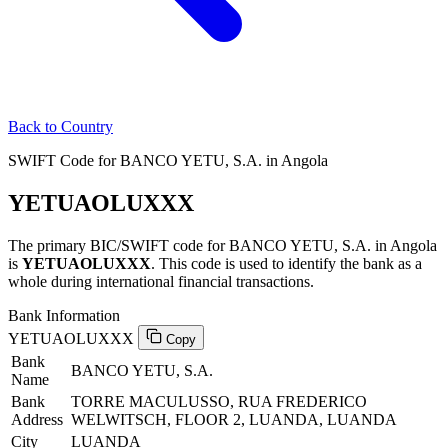
Back to Country
SWIFT Code for BANCO YETU, S.A. in Angola
YETUAOLUXXX
The primary BIC/SWIFT code for BANCO YETU, S.A. in Angola
is
YETUAOLUXXX
. This code is used to identify the bank as a
whole during international financial transactions.
Bank Information
YETUAOLUXXX
Copy
Bank
BANCO YETU, S.A.
Name
Bank
TORRE MACULUSSO, RUA FREDERICO
Address
WELWITSCH, FLOOR 2, LUANDA, LUANDA
City
LUANDA