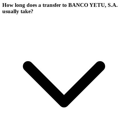
How long does a transfer to BANCO YETU, S.A.
usually take?