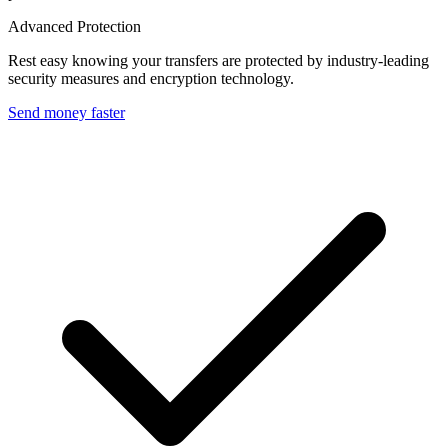
Advanced Protection
Rest easy knowing your transfers are protected by industry-leading
security measures and encryption technology.
Send money faster