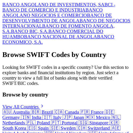
BANCO ANGOLANO DE INVESTIMENTOS, SA
BCI -
BANCO DE COMERCIO E INDUSTRIA
BANCO
ANGOLANO NEGOCIOS E COMERCIO
BANCO DE
DESENVOLVIMENTO DE ANGOLA
BANCO DE NEGOCIOS
INTERNACIONAL
BANCO DE FOMENTO ANGOLA,
S.A.
BANCO BIC, S.A.
BANCO COMERCIAL DO
HUAMBO
BANCO NACIONAL DE ANGOLA
BANCO
ECONOMICO, S.A.
Browse SWIFT Codes by Country
Looking for SWIFT codes in a specific country? Use this section to
explore banks and financial institutions by region. Just select a
country to view a full list of banks along with their verified
SWIFT/BIC codes.
Browse by country
View All Countries
🇦🇺
Australia
🇧🇷
Brazil
🇨🇦
Canada
🇫🇷
France
🇩🇪
Germany
🇮🇳
India
🇮🇹
Italy
🇯🇵
Japan
🇲🇽
Mexico
🇳🇱
Netherlands
🇵🇱
Poland
🇵🇹
Portugal
🇸🇬
Singapore
🇰🇷
South Korea
🇪🇸
Spain
🇸🇪
Sweden
🇨🇭
Switzerland
🇦🇪