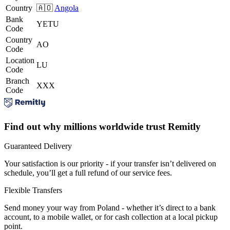
Country
🇦🇴
Angola
Bank
YETU
Code
Country
AO
Code
Location
LU
Code
Branch
XXX
Code
Find out why millions worldwide trust Remitly
Guaranteed Delivery
Your satisfaction is our priority - if your transfer isn’t delivered on
schedule, you’ll get a full refund of our service fees.
Flexible Transfers
Send money your way from Poland - whether it’s direct to a bank
account, to a mobile wallet, or for cash collection at a local pickup
point.