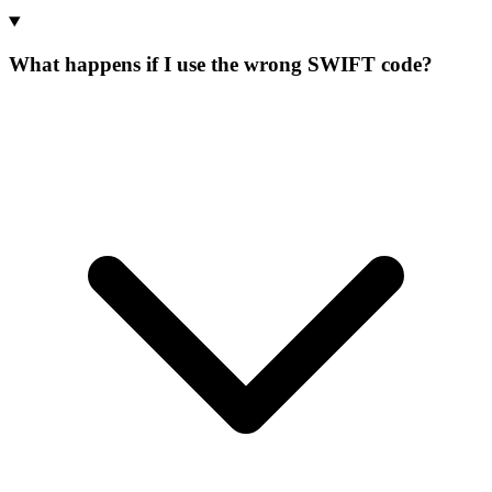
What happens if I use the wrong SWIFT code?