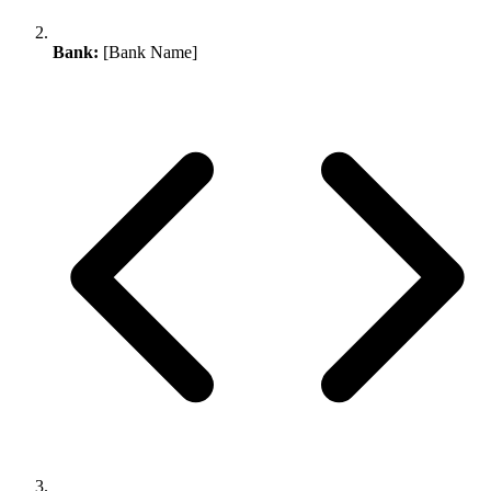
Bank:
[Bank Name]