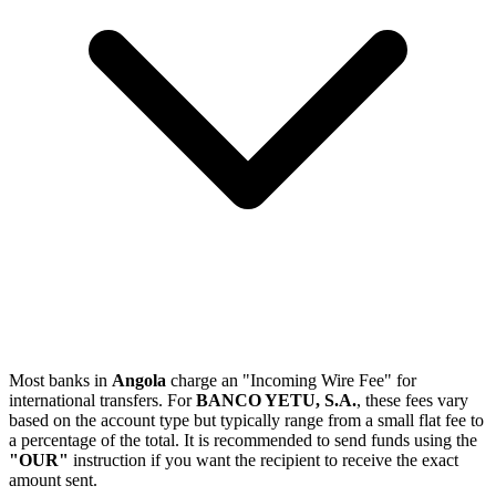
Most banks in
Angola
charge an "Incoming Wire Fee" for
international transfers. For
BANCO YETU, S.A.
, these fees vary
based on the account type but typically range from a small flat fee to
a percentage of the total. It is recommended to send funds using the
"OUR"
instruction if you want the recipient to receive the exact
amount sent.