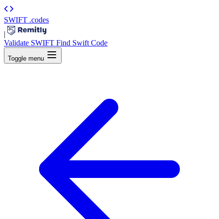
SWIFT
.codes
|
Validate SWIFT
Find Swift Code
Toggle menu