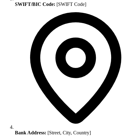
SWIFT/BIC Code:
[SWIFT Code]
Bank Address:
[Street, City, Country]