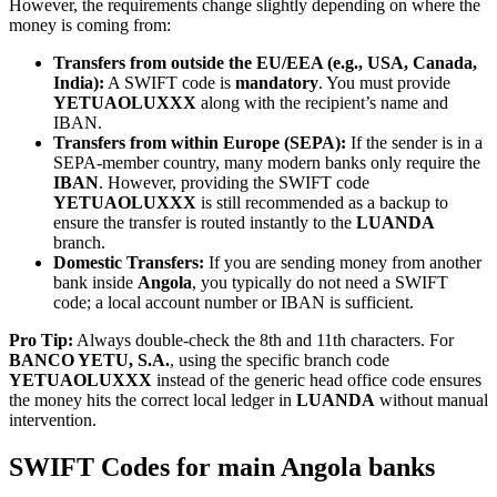
However, the requirements change slightly depending on where the
money is coming from:
Transfers from outside the EU/EEA (e.g., USA, Canada,
India):
A SWIFT code is
mandatory
. You must provide
YETUAOLUXXX
along with the recipient’s name and
IBAN.
Transfers from within Europe (SEPA):
If the sender is in a
SEPA-member country, many modern banks only require the
IBAN
. However, providing the SWIFT code
YETUAOLUXXX
is still recommended as a backup to
ensure the transfer is routed instantly to the
LUANDA
branch.
Domestic Transfers:
If you are sending money from another
bank inside
Angola
, you typically do not need a SWIFT
code; a local account number or IBAN is sufficient.
Pro Tip:
Always double-check the 8th and 11th characters. For
BANCO YETU, S.A.
, using the specific branch code
YETUAOLUXXX
instead of the generic head office code ensures
the money hits the correct local ledger in
LUANDA
without manual
intervention.
SWIFT Codes for main Angola banks