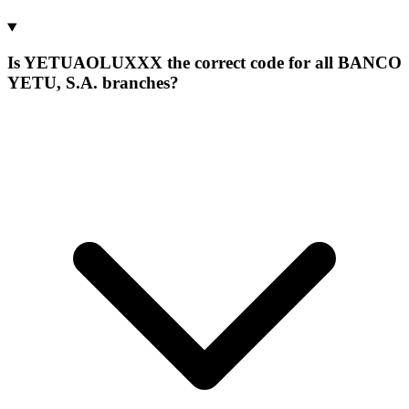
Is YETUAOLUXXX the correct code for all BANCO
YETU, S.A. branches?