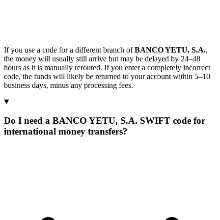
If you use a code for a different branch of
BANCO YETU, S.A.
,
the money will usually still arrive but may be delayed by 24–48
hours as it is manually rerouted. If you enter a completely incorrect
code, the funds will likely be returned to your account within 5–10
business days, minus any processing fees.
Do I need a BANCO YETU, S.A. SWIFT code for
international money transfers?