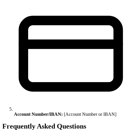
Account Number/IBAN:
[Account Number or IBAN]
Frequently Asked Questions