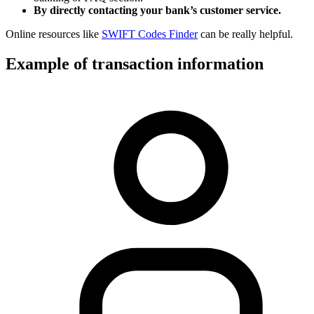
By directly contacting your bank’s customer service.
Online resources like
SWIFT Codes Finder
can be really helpful.
Example of transaction information