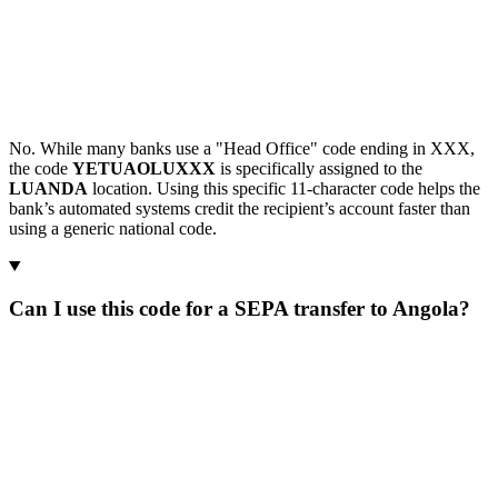
No. While many banks use a "Head Office" code ending in XXX,
the code
YETUAOLUXXX
is specifically assigned to the
LUANDA
location. Using this specific 11-character code helps the
bank’s automated systems credit the recipient’s account faster than
using a generic national code.
Can I use this code for a SEPA transfer to Angola?