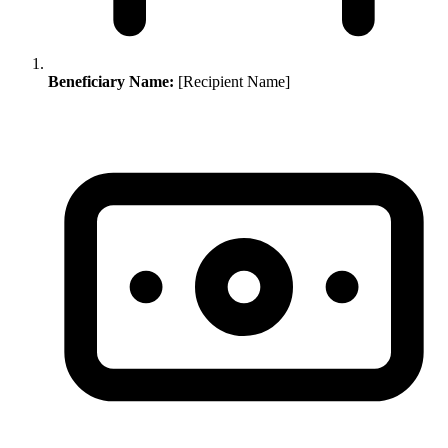
Beneficiary Name:
[Recipient Name]