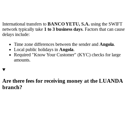
International transfers to
BANCO YETU, S.A.
using the SWIFT
network typically take
1 to 3 business days
. Factors that can cause
delays include:
Time zone differences between the sender and
Angola
.
Local public holidays in
Angola
.
Required "Know Your Customer" (KYC) checks for large
amounts.
Are there fees for receiving money at the LUANDA
branch?