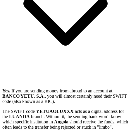
Yes.
If you are sending money from abroad to an account at
BANCO YETU, S.A.
, you will almost certainly need their SWIFT
code (also known as a BIC).
The SWIFT code
YETUAOLUXXX
acts as a digital address for
the
LUANDA
branch. Without it, the sending bank won’t know
which specific institution in
Angola
should receive the funds, which
often leads to the transfer being rejected or stuck in "limbo".