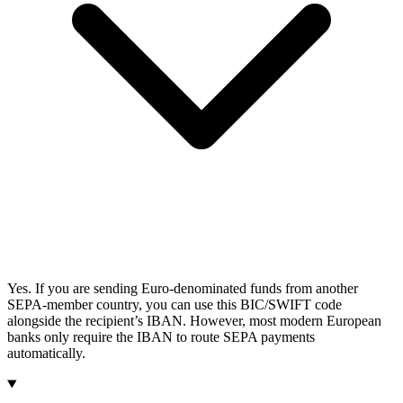
Yes. If you are sending Euro-denominated funds from another
SEPA-member country, you can use this BIC/SWIFT code
alongside the recipient’s IBAN. However, most modern European
banks only require the IBAN to route SEPA payments
automatically.