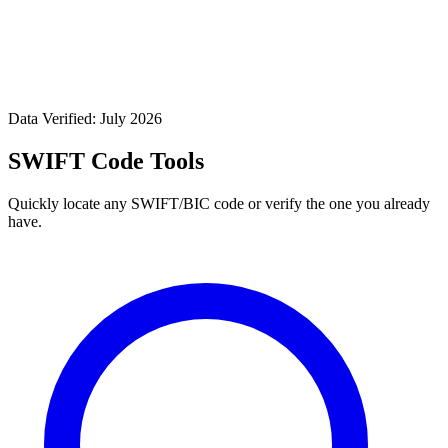
Data Verified: July 2026
SWIFT Code Tools
Quickly locate any SWIFT/BIC code or verify the one you already
have.