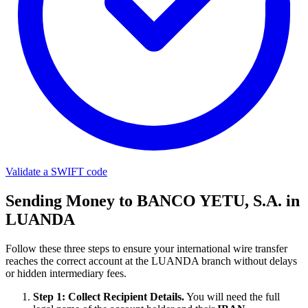
Validate a SWIFT code
Sending Money to BANCO YETU, S.A. in
LUANDA
Follow these three steps to ensure your international wire transfer
reaches the correct account at the LUANDA branch without delays
or hidden intermediary fees.
Step 1: Collect Recipient Details.
You will need the full