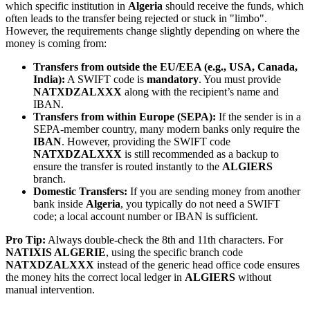
which specific institution in
Algeria
should receive the funds, which
often leads to the transfer being rejected or stuck in "limbo".
However, the requirements change slightly depending on where the
money is coming from:
Transfers from outside the EU/EEA (e.g., USA, Canada,
India):
A SWIFT code is
mandatory
. You must provide
NATXDZALXXX
along with the recipient’s name and
IBAN.
Transfers from within Europe (SEPA):
If the sender is in a
SEPA-member country, many modern banks only require the
IBAN
. However, providing the SWIFT code
NATXDZALXXX
is still recommended as a backup to
ensure the transfer is routed instantly to the
ALGIERS
branch.
Domestic Transfers:
If you are sending money from another
bank inside
Algeria
, you typically do not need a SWIFT
code; a local account number or IBAN is sufficient.
Pro Tip:
Always double-check the 8th and 11th characters. For
NATIXIS ALGERIE
, using the specific branch code
NATXDZALXXX
instead of the generic head office code ensures
the money hits the correct local ledger in
ALGIERS
without
manual intervention.