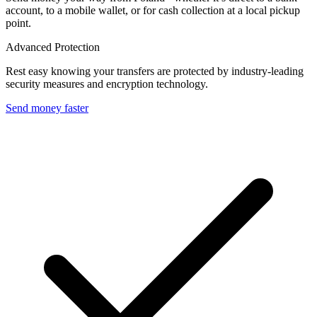
account, to a mobile wallet, or for cash collection at a local pickup
point.
Advanced Protection
Rest easy knowing your transfers are protected by industry-leading
security measures and encryption technology.
Send money faster