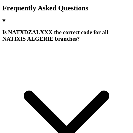
Frequently Asked Questions
Is NATXDZALXXX the correct code for all
NATIXIS ALGERIE branches?