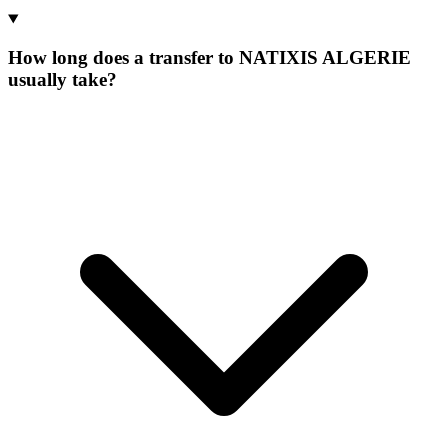
How long does a transfer to NATIXIS ALGERIE
usually take?