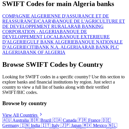
SWIFT Codes for main Algeria banks
COMPAGNIE ALGERIENNE D'ASSURANCE ET DE
REASSURANCE(CAAR)
BANQUE DE L'AGRICULTURE ET
DE DEVELOPPEMENT RURAL
ARAB BANKING
CORPORATION - ALGERIA
BANQUE DE
DEVELOPPEMENT LOCAL
BANQUE EXTERIEURE
D'ALGERIE
GULF BANK ALGERIE
BANQUE NATIONALE
D'ALGERIE
CITIBANK N.A. ALGERIA
ARAB BANK PLC
ALGERIA
BANK OF ALGERIA
Browse SWIFT Codes by Country
Looking for SWIFT codes in a specific country? Use this section to
explore banks and financial institutions by region. Just select a
country to view a full list of banks along with their verified
SWIFT/BIC codes.
Browse by country
View All Countries
🇦🇺
Australia
🇧🇷
Brazil
🇨🇦
Canada
🇫🇷
France
🇩🇪
Germany
🇮🇳
India
🇮🇹
Italy
🇯🇵
Japan
🇲🇽
Mexico
🇳🇱