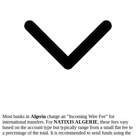
Most banks in
Algeria
charge an "Incoming Wire Fee" for
international transfers. For
NATIXIS ALGERIE
, these fees vary
based on the account type but typically range from a small flat fee to
a percentage of the total. It is recommended to send funds using the