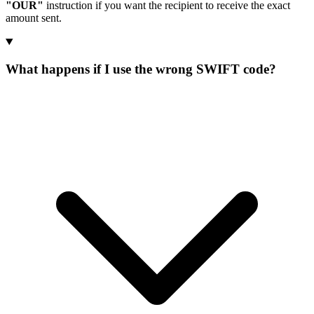
"OUR"
instruction if you want the recipient to receive the exact
amount sent.
What happens if I use the wrong SWIFT code?