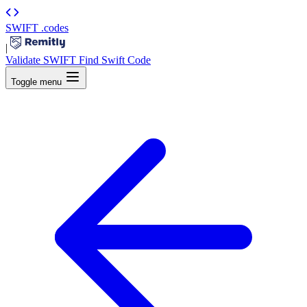
SWIFT
.codes
|
Validate SWIFT
Find Swift Code
Toggle menu