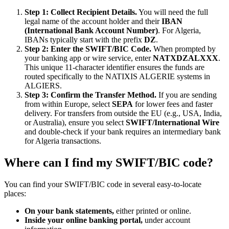
Step 1: Collect Recipient Details.
You will need the full
legal name of the account holder and their
IBAN
(International Bank Account Number)
. For Algeria,
IBANs typically start with the prefix
DZ
.
Step 2: Enter the SWIFT/BIC Code.
When prompted by
your banking app or wire service, enter
NATXDZALXXX
.
This unique 11-character identifier ensures the funds are
routed specifically to the NATIXIS ALGERIE systems in
ALGIERS.
Step 3: Confirm the Transfer Method.
If you are sending
from within Europe, select
SEPA
for lower fees and faster
delivery. For transfers from outside the EU (e.g., USA, India,
or Australia), ensure you select
SWIFT/International Wire
and double-check if your bank requires an intermediary bank
for Algeria transactions.
Where can I find my SWIFT/BIC code?
You can find your SWIFT/BIC code in several easy-to-locate
places:
On your bank statements,
either printed or online.
Inside your online banking portal,
under account