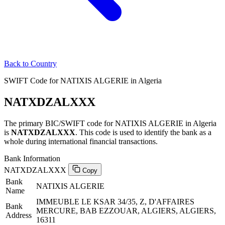
Back to Country
SWIFT Code for NATIXIS ALGERIE in Algeria
NATXDZALXXX
The primary BIC/SWIFT code for NATIXIS ALGERIE in Algeria
is
NATXDZALXXX
. This code is used to identify the bank as a
whole during international financial transactions.
Bank Information
NATXDZALXXX
Copy
Bank
NATIXIS ALGERIE
Name
IMMEUBLE LE KSAR 34/35, Z, D'AFFAIRES
Bank
MERCURE, BAB EZZOUAR, ALGIERS, ALGIERS,
Address
16311