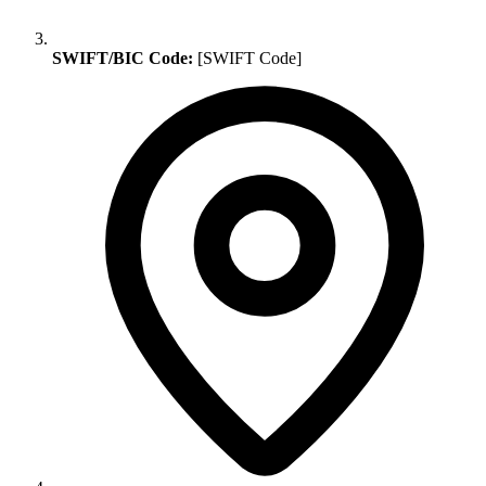
SWIFT/BIC Code:
[SWIFT Code]