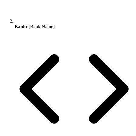
Bank:
[Bank Name]