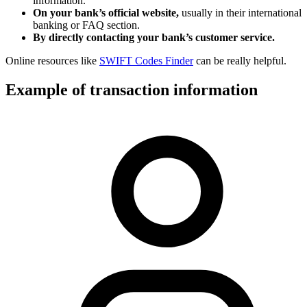
information.
On your bank’s official website,
usually in their international
banking or FAQ section.
By directly contacting your bank’s customer service.
Online resources like
SWIFT Codes Finder
can be really helpful.
Example of transaction information