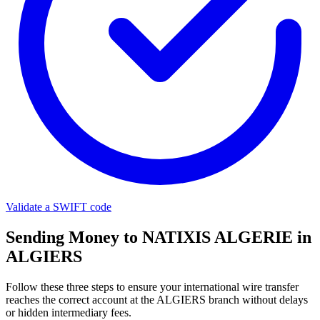
Validate a SWIFT code
Sending Money to NATIXIS ALGERIE in
ALGIERS
Follow these three steps to ensure your international wire transfer
reaches the correct account at the ALGIERS branch without delays
or hidden intermediary fees.