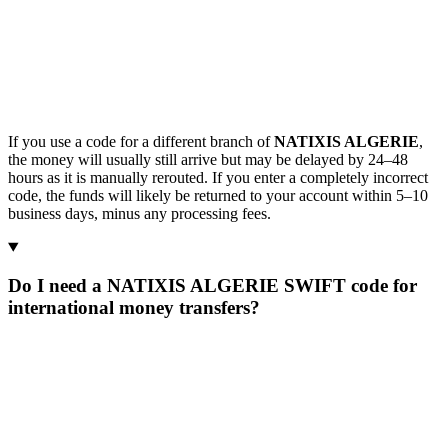
If you use a code for a different branch of
NATIXIS ALGERIE
,
the money will usually still arrive but may be delayed by 24–48
hours as it is manually rerouted. If you enter a completely incorrect
code, the funds will likely be returned to your account within 5–10
business days, minus any processing fees.
Do I need a NATIXIS ALGERIE SWIFT code for
international money transfers?