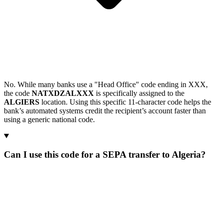
No. While many banks use a "Head Office" code ending in XXX,
the code
NATXDZALXXX
is specifically assigned to the
ALGIERS
location. Using this specific 11-character code helps the
bank’s automated systems credit the recipient’s account faster than
using a generic national code.
Can I use this code for a SEPA transfer to Algeria?