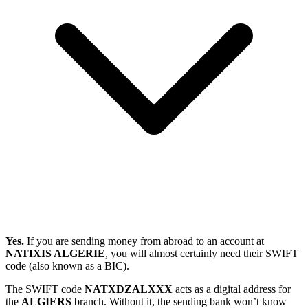
Yes.
If you are sending money from abroad to an account at
NATIXIS ALGERIE
, you will almost certainly need their SWIFT
code (also known as a BIC).
The SWIFT code
NATXDZALXXX
acts as a digital address for
the
ALGIERS
branch. Without it, the sending bank won’t know