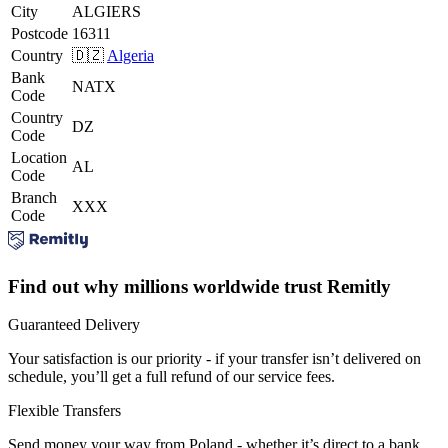
City
ALGIERS
Postcode
16311
Country
🇩🇿
Algeria
Bank
NATX
Code
Country
DZ
Code
Location
AL
Code
Branch
XXX
Code
Find out why millions worldwide trust Remitly
Guaranteed Delivery
Your satisfaction is our priority - if your transfer isn’t delivered on
schedule, you’ll get a full refund of our service fees.
Flexible Transfers
Send money your way from Poland - whether it’s direct to a bank