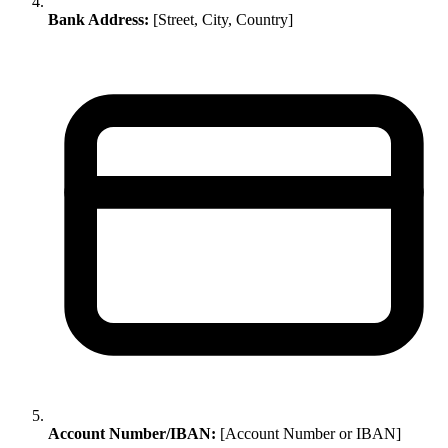
Bank Address:
[Street, City, Country]
Account Number/IBAN:
[Account Number or IBAN]