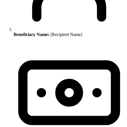
Beneficiary Name:
[Recipient Name]