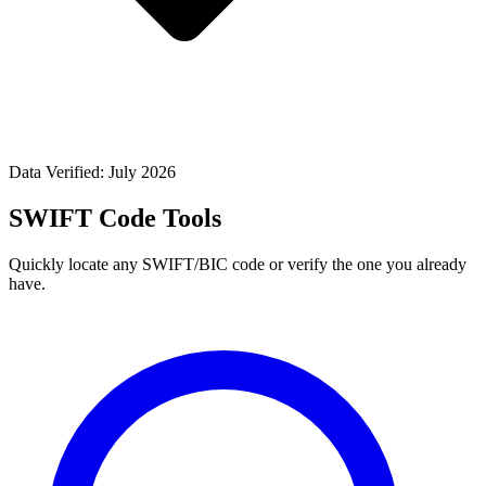
Data Verified: July 2026
SWIFT Code Tools
Quickly locate any SWIFT/BIC code or verify the one you already
have.