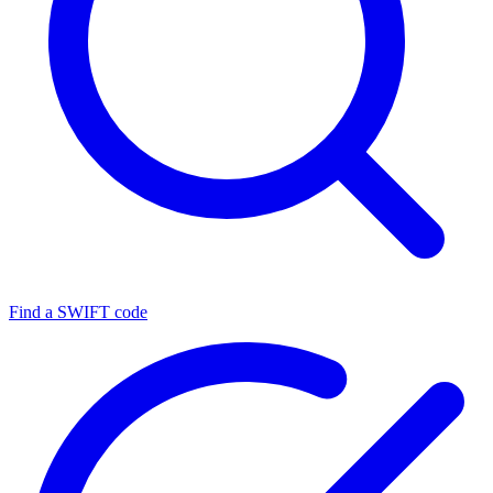
Find a SWIFT code