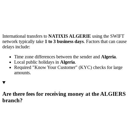
International transfers to
NATIXIS ALGERIE
using the SWIFT
network typically take
1 to 3 business days
. Factors that can cause
delays include:
Time zone differences between the sender and
Algeria
.
Local public holidays in
Algeria
.
Required "Know Your Customer" (KYC) checks for large
amounts.
Are there fees for receiving money at the ALGIERS
branch?