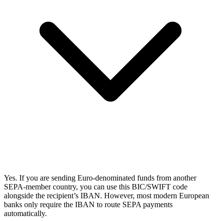
Yes. If you are sending Euro-denominated funds from another
SEPA-member country, you can use this BIC/SWIFT code
alongside the recipient’s IBAN. However, most modern European
banks only require the IBAN to route SEPA payments
automatically.