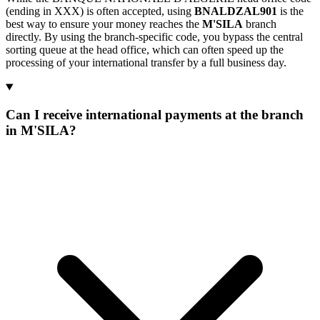
(ending in XXX) is often accepted, using
BNALDZAL901
is the
best way to ensure your money reaches the
M'SILA
branch
directly. By using the branch-specific code, you bypass the central
sorting queue at the head office, which can often speed up the
processing of your international transfer by a full business day.
Can I receive international payments at the branch
in M'SILA?