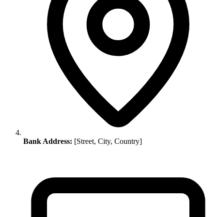
Bank Address:
[Street, City, Country]