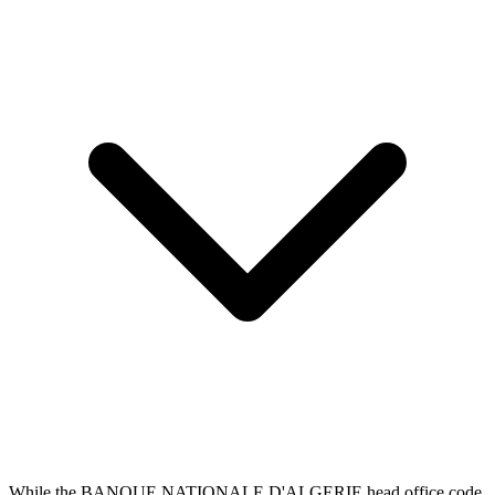
While the BANQUE NATIONALE D'ALGERIE head office code