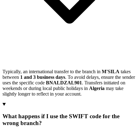
Typically, an international transfer to the branch in
M'SILA
takes
between
1 and 3 business days
. To avoid delays, ensure the sender
uses the specific code
BNALDZAL901
. Transfers initiated on
weekends or during local public holidays in
Algeria
may take
slightly longer to reflect in your account.
What happens if I use the SWIFT code for the
wrong branch?