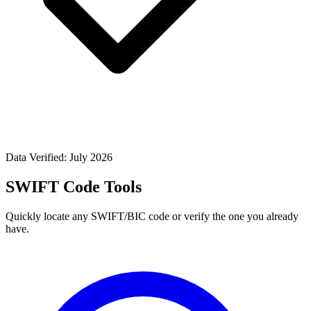
Data Verified: July 2026
SWIFT Code Tools
Quickly locate any SWIFT/BIC code or verify the one you already
have.