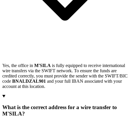
Yes, the office in
M'SILA
is fully equipped to receive international
wire transfers via the SWIFT network. To ensure the funds are
credited correctly, you must provide the sender with the SWIFT/BIC
code
BNALDZAL901
and your full IBAN associated with your
account at this location.
What is the correct address for a wire transfer to
M'SILA?