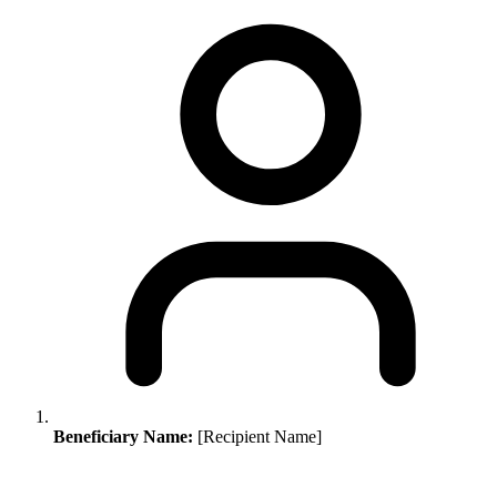
Beneficiary Name:
[Recipient Name]