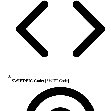
SWIFT/BIC Code:
[SWIFT Code]