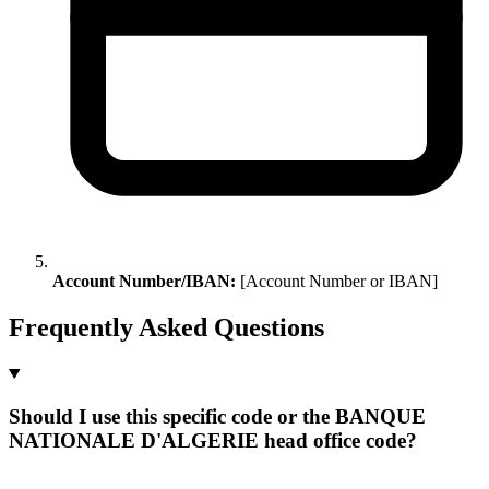
Account Number/IBAN:
[Account Number or IBAN]
Frequently Asked Questions
Should I use this specific code or the BANQUE
NATIONALE D'ALGERIE head office code?