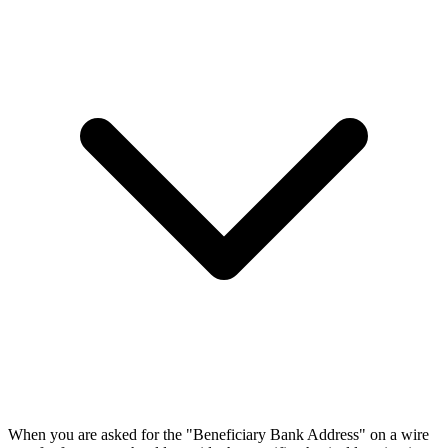
When you are asked for the "Beneficiary Bank Address" on a wire