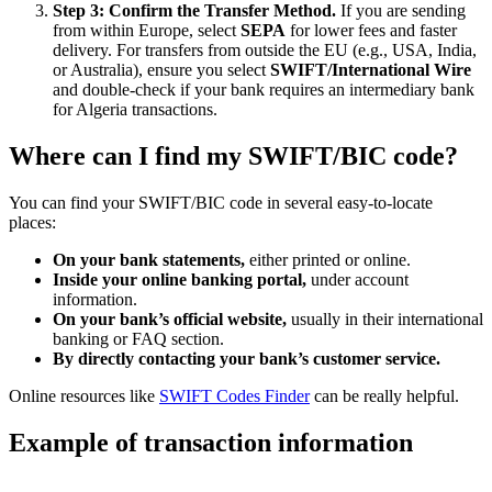
Step 3: Confirm the Transfer Method.
If you are sending
from within Europe, select
SEPA
for lower fees and faster
delivery. For transfers from outside the EU (e.g., USA, India,
or Australia), ensure you select
SWIFT/International Wire
and double-check if your bank requires an intermediary bank
for Algeria transactions.
Where can I find my SWIFT/BIC code?
You can find your SWIFT/BIC code in several easy-to-locate
places:
On your bank statements,
either printed or online.
Inside your online banking portal,
under account
information.
On your bank’s official website,
usually in their international
banking or FAQ section.
By directly contacting your bank’s customer service.
Online resources like
SWIFT Codes Finder
can be really helpful.
Example of transaction information