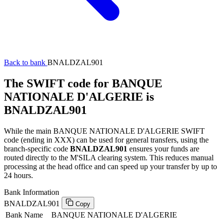
Back to bank
BNALDZAL901
The SWIFT code for BANQUE
NATIONALE D'ALGERIE is
BNALDZAL901
While the main BANQUE NATIONALE D'ALGERIE SWIFT
code (ending in XXX) can be used for general transfers, using the
branch-specific code
BNALDZAL901
ensures your funds are
routed directly to the M'SILA clearing system. This reduces manual
processing at the head office and can speed up your transfer by up to
24 hours.
Bank Information
BNALDZAL901
Copy
Bank Name
BANQUE NATIONALE D'ALGERIE