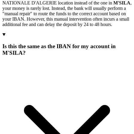
NATIONALE D'ALGERIE location instead of the one in
M'SILA
,
your money is rarely lost. Instead, the bank will usually perform a
"manual repair" to route the funds to the correct account based on
your IBAN. However, this manual intervention often incurs a small
additional fee and can delay the deposit by 24 to 48 hours.
Is this the same as the IBAN for my account in
M'SILA?