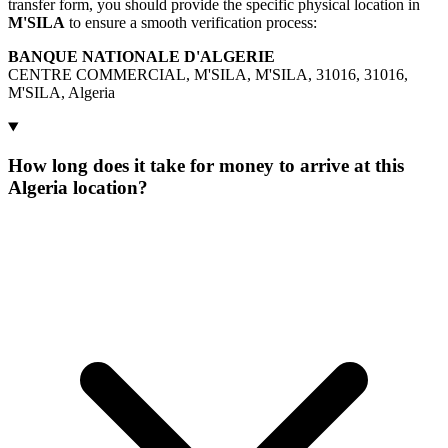
transfer form, you should provide the specific physical location in
M'SILA
to ensure a smooth verification process:
BANQUE NATIONALE D'ALGERIE
CENTRE COMMERCIAL, M'SILA, M'SILA, 31016, 31016,
M'SILA, Algeria
How long does it take for money to arrive at this
Algeria location?