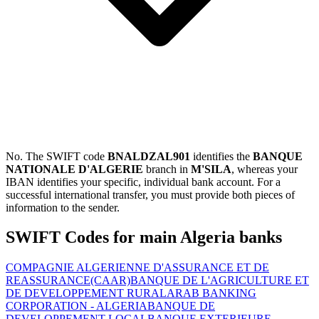
No. The SWIFT code
BNALDZAL901
identifies the
BANQUE
NATIONALE D'ALGERIE
branch in
M'SILA
, whereas your
IBAN identifies your specific, individual bank account. For a
successful international transfer, you must provide both pieces of
information to the sender.
SWIFT Codes for main Algeria banks
COMPAGNIE ALGERIENNE D'ASSURANCE ET DE
REASSURANCE(CAAR)
BANQUE DE L'AGRICULTURE ET
DE DEVELOPPEMENT RURAL
ARAB BANKING
CORPORATION - ALGERIA
BANQUE DE
DEVELOPPEMENT LOCAL
BANQUE EXTERIEURE