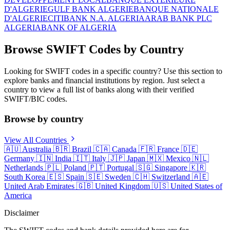
D'ALGERIE
GULF BANK ALGERIE
BANQUE NATIONALE
D'ALGERIE
CITIBANK N.A. ALGERIA
ARAB BANK PLC
ALGERIA
BANK OF ALGERIA
Browse SWIFT Codes by Country
Looking for SWIFT codes in a specific country? Use this section to
explore banks and financial institutions by region. Just select a
country to view a full list of banks along with their verified
SWIFT/BIC codes.
Browse by country
View All Countries
🇦🇺
Australia
🇧🇷
Brazil
🇨🇦
Canada
🇫🇷
France
🇩🇪
Germany
🇮🇳
India
🇮🇹
Italy
🇯🇵
Japan
🇲🇽
Mexico
🇳🇱
Netherlands
🇵🇱
Poland
🇵🇹
Portugal
🇸🇬
Singapore
🇰🇷
South Korea
🇪🇸
Spain
🇸🇪
Sweden
🇨🇭
Switzerland
🇦🇪
United Arab Emirates
🇬🇧
United Kingdom
🇺🇸
United States of
America
Disclaimer