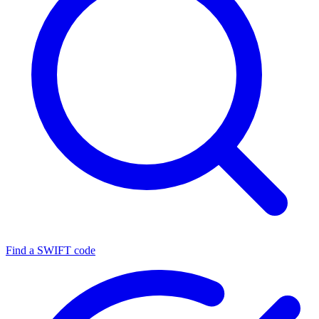
Find a SWIFT code