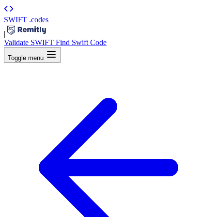
SWIFT
.codes
|
Validate SWIFT
Find Swift Code
Toggle menu