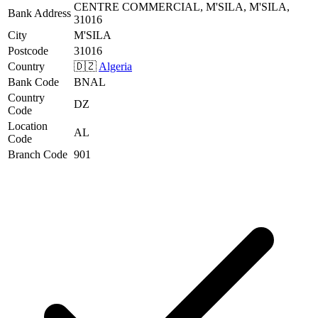
CENTRE COMMERCIAL, M'SILA, M'SILA,
Bank Address
31016
City
M'SILA
Postcode
31016
Country
🇩🇿
Algeria
Bank Code
BNAL
Country
DZ
Code
Location
AL
Code
Branch Code
901