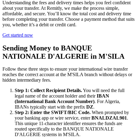
Understanding the fees and delivery times helps you feel confident
about your transfer. At Remitly, we make the process simple,
affordable, and secure. You’ll know the total cost and delivery time
before completing your transfer. Choose a payment method that suits
you, whether it’s a debit or credit card.
Get started now
Sending Money to BANQUE
NATIONALE D'ALGERIE in M'SILA
Follow these three steps to ensure your international wire transfer
reaches the correct account at the M'SILA branch without delays or
hidden intermediary fees.
Step 1: Collect Recipient Details.
You will need the full
legal name of the account holder and their
IBAN
(International Bank Account Number)
. For Algeria,
IBANs typically start with the prefix
DZ
.
Step 2: Enter the SWIFT/BIC Code.
When prompted by
your banking app or wire service, enter
BNALDZAL901
.
This unique 11-character identifier ensures the funds are
routed specifically to the BANQUE NATIONALE
D'ALGERIE systems in M'SILA.