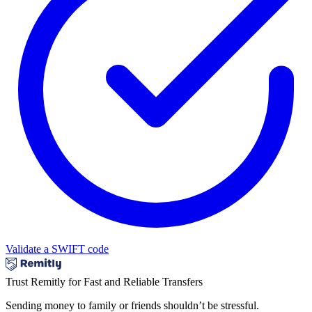
Validate a SWIFT code
Trust Remitly for Fast and Reliable Transfers
Sending money to family or friends shouldn’t be stressful.