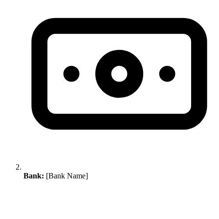
Bank:
[Bank Name]