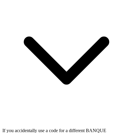
If you accidentally use a code for a different BANQUE