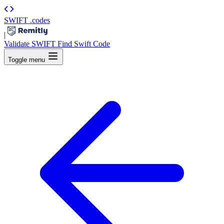
SWIFT
.codes
|
Validate SWIFT
Find Swift Code
Toggle menu