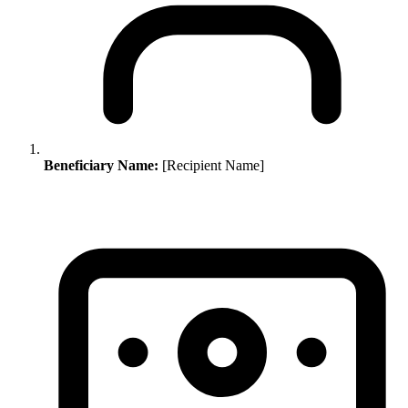
Beneficiary Name:
[Recipient Name]