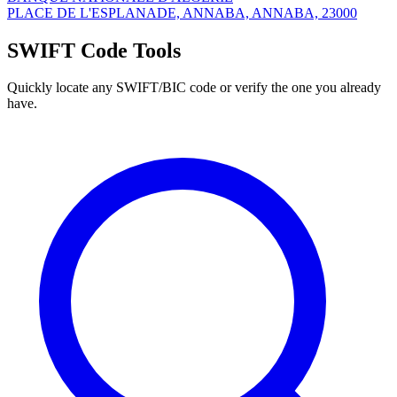
PLACE DE L'ESPLANADE, ANNABA, ANNABA, 23000
SWIFT Code Tools
Quickly locate any SWIFT/BIC code or verify the one you already
have.