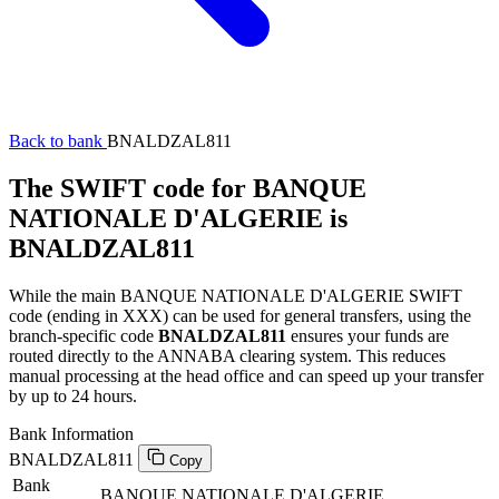
Back to bank
BNALDZAL811
The SWIFT code for BANQUE
NATIONALE D'ALGERIE is
BNALDZAL811
While the main BANQUE NATIONALE D'ALGERIE SWIFT
code (ending in XXX) can be used for general transfers, using the
branch-specific code
BNALDZAL811
ensures your funds are
routed directly to the ANNABA clearing system. This reduces
manual processing at the head office and can speed up your transfer
by up to 24 hours.
Bank Information
BNALDZAL811
Copy
Bank
BANQUE NATIONALE D'ALGERIE