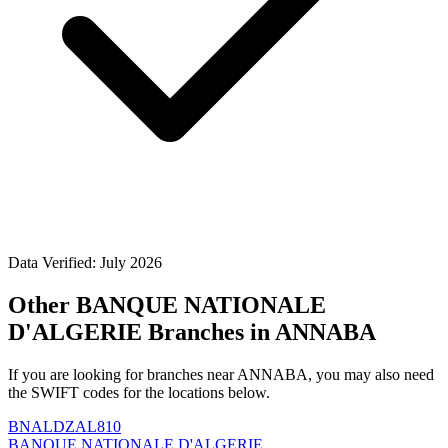
Data Verified: July 2026
Other BANQUE NATIONALE
D'ALGERIE Branches in ANNABA
If you are looking for branches near ANNABA, you may also need
the SWIFT codes for the locations below.
BNALDZAL810
BANQUE NATIONALE D'ALGERIE