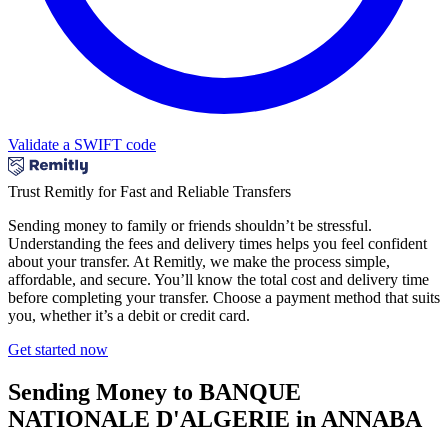
Validate a SWIFT code
Trust Remitly for Fast and Reliable Transfers
Sending money to family or friends shouldn’t be stressful.
Understanding the fees and delivery times helps you feel confident
about your transfer. At Remitly, we make the process simple,
affordable, and secure. You’ll know the total cost and delivery time
before completing your transfer. Choose a payment method that suits
you, whether it’s a debit or credit card.
Get started now
Sending Money to BANQUE
NATIONALE D'ALGERIE in ANNABA