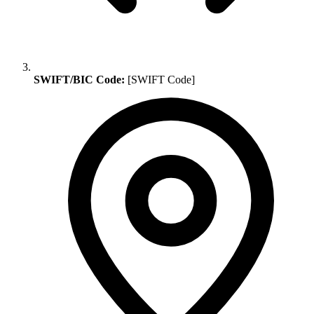
SWIFT/BIC Code:
[SWIFT Code]