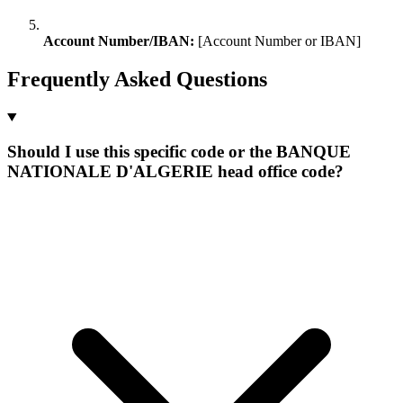
Account Number/IBAN:
[Account Number or IBAN]
Frequently Asked Questions
Should I use this specific code or the BANQUE
NATIONALE D'ALGERIE head office code?