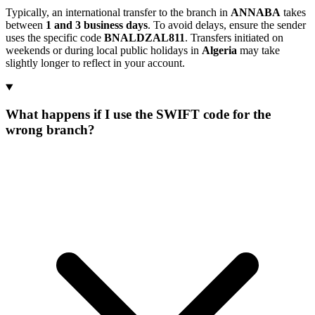
Typically, an international transfer to the branch in
ANNABA
takes
between
1 and 3 business days
. To avoid delays, ensure the sender
uses the specific code
BNALDZAL811
. Transfers initiated on
weekends or during local public holidays in
Algeria
may take
slightly longer to reflect in your account.
What happens if I use the SWIFT code for the
wrong branch?