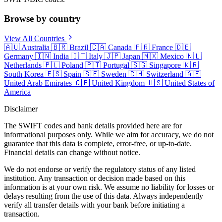
Browse by country
View All Countries
🇦🇺
Australia
🇧🇷
Brazil
🇨🇦
Canada
🇫🇷
France
🇩🇪
Germany
🇮🇳
India
🇮🇹
Italy
🇯🇵
Japan
🇲🇽
Mexico
🇳🇱
Netherlands
🇵🇱
Poland
🇵🇹
Portugal
🇸🇬
Singapore
🇰🇷
South Korea
🇪🇸
Spain
🇸🇪
Sweden
🇨🇭
Switzerland
🇦🇪
United Arab Emirates
🇬🇧
United Kingdom
🇺🇸
United States of
America
Disclaimer
The SWIFT codes and bank details provided here are for
informational purposes only. While we aim for accuracy, we do not
guarantee that this data is complete, error-free, or up-to-date.
Financial details can change without notice.
We do not endorse or verify the regulatory status of any listed
institution. Any transaction or decision made based on this
information is at your own risk. We assume no liability for losses or
delays resulting from the use of this data. Always independently
verify all transfer details with your bank before initiating a
transaction.