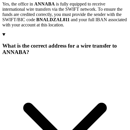
Yes, the office in
ANNABA
is fully equipped to receive
international wire transfers via the SWIFT network. To ensure the
funds are credited correctly, you must provide the sender with the
SWIFT/BIC code
BNALDZAL811
and your full IBAN associated
with your account at this location.
What is the correct address for a wire transfer to
ANNABA?