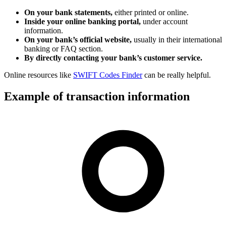
On your bank statements,
either printed or online.
Inside your online banking portal,
under account
information.
On your bank’s official website,
usually in their international
banking or FAQ section.
By directly contacting your bank’s customer service.
Online resources like
SWIFT Codes Finder
can be really helpful.
Example of transaction information