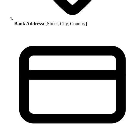
Bank Address:
[Street, City, Country]