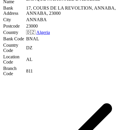
Name
Bank
17, COURS DE LA REVOLTION, ANNABA,
Address
ANNABA, 23000
City
ANNABA
Postcode
23000
Country
🇩🇿
Algeria
Bank Code
BNAL
Country
DZ
Code
Location
AL
Code
Branch
811
Code