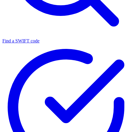
Find a SWIFT code