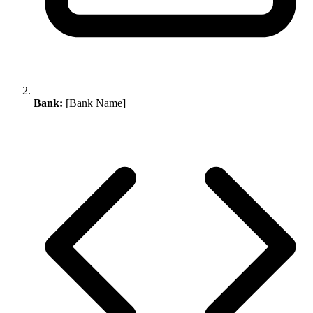
Bank:
[Bank Name]