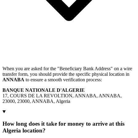
When you are asked for the "Beneficiary Bank Address" on a wire
transfer form, you should provide the specific physical location in
ANNABA
to ensure a smooth verification process:
BANQUE NATIONALE D'ALGERIE
17, COURS DE LA REVOLTION, ANNABA, ANNABA,
23000, 23000, ANNABA, Algeria
How long does it take for money to arrive at this
Algeria location?