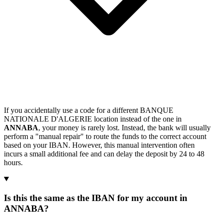
If you accidentally use a code for a different BANQUE
NATIONALE D'ALGERIE location instead of the one in
ANNABA
, your money is rarely lost. Instead, the bank will usually
perform a "manual repair" to route the funds to the correct account
based on your IBAN. However, this manual intervention often
incurs a small additional fee and can delay the deposit by 24 to 48
hours.
Is this the same as the IBAN for my account in
ANNABA?