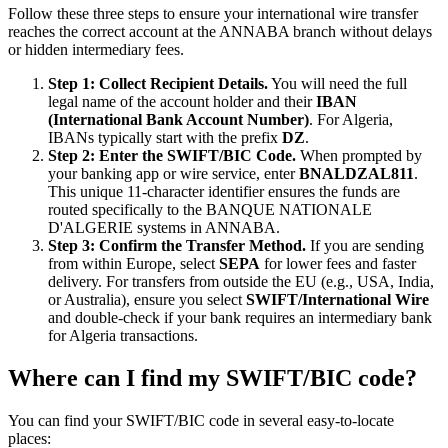
Follow these three steps to ensure your international wire transfer
reaches the correct account at the ANNABA branch without delays
or hidden intermediary fees.
Step 1: Collect Recipient Details.
You will need the full
legal name of the account holder and their
IBAN
(International Bank Account Number)
. For Algeria,
IBANs typically start with the prefix
DZ
.
Step 2: Enter the SWIFT/BIC Code.
When prompted by
your banking app or wire service, enter
BNALDZAL811
.
This unique 11-character identifier ensures the funds are
routed specifically to the BANQUE NATIONALE
D'ALGERIE systems in ANNABA.
Step 3: Confirm the Transfer Method.
If you are sending
from within Europe, select
SEPA
for lower fees and faster
delivery. For transfers from outside the EU (e.g., USA, India,
or Australia), ensure you select
SWIFT/International Wire
and double-check if your bank requires an intermediary bank
for Algeria transactions.
Where can I find my SWIFT/BIC code?
You can find your SWIFT/BIC code in several easy-to-locate
places: