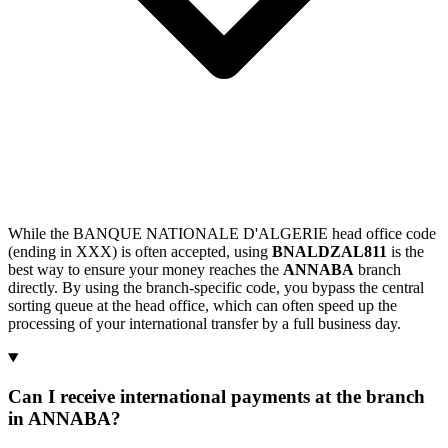
While the BANQUE NATIONALE D'ALGERIE head office code
(ending in XXX) is often accepted, using
BNALDZAL811
is the
best way to ensure your money reaches the
ANNABA
branch
directly. By using the branch-specific code, you bypass the central
sorting queue at the head office, which can often speed up the
processing of your international transfer by a full business day.
Can I receive international payments at the branch
in ANNABA?