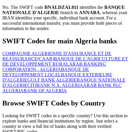
No. The SWIFT code
BNALDZAL811
identifies the
BANQUE
NATIONALE D'ALGERIE
branch in
ANNABA
, whereas your
IBAN identifies your specific, individual bank account. For a
successful international transfer, you must provide both pieces of
information to the sender.
SWIFT Codes for main Algeria banks
COMPAGNIE ALGERIENNE D'ASSURANCE ET DE
REASSURANCE(CAAR)
BANQUE DE L'AGRICULTURE ET
DE DEVELOPPEMENT RURAL
ARAB BANKING
CORPORATION - ALGERIA
BANQUE DE
DEVELOPPEMENT LOCAL
BANQUE EXTERIEURE
D'ALGERIE
GULF BANK ALGERIE
BANQUE NATIONALE
D'ALGERIE
CITIBANK N.A. ALGERIA
ARAB BANK PLC
ALGERIA
BANK OF ALGERIA
Browse SWIFT Codes by Country
Looking for SWIFT codes in a specific country? Use this section to
explore banks and financial institutions by region. Just select a
country to view a full list of banks along with their verified
SWIFT/BIC codes.