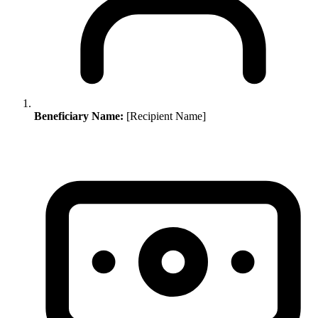
Beneficiary Name:
[Recipient Name]