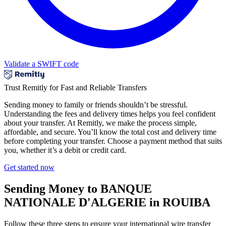
Validate a SWIFT code
Trust Remitly for Fast and Reliable Transfers
Sending money to family or friends shouldn’t be stressful.
Understanding the fees and delivery times helps you feel confident
about your transfer. At Remitly, we make the process simple,
affordable, and secure. You’ll know the total cost and delivery time
before completing your transfer. Choose a payment method that suits
you, whether it’s a debit or credit card.
Get started now
Sending Money to BANQUE
NATIONALE D'ALGERIE in ROUIBA
Follow these three steps to ensure your international wire transfer