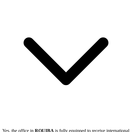
Yes, the office in
ROUIBA
is fully equipped to receive international