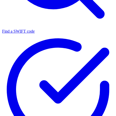
Find a SWIFT code