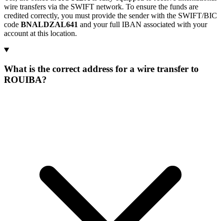
wire transfers via the SWIFT network. To ensure the funds are
credited correctly, you must provide the sender with the SWIFT/BIC
code
BNALDZAL641
and your full IBAN associated with your
account at this location.
What is the correct address for a wire transfer to
ROUIBA?