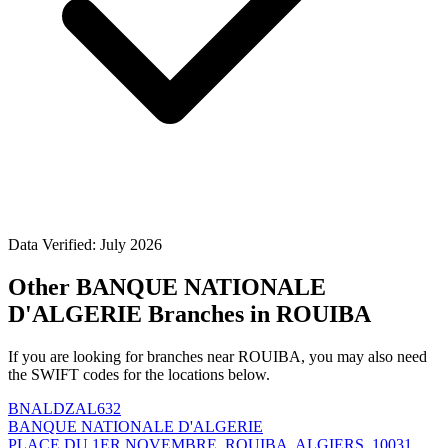
Data Verified: July 2026
Other BANQUE NATIONALE
D'ALGERIE Branches in ROUIBA
If you are looking for branches near ROUIBA, you may also need
the SWIFT codes for the locations below.
BNALDZAL632
BANQUE NATIONALE D'ALGERIE
PLACE DU 1ER NOVEMBRE, ROUIBA, ALGIERS, 10031