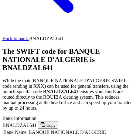
Back to bank
BNALDZAL641
The SWIFT code for BANQUE
NATIONALE D'ALGERIE is
BNALDZAL641
While the main BANQUE NATIONALE D'ALGERIE SWIFT
code (ending in XXX) can be used for general transfers, using the
branch-specific code
BNALDZAL641
ensures your funds are
routed directly to the ROUIBA clearing system. This reduces
manual processing at the head office and can speed up your transfer
by up to 24 hours.
Bank Information
BNALDZAL641
Copy
Bank Name
BANQUE NATIONALE D'ALGERIE