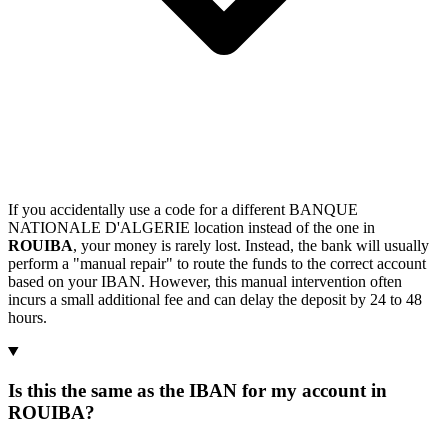
If you accidentally use a code for a different BANQUE
NATIONALE D'ALGERIE location instead of the one in
ROUIBA
, your money is rarely lost. Instead, the bank will usually
perform a "manual repair" to route the funds to the correct account
based on your IBAN. However, this manual intervention often
incurs a small additional fee and can delay the deposit by 24 to 48
hours.
Is this the same as the IBAN for my account in
ROUIBA?