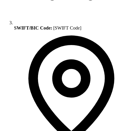
SWIFT/BIC Code:
[SWIFT Code]