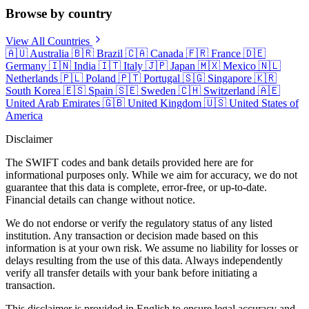
Browse by country
View All Countries
🇦🇺
Australia
🇧🇷
Brazil
🇨🇦
Canada
🇫🇷
France
🇩🇪
Germany
🇮🇳
India
🇮🇹
Italy
🇯🇵
Japan
🇲🇽
Mexico
🇳🇱
Netherlands
🇵🇱
Poland
🇵🇹
Portugal
🇸🇬
Singapore
🇰🇷
South Korea
🇪🇸
Spain
🇸🇪
Sweden
🇨🇭
Switzerland
🇦🇪
United Arab Emirates
🇬🇧
United Kingdom
🇺🇸
United States of
America
Disclaimer
The SWIFT codes and bank details provided here are for
informational purposes only. While we aim for accuracy, we do not
guarantee that this data is complete, error-free, or up-to-date.
Financial details can change without notice.
We do not endorse or verify the regulatory status of any listed
institution. Any transaction or decision made based on this
information is at your own risk. We assume no liability for losses or
delays resulting from the use of this data. Always independently
verify all transfer details with your bank before initiating a
transaction.
This disclaimer is provided in English to ensure legal accuracy and