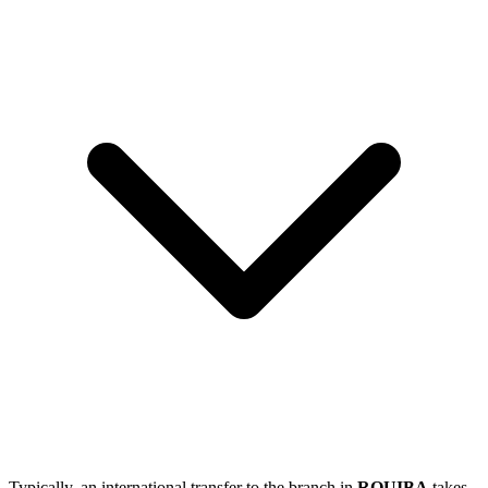
Typically, an international transfer to the branch in
ROUIBA
takes