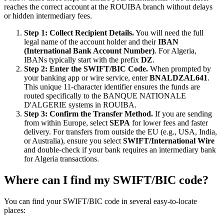
reaches the correct account at the ROUIBA branch without delays
or hidden intermediary fees.
Step 1: Collect Recipient Details.
You will need the full
legal name of the account holder and their
IBAN
(International Bank Account Number)
. For Algeria,
IBANs typically start with the prefix
DZ
.
Step 2: Enter the SWIFT/BIC Code.
When prompted by
your banking app or wire service, enter
BNALDZAL641
.
This unique 11-character identifier ensures the funds are
routed specifically to the BANQUE NATIONALE
D'ALGERIE systems in ROUIBA.
Step 3: Confirm the Transfer Method.
If you are sending
from within Europe, select
SEPA
for lower fees and faster
delivery. For transfers from outside the EU (e.g., USA, India,
or Australia), ensure you select
SWIFT/International Wire
and double-check if your bank requires an intermediary bank
for Algeria transactions.
Where can I find my SWIFT/BIC code?
You can find your SWIFT/BIC code in several easy-to-locate
places: