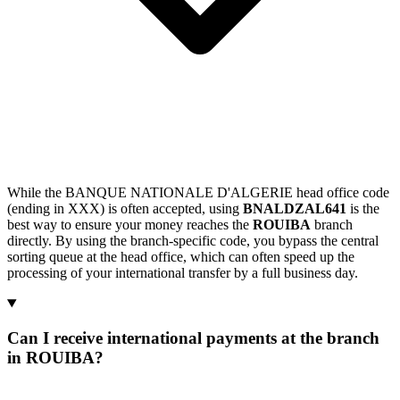
While the BANQUE NATIONALE D'ALGERIE head office code
(ending in XXX) is often accepted, using
BNALDZAL641
is the
best way to ensure your money reaches the
ROUIBA
branch
directly. By using the branch-specific code, you bypass the central
sorting queue at the head office, which can often speed up the
processing of your international transfer by a full business day.
Can I receive international payments at the branch
in ROUIBA?