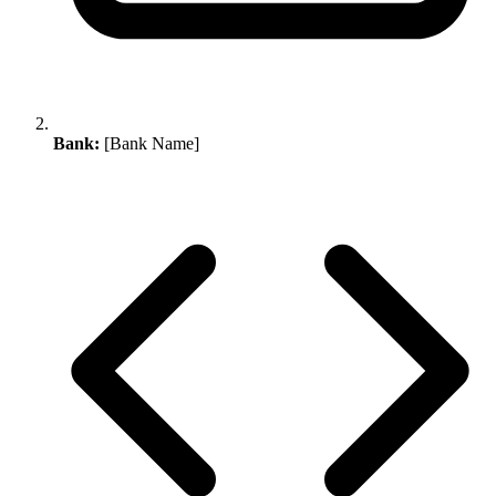
Bank:
[Bank Name]