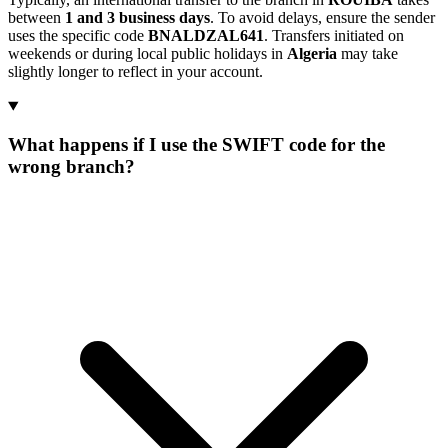
between
1 and 3 business days
. To avoid delays, ensure the sender
uses the specific code
BNALDZAL641
. Transfers initiated on
weekends or during local public holidays in
Algeria
may take
slightly longer to reflect in your account.
What happens if I use the SWIFT code for the
wrong branch?