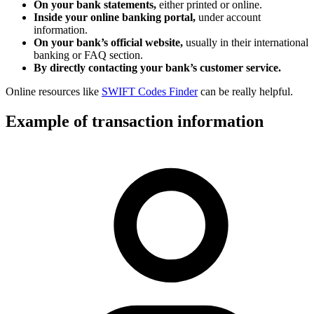
On your bank statements,
either printed or online.
Inside your online banking portal,
under account
information.
On your bank’s official website,
usually in their international
banking or FAQ section.
By directly contacting your bank’s customer service.
Online resources like
SWIFT Codes Finder
can be really helpful.
Example of transaction information