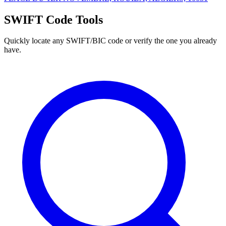
SWIFT Code Tools
Quickly locate any SWIFT/BIC code or verify the one you already
have.