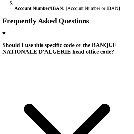
Account Number/IBAN:
[Account Number or IBAN]
Frequently Asked Questions
Should I use this specific code or the BANQUE
NATIONALE D'ALGERIE head office code?