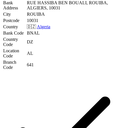
Bank
RUE HASSIBA BEN BOUALI, ROUIBA,
Address
ALGIERS, 10031
City
ROUIBA
Postcode
10031
Country
🇩🇿
Algeria
Bank Code
BNAL
Country
DZ
Code
Location
AL
Code
Branch
641
Code