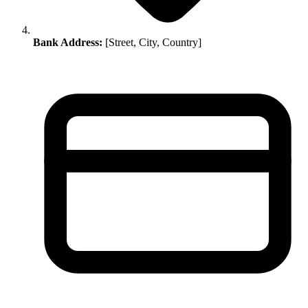
Bank Address:
[Street, City, Country]