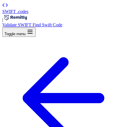
SWIFT
.codes
|
Validate SWIFT
Find Swift Code
Toggle menu