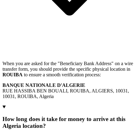
When you are asked for the "Beneficiary Bank Address" on a wire
transfer form, you should provide the specific physical location in
ROUIBA
to ensure a smooth verification process:
BANQUE NATIONALE D'ALGERIE
RUE HASSIBA BEN BOUALI, ROUIBA, ALGIERS, 10031,
10031, ROUIBA, Algeria
How long does it take for money to arrive at this
Algeria location?