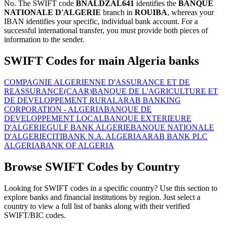
No. The SWIFT code
BNALDZAL641
identifies the
BANQUE
NATIONALE D'ALGERIE
branch in
ROUIBA
, whereas your
IBAN identifies your specific, individual bank account. For a
successful international transfer, you must provide both pieces of
information to the sender.
SWIFT Codes for main Algeria banks
COMPAGNIE ALGERIENNE D'ASSURANCE ET DE
REASSURANCE(CAAR)
BANQUE DE L'AGRICULTURE ET
DE DEVELOPPEMENT RURAL
ARAB BANKING
CORPORATION - ALGERIA
BANQUE DE
DEVELOPPEMENT LOCAL
BANQUE EXTERIEURE
D'ALGERIE
GULF BANK ALGERIE
BANQUE NATIONALE
D'ALGERIE
CITIBANK N.A. ALGERIA
ARAB BANK PLC
ALGERIA
BANK OF ALGERIA
Browse SWIFT Codes by Country
Looking for SWIFT codes in a specific country? Use this section to
explore banks and financial institutions by region. Just select a
country to view a full list of banks along with their verified
SWIFT/BIC codes.