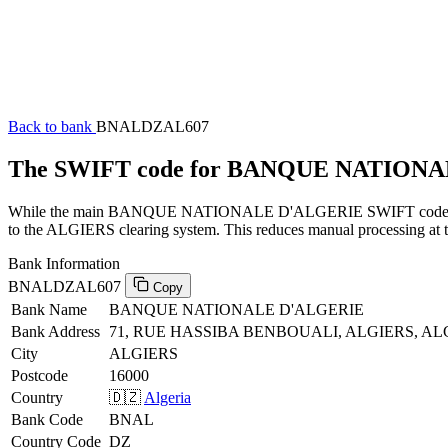
Back to bank
BNALDZAL607
The SWIFT code for BANQUE NATION
While the main BANQUE NATIONALE D'ALGERIE SWIFT code (ending 
to the ALGIERS clearing system. This reduces manual processing at th
Bank Information
BNALDZAL607
Copy
Bank Name
BANQUE NATIONALE D'ALGERIE
Bank Address
71, RUE HASSIBA BENBOUALI, ALGIERS, ALG
City
ALGIERS
Postcode
16000
Country
🇩🇿
Algeria
Bank Code
BNAL
Country Code
DZ