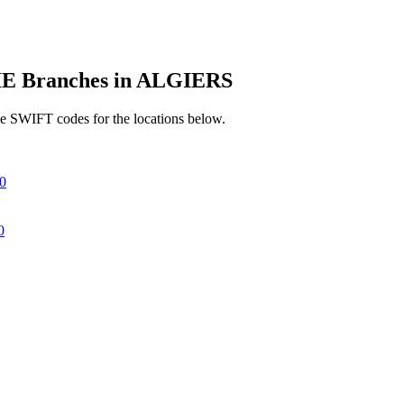
 Branches in ALGIERS
e SWIFT codes for the locations below.
0
0