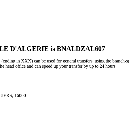
ALE D'ALGERIE is BNALDZAL607
in XXX) can be used for general transfers, using the branch-sp
e head office and can speed up your transfer by up to 24 hours.
IERS, 16000