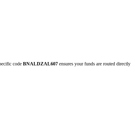
ecific code
BNALDZAL607
ensures your funds are routed directly