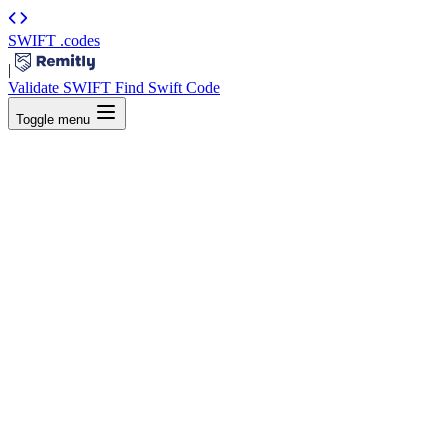
SWIFT
.codes
|
Validate SWIFT
Find Swift Code
Toggle menu