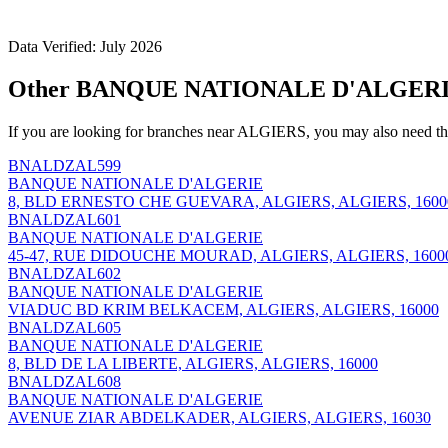
Data Verified: July 2026
Other BANQUE NATIONALE D'ALGERIE
If you are looking for branches near ALGIERS, you may also need th
BNALDZAL599
BANQUE NATIONALE D'ALGERIE
8, BLD ERNESTO CHE GUEVARA, ALGIERS, ALGIERS, 1600
BNALDZAL601
BANQUE NATIONALE D'ALGERIE
45-47, RUE DIDOUCHE MOURAD, ALGIERS, ALGIERS, 1600
BNALDZAL602
BANQUE NATIONALE D'ALGERIE
VIADUC BD KRIM BELKACEM, ALGIERS, ALGIERS, 16000
BNALDZAL605
BANQUE NATIONALE D'ALGERIE
8, BLD DE LA LIBERTE, ALGIERS, ALGIERS, 16000
BNALDZAL608
BANQUE NATIONALE D'ALGERIE
AVENUE ZIAR ABDELKADER, ALGIERS, ALGIERS, 16030