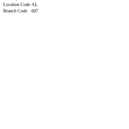
Location Code
AL
Branch Code
607