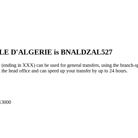
ALE D'ALGERIE is BNALDZAL527
in XXX) can be used for general transfers, using the branch-sp
he head office and can speed up your transfer by up to 24 hours.
13000