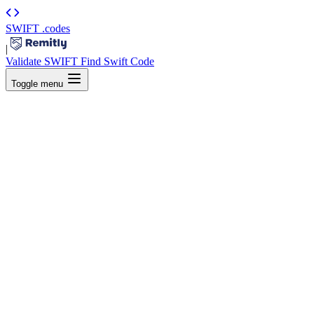
SWIFT
.codes
|
Validate SWIFT
Find Swift Code
Toggle menu