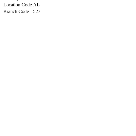
Location Code
AL
Branch Code
527