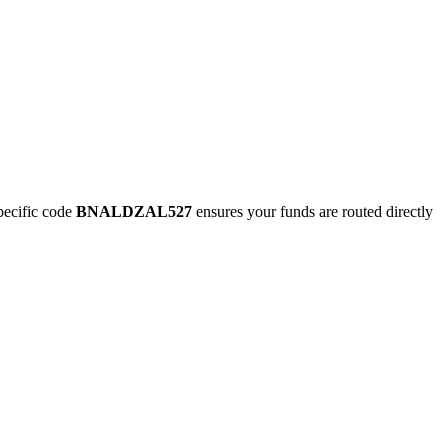
ecific code
BNALDZAL527
ensures your funds are routed directly