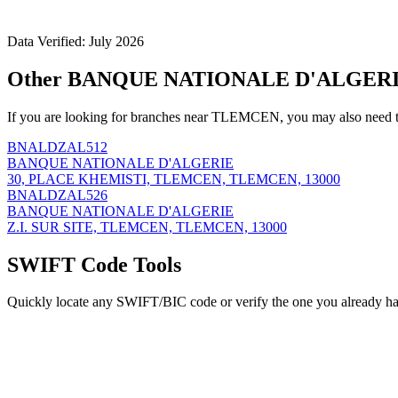
Data Verified: July 2026
Other BANQUE NATIONALE D'ALGERIE
If you are looking for branches near TLEMCEN, you may also need t
BNALDZAL512
BANQUE NATIONALE D'ALGERIE
30, PLACE KHEMISTI, TLEMCEN, TLEMCEN, 13000
BNALDZAL526
BANQUE NATIONALE D'ALGERIE
Z.I. SUR SITE, TLEMCEN, TLEMCEN, 13000
SWIFT Code Tools
Quickly locate any SWIFT/BIC code or verify the one you already ha