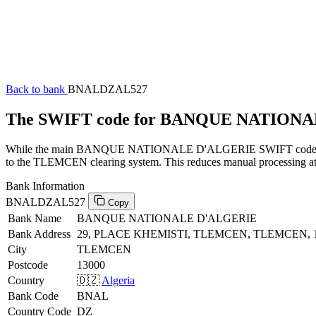
Back to bank
BNALDZAL527
The SWIFT code for BANQUE NATION
While the main BANQUE NATIONALE D'ALGERIE SWIFT code (ending 
to the TLEMCEN clearing system. This reduces manual processing at t
Bank Information
BNALDZAL527
Copy
Bank Name
BANQUE NATIONALE D'ALGERIE
Bank Address
29, PLACE KHEMISTI, TLEMCEN, TLEMCEN, 
City
TLEMCEN
Postcode
13000
Country
🇩🇿
Algeria
Bank Code
BNAL
Country Code
DZ