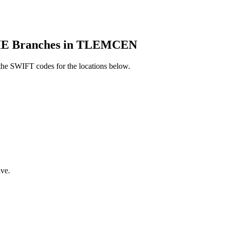
 Branches in TLEMCEN
he SWIFT codes for the locations below.
ve.