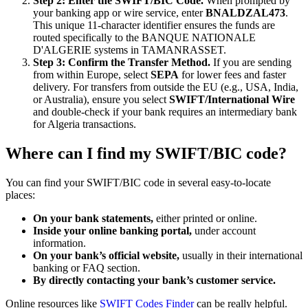
Step 2: Enter the SWIFT/BIC Code.
When prompted by
your banking app or wire service, enter
BNALDZAL473
.
This unique 11-character identifier ensures the funds are
routed specifically to the BANQUE NATIONALE
D'ALGERIE systems in TAMANRASSET.
Step 3: Confirm the Transfer Method.
If you are sending
from within Europe, select
SEPA
for lower fees and faster
delivery. For transfers from outside the EU (e.g., USA, India,
or Australia), ensure you select
SWIFT/International Wire
and double-check if your bank requires an intermediary bank
for Algeria transactions.
Where can I find my SWIFT/BIC code?
You can find your SWIFT/BIC code in several easy-to-locate
places:
On your bank statements,
either printed or online.
Inside your online banking portal,
under account
information.
On your bank’s official website,
usually in their international
banking or FAQ section.
By directly contacting your bank’s customer service.
Online resources like
SWIFT Codes Finder
can be really helpful.