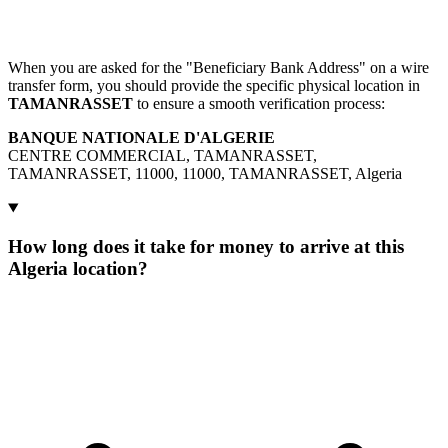
When you are asked for the "Beneficiary Bank Address" on a wire
transfer form, you should provide the specific physical location in
TAMANRASSET
to ensure a smooth verification process:
BANQUE NATIONALE D'ALGERIE
CENTRE COMMERCIAL, TAMANRASSET,
TAMANRASSET, 11000, 11000, TAMANRASSET, Algeria
How long does it take for money to arrive at this
Algeria location?