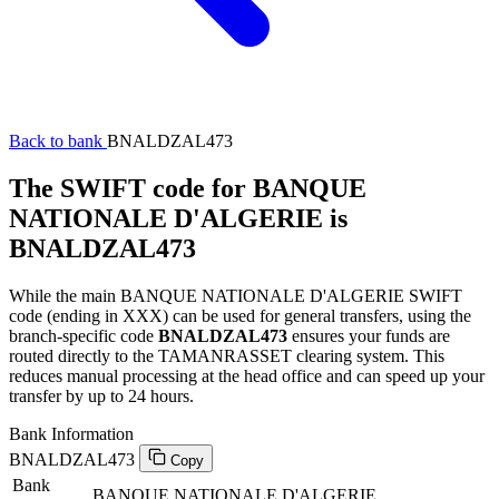
Back to bank
BNALDZAL473
The SWIFT code for BANQUE
NATIONALE D'ALGERIE is
BNALDZAL473
While the main BANQUE NATIONALE D'ALGERIE SWIFT
code (ending in XXX) can be used for general transfers, using the
branch-specific code
BNALDZAL473
ensures your funds are
routed directly to the TAMANRASSET clearing system. This
reduces manual processing at the head office and can speed up your
transfer by up to 24 hours.
Bank Information
BNALDZAL473
Copy
Bank
BANQUE NATIONALE D'ALGERIE