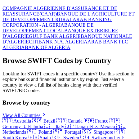
COMPAGNIE ALGERIENNE D'ASSURANCE ET DE
REASSURANCE(CAAR)
BANQUE DE L'AGRICULTURE ET
DE DEVELOPPEMENT RURAL
ARAB BANKING
CORPORATION - ALGERIA
BANQUE DE
DEVELOPPEMENT LOCAL
BANQUE EXTERIEURE
D'ALGERIE
GULF BANK ALGERIE
BANQUE NATIONALE
D'ALGERIE
CITIBANK N.A. ALGERIA
ARAB BANK PLC
ALGERIA
BANK OF ALGERIA
Browse SWIFT Codes by Country
Looking for SWIFT codes in a specific country? Use this section to
explore banks and financial institutions by region. Just select a
country to view a full list of banks along with their verified
SWIFT/BIC codes.
Browse by country
View All Countries
🇦🇺
Australia
🇧🇷
Brazil
🇨🇦
Canada
🇫🇷
France
🇩🇪
Germany
🇮🇳
India
🇮🇹
Italy
🇯🇵
Japan
🇲🇽
Mexico
🇳🇱
Netherlands
🇵🇱
Poland
🇵🇹
Portugal
🇸🇬
Singapore
🇰🇷
South Korea
🇪🇸
Spain
🇸🇪
Sweden
🇨🇭
Switzerland
🇦🇪