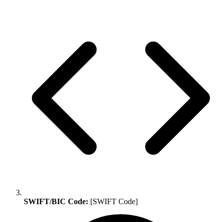
SWIFT/BIC Code:
[SWIFT Code]