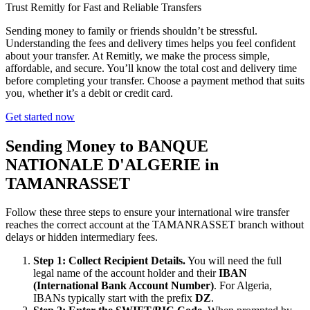
Trust Remitly for Fast and Reliable Transfers
Sending money to family or friends shouldn’t be stressful.
Understanding the fees and delivery times helps you feel confident
about your transfer. At Remitly, we make the process simple,
affordable, and secure. You’ll know the total cost and delivery time
before completing your transfer. Choose a payment method that suits
you, whether it’s a debit or credit card.
Get started now
Sending Money to BANQUE
NATIONALE D'ALGERIE in
TAMANRASSET
Follow these three steps to ensure your international wire transfer
reaches the correct account at the TAMANRASSET branch without
delays or hidden intermediary fees.
Step 1: Collect Recipient Details.
You will need the full
legal name of the account holder and their
IBAN
(International Bank Account Number)
. For Algeria,
IBANs typically start with the prefix
DZ
.