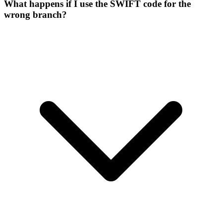
What happens if I use the SWIFT code for the
wrong branch?