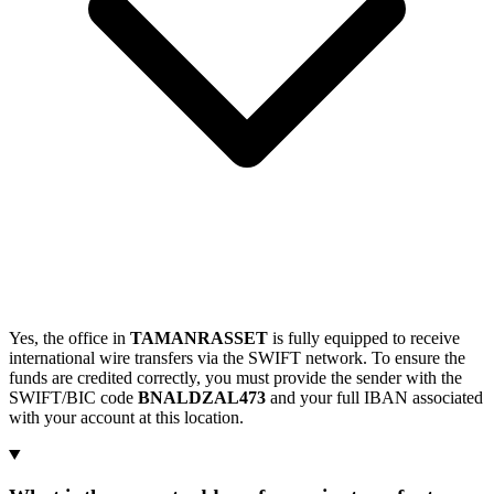
Yes, the office in
TAMANRASSET
is fully equipped to receive
international wire transfers via the SWIFT network. To ensure the
funds are credited correctly, you must provide the sender with the
SWIFT/BIC code
BNALDZAL473
and your full IBAN associated
with your account at this location.