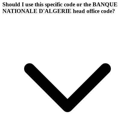
Should I use this specific code or the BANQUE
NATIONALE D'ALGERIE head office code?