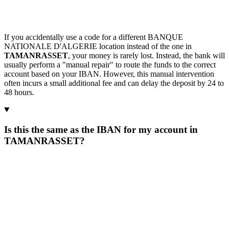
If you accidentally use a code for a different BANQUE
NATIONALE D'ALGERIE location instead of the one in
TAMANRASSET
, your money is rarely lost. Instead, the bank will
usually perform a "manual repair" to route the funds to the correct
account based on your IBAN. However, this manual intervention
often incurs a small additional fee and can delay the deposit by 24 to
48 hours.
Is this the same as the IBAN for my account in
TAMANRASSET?