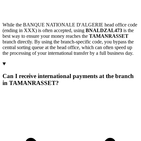
While the BANQUE NATIONALE D'ALGERIE head office code
(ending in XXX) is often accepted, using
BNALDZAL473
is the
best way to ensure your money reaches the
TAMANRASSET
branch directly. By using the branch-specific code, you bypass the
central sorting queue at the head office, which can often speed up
the processing of your international transfer by a full business day.
Can I receive international payments at the branch
in TAMANRASSET?