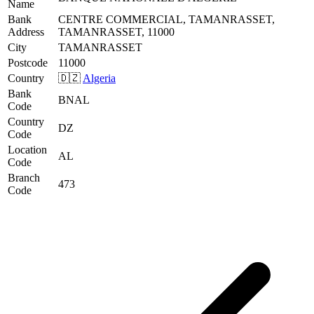
Name
Bank
CENTRE COMMERCIAL, TAMANRASSET,
Address
TAMANRASSET, 11000
City
TAMANRASSET
Postcode
11000
Country
🇩🇿
Algeria
Bank
BNAL
Code
Country
DZ
Code
Location
AL
Code
Branch
473
Code