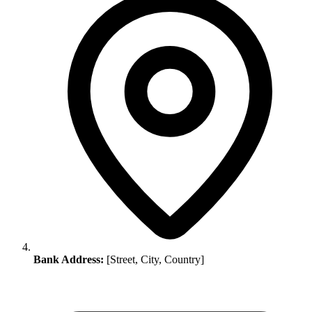
Bank Address:
[Street, City, Country]