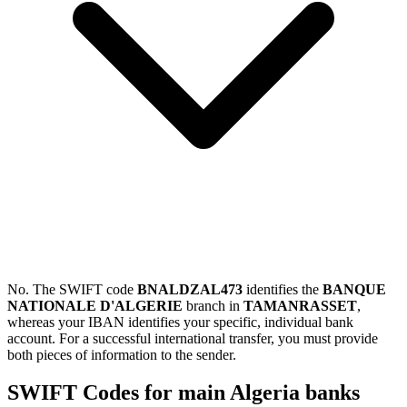
No. The SWIFT code
BNALDZAL473
identifies the
BANQUE
NATIONALE D'ALGERIE
branch in
TAMANRASSET
,
whereas your IBAN identifies your specific, individual bank
account. For a successful international transfer, you must provide
both pieces of information to the sender.
SWIFT Codes for main Algeria banks