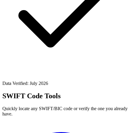
Data Verified: July 2026
SWIFT Code Tools
Quickly locate any SWIFT/BIC code or verify the one you already
have.