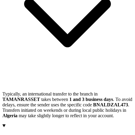
Typically, an international transfer to the branch in
TAMANRASSET
takes between
1 and 3 business days
. To avoid
delays, ensure the sender uses the specific code
BNALDZAL473
.
Transfers initiated on weekends or during local public holidays in
Algeria
may take slightly longer to reflect in your account.