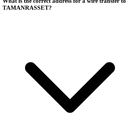
What is the correct address for a wire transfer to
TAMANRASSET?