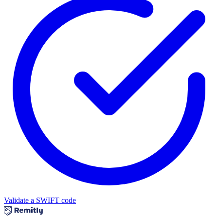
Validate a SWIFT code