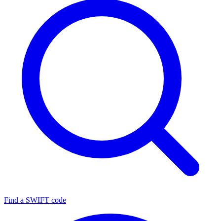
Find a SWIFT code