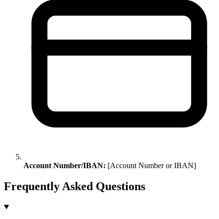
Account Number/IBAN:
[Account Number or IBAN]
Frequently Asked Questions