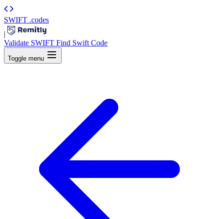
SWIFT
.codes
|
Validate SWIFT
Find Swift Code
Toggle menu