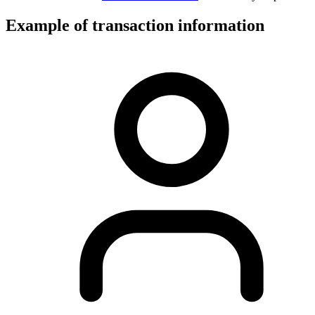
Example of transaction information