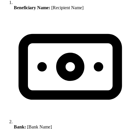
Beneficiary Name:
[Recipient Name]
Bank:
[Bank Name]