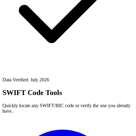
Data Verified: July 2026
SWIFT Code Tools
Quickly locate any SWIFT/BIC code or verify the one you already
have.