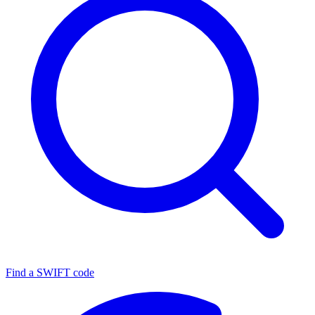
Find a SWIFT code