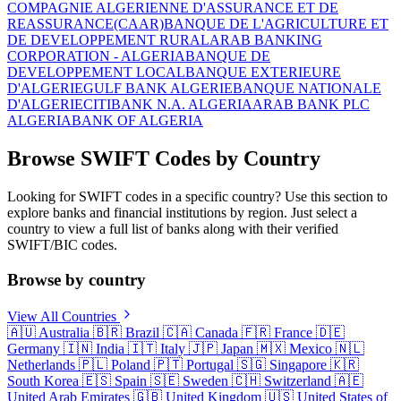
COMPAGNIE ALGERIENNE D'ASSURANCE ET DE
REASSURANCE(CAAR)
BANQUE DE L'AGRICULTURE ET
DE DEVELOPPEMENT RURAL
ARAB BANKING
CORPORATION - ALGERIA
BANQUE DE
DEVELOPPEMENT LOCAL
BANQUE EXTERIEURE
D'ALGERIE
GULF BANK ALGERIE
BANQUE NATIONALE
D'ALGERIE
CITIBANK N.A. ALGERIA
ARAB BANK PLC
ALGERIA
BANK OF ALGERIA
Browse SWIFT Codes by Country
Looking for SWIFT codes in a specific country? Use this section to
explore banks and financial institutions by region. Just select a
country to view a full list of banks along with their verified
SWIFT/BIC codes.
Browse by country
View All Countries
🇦🇺
Australia
🇧🇷
Brazil
🇨🇦
Canada
🇫🇷
France
🇩🇪
Germany
🇮🇳
India
🇮🇹
Italy
🇯🇵
Japan
🇲🇽
Mexico
🇳🇱
Netherlands
🇵🇱
Poland
🇵🇹
Portugal
🇸🇬
Singapore
🇰🇷
South Korea
🇪🇸
Spain
🇸🇪
Sweden
🇨🇭
Switzerland
🇦🇪
United Arab Emirates
🇬🇧
United Kingdom
🇺🇸
United States of