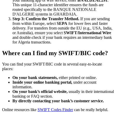
your banking app or wire service, enter
BNALDZAL291
.
This unique 11-character identifier ensures the funds are
routed specifically to the BANQUE NATIONALE
D'ALGERIE systems in GHARDAIA.
Step 3: Confirm the Transfer Method.
If you are sending
from within Europe, select
SEPA
for lower fees and faster
delivery. For transfers from outside the EU (e.g., USA, India,
or Australia), ensure you select
SWIFT/International Wire
and double-check if your bank requires an intermediary bank
for Algeria transactions.
Where can I find my SWIFT/BIC code?
You can find your SWIFT/BIC code in several easy-to-locate
places:
On your bank statements,
either printed or online.
Inside your online banking portal,
under account
information.
On your bank’s official website,
usually in their international
banking or FAQ section.
By directly contacting your bank’s customer service.
Online resources like
SWIFT Codes Finder
can be really helpful.