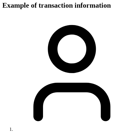
Example of transaction information