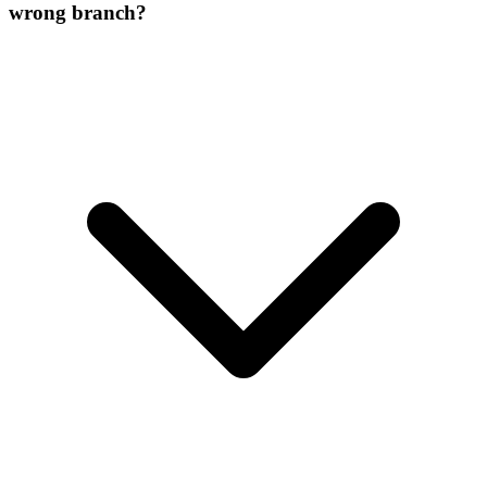
wrong branch?