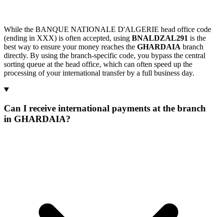
While the BANQUE NATIONALE D'ALGERIE head office code
(ending in XXX) is often accepted, using
BNALDZAL291
is the
best way to ensure your money reaches the
GHARDAIA
branch
directly. By using the branch-specific code, you bypass the central
sorting queue at the head office, which can often speed up the
processing of your international transfer by a full business day.
Can I receive international payments at the branch
in GHARDAIA?