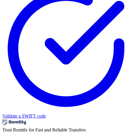
Validate a SWIFT code
Trust Remitly for Fast and Reliable Transfers