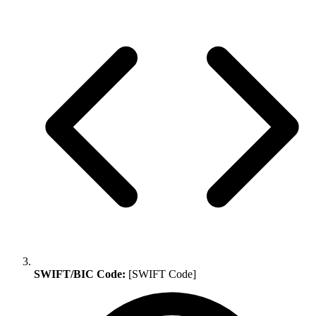
SWIFT/BIC Code:
[SWIFT Code]