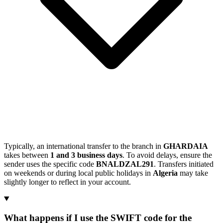
Typically, an international transfer to the branch in
GHARDAIA
takes between
1 and 3 business days
. To avoid delays, ensure the
sender uses the specific code
BNALDZAL291
. Transfers initiated
on weekends or during local public holidays in
Algeria
may take
slightly longer to reflect in your account.
What happens if I use the SWIFT code for the