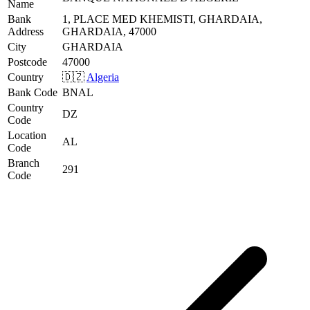
Name
Bank
1, PLACE MED KHEMISTI, GHARDAIA,
Address
GHARDAIA, 47000
City
GHARDAIA
Postcode
47000
Country
🇩🇿
Algeria
Bank Code
BNAL
Country
DZ
Code
Location
AL
Code
Branch
291
Code