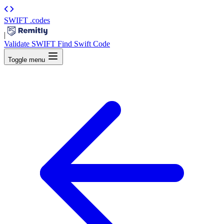
SWIFT
.codes
|
Validate SWIFT
Find Swift Code
Toggle menu