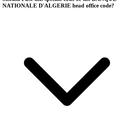
NATIONALE D'ALGERIE head office code?