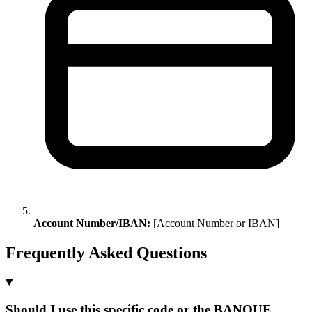
Account Number/IBAN:
[Account Number or IBAN]
Frequently Asked Questions
Should I use this specific code or the BANQUE