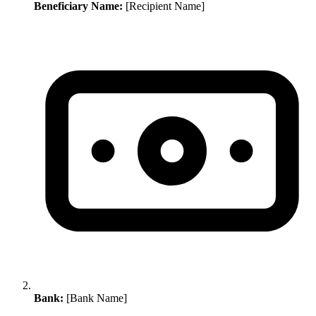
Beneficiary Name:
[Recipient Name]
Bank:
[Bank Name]