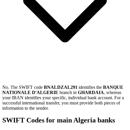
No. The SWIFT code
BNALDZAL291
identifies the
BANQUE
NATIONALE D'ALGERIE
branch in
GHARDAIA
, whereas
your IBAN identifies your specific, individual bank account. For a
successful international transfer, you must provide both pieces of
information to the sender.
SWIFT Codes for main Algeria banks