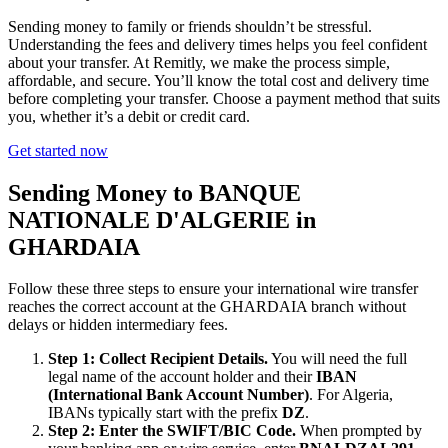
Sending money to family or friends shouldn’t be stressful.
Understanding the fees and delivery times helps you feel confident
about your transfer. At Remitly, we make the process simple,
affordable, and secure. You’ll know the total cost and delivery time
before completing your transfer. Choose a payment method that suits
you, whether it’s a debit or credit card.
Get started now
Sending Money to BANQUE
NATIONALE D'ALGERIE in
GHARDAIA
Follow these three steps to ensure your international wire transfer
reaches the correct account at the GHARDAIA branch without
delays or hidden intermediary fees.
Step 1: Collect Recipient Details.
You will need the full
legal name of the account holder and their
IBAN
(International Bank Account Number)
. For Algeria,
IBANs typically start with the prefix
DZ
.
Step 2: Enter the SWIFT/BIC Code.
When prompted by