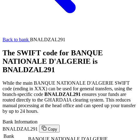
Back to bank
BNALDZAL291
The SWIFT code for BANQUE
NATIONALE D'ALGERIE is
BNALDZAL291
While the main BANQUE NATIONALE D'ALGERIE SWIFT
code (ending in XXX) can be used for general transfers, using the
branch-specific code
BNALDZAL291
ensures your funds are
routed directly to the GHARDAIA clearing system. This reduces
manual processing at the head office and can speed up your transfer
by up to 24 hours.
Bank Information
BNALDZAL291
Copy
Bank
BANQUE NATIONALE D'ALGERIE