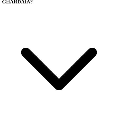
GHARDAIA?