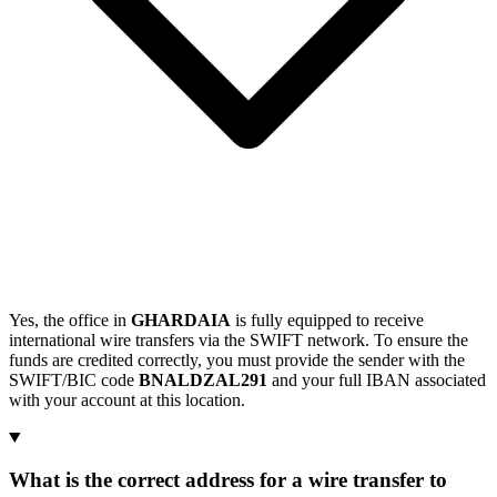
Yes, the office in
GHARDAIA
is fully equipped to receive
international wire transfers via the SWIFT network. To ensure the
funds are credited correctly, you must provide the sender with the
SWIFT/BIC code
BNALDZAL291
and your full IBAN associated
with your account at this location.
What is the correct address for a wire transfer to