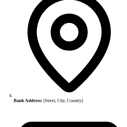
Bank Address:
[Street, City, Country]