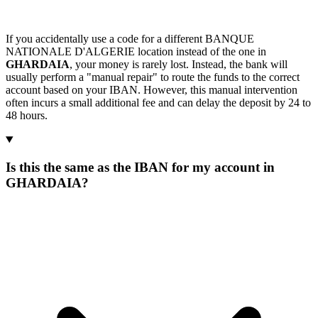
If you accidentally use a code for a different BANQUE
NATIONALE D'ALGERIE location instead of the one in
GHARDAIA
, your money is rarely lost. Instead, the bank will
usually perform a "manual repair" to route the funds to the correct
account based on your IBAN. However, this manual intervention
often incurs a small additional fee and can delay the deposit by 24 to
48 hours.
Is this the same as the IBAN for my account in
GHARDAIA?