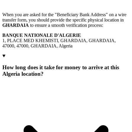
When you are asked for the "Beneficiary Bank Address" on a wire
transfer form, you should provide the specific physical location in
GHARDAIA
to ensure a smooth verification process:
BANQUE NATIONALE D'ALGERIE
1, PLACE MED KHEMISTI, GHARDAIA, GHARDAIA,
47000, 47000, GHARDAIA, Algeria
How long does it take for money to arrive at this
Algeria location?