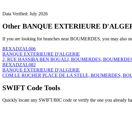
Data Verified: July 2026
Other BANQUE EXTERIEURE D'ALGER
If you are looking for branches near BOUMERDES, you may also nee
BEXADZAL006
BANQUE EXTERIEURE D'ALGERIE
2, RUE HASSIBA BEN BOUALI, BOUMERDES, BOUMERDES,
BEXADZAL082
BANQUE EXTERIEURE D'ALGERIE
COM LE ROCHER PLACE DE LA STELE, BOUMERDES, BOU
SWIFT Code Tools
Quickly locate any SWIFT/BIC code or verify the one you already ha