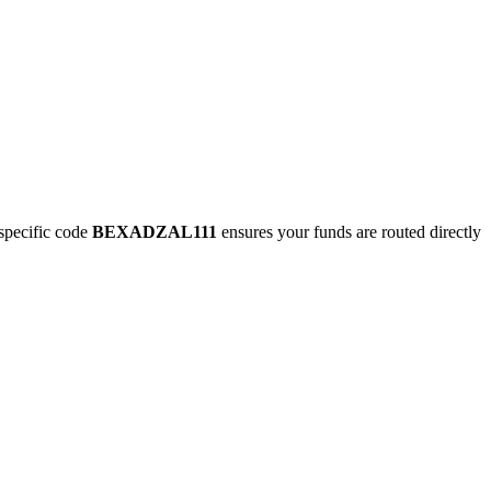
pecific code
BEXADZAL111
ensures your funds are routed directly