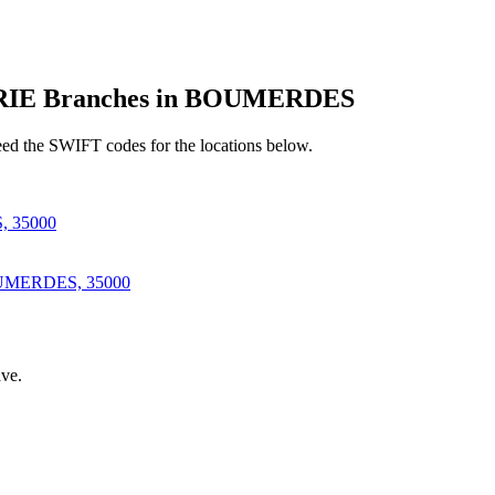
IE Branches in BOUMERDES
d the SWIFT codes for the locations below.
 35000
MERDES, 35000
ve.