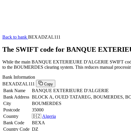
Back to bank
BEXADZAL111
The SWIFT code for BANQUE EXTERI
While the main BANQUE EXTERIEURE D'ALGERIE SWIFT code (ending
to the BOUMERDES clearing system. This reduces manual processing a
Bank Information
BEXADZAL111
Copy
Bank Name
BANQUE EXTERIEURE D'ALGERIE
Bank Address
BLOCK A, OUED TATAREG, BOUMERDES, BO
City
BOUMERDES
Postcode
35000
Country
🇩🇿
Algeria
Bank Code
BEXA
Country Code
DZ