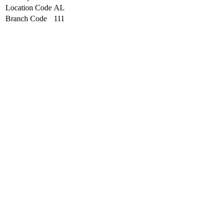
Location Code
AL
Branch Code
111