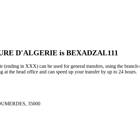
EURE D'ALGERIE is BEXADZAL111
 in XXX) can be used for general transfers, using the branch-s
t the head office and can speed up your transfer by up to 24 hours.
UMERDES, 35000