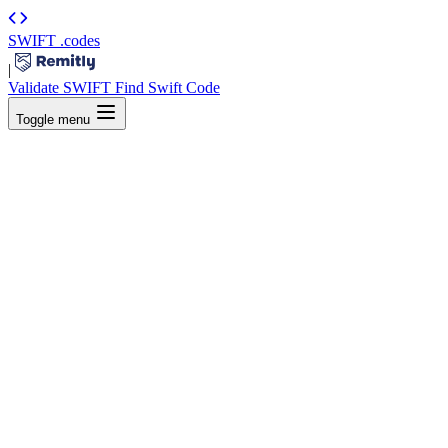
SWIFT
.codes
|
Validate SWIFT
Find Swift Code
Toggle menu