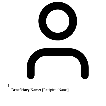
Beneficiary Name:
[Recipient Name]