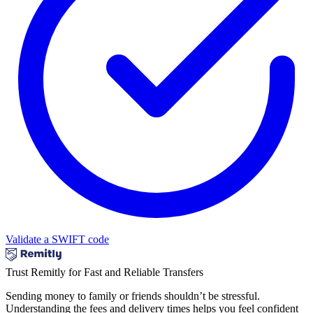
Validate a SWIFT code
Trust Remitly for Fast and Reliable Transfers
Sending money to family or friends shouldn’t be stressful.
Understanding the fees and delivery times helps you feel confident