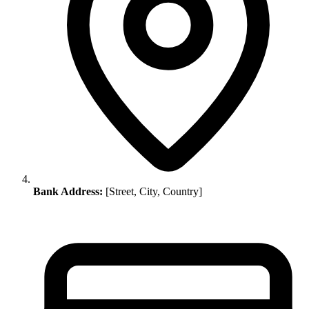
Bank Address:
[Street, City, Country]