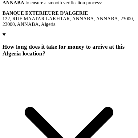
ANNABA
to ensure a smooth verification process:
BANQUE EXTERIEURE D'ALGERIE
122, RUE MAATAR LAKHTAR, ANNABA, ANNABA, 23000,
23000, ANNABA, Algeria
How long does it take for money to arrive at this
Algeria location?