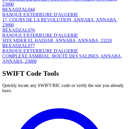
23000
BEXADZAL044
BANQUE EXTERIEURE D'ALGERIE
17, COURS DE LA REVOLUTION, ANNABA, ANNABA,
23000
BEXADZAL076
BANQUE EXTERIEURE D'ALGERIE
SITE SIDER EL HADJAR, ANNABA, ANNABA, 23220
BEXADZAL077
BANQUE EXTERIEURE D'ALGERIE
COMPLEXE ASMIDAL, ROUTE DES SALINES, ANNABA,
ANNABA, 23000
SWIFT Code Tools
Quickly locate any SWIFT/BIC code or verify the one you already
have.