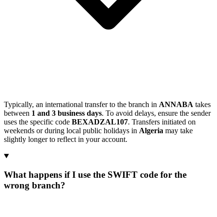
Typically, an international transfer to the branch in
ANNABA
takes
between
1 and 3 business days
. To avoid delays, ensure the sender
uses the specific code
BEXADZAL107
. Transfers initiated on
weekends or during local public holidays in
Algeria
may take
slightly longer to reflect in your account.
What happens if I use the SWIFT code for the
wrong branch?