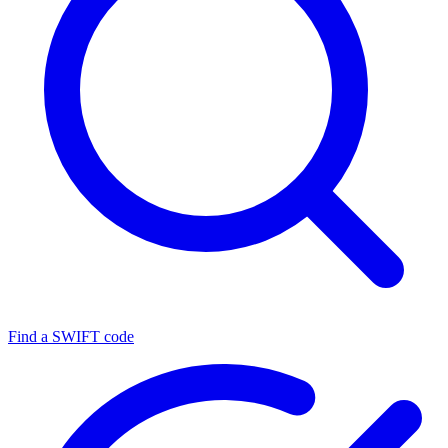
Find a SWIFT code