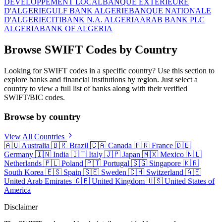
DEVELOPPEMENT LOCAL
BANQUE EXTERIEURE
D'ALGERIE
GULF BANK ALGERIE
BANQUE NATIONALE
D'ALGERIE
CITIBANK N.A. ALGERIA
ARAB BANK PLC
ALGERIA
BANK OF ALGERIA
Browse SWIFT Codes by Country
Looking for SWIFT codes in a specific country? Use this section to
explore banks and financial institutions by region. Just select a
country to view a full list of banks along with their verified
SWIFT/BIC codes.
Browse by country
View All Countries
🇦🇺
Australia
🇧🇷
Brazil
🇨🇦
Canada
🇫🇷
France
🇩🇪
Germany
🇮🇳
India
🇮🇹
Italy
🇯🇵
Japan
🇲🇽
Mexico
🇳🇱
Netherlands
🇵🇱
Poland
🇵🇹
Portugal
🇸🇬
Singapore
🇰🇷
South Korea
🇪🇸
Spain
🇸🇪
Sweden
🇨🇭
Switzerland
🇦🇪
United Arab Emirates
🇬🇧
United Kingdom
🇺🇸
United States of
America
Disclaimer