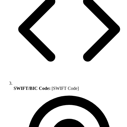
SWIFT/BIC Code:
[SWIFT Code]