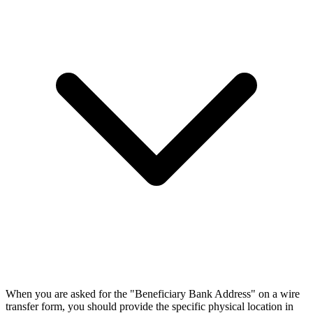
When you are asked for the "Beneficiary Bank Address" on a wire
transfer form, you should provide the specific physical location in