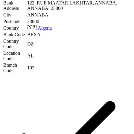
Bank
122, RUE MAATAR LAKHTAR, ANNABA,
Address
ANNABA, 23000
City
ANNABA
Postcode
23000
Country
🇩🇿
Algeria
Bank Code
BEXA
Country
DZ
Code
Location
AL
Code
Branch
107
Code