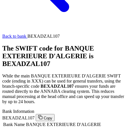
Back to bank
BEXADZAL107
The SWIFT code for BANQUE
EXTERIEURE D'ALGERIE is
BEXADZAL107
While the main BANQUE EXTERIEURE D'ALGERIE SWIFT
code (ending in XXX) can be used for general transfers, using the
branch-specific code
BEXADZAL107
ensures your funds are
routed directly to the ANNABA clearing system. This reduces
manual processing at the head office and can speed up your transfer
by up to 24 hours.
Bank Information
BEXADZAL107
Copy
Bank Name
BANQUE EXTERIEURE D'ALGERIE