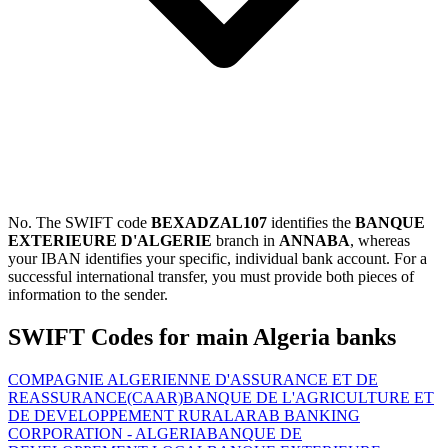
No. The SWIFT code
BEXADZAL107
identifies the
BANQUE
EXTERIEURE D'ALGERIE
branch in
ANNABA
, whereas
your IBAN identifies your specific, individual bank account. For a
successful international transfer, you must provide both pieces of
information to the sender.
SWIFT Codes for main Algeria banks
COMPAGNIE ALGERIENNE D'ASSURANCE ET DE
REASSURANCE(CAAR)
BANQUE DE L'AGRICULTURE ET
DE DEVELOPPEMENT RURAL
ARAB BANKING
CORPORATION - ALGERIA
BANQUE DE