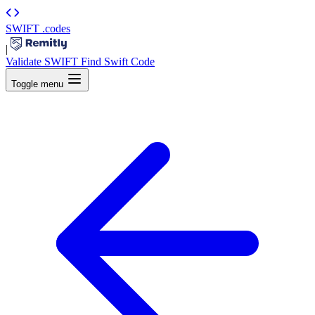
SWIFT
.codes
|
Validate SWIFT
Find Swift Code
Toggle menu