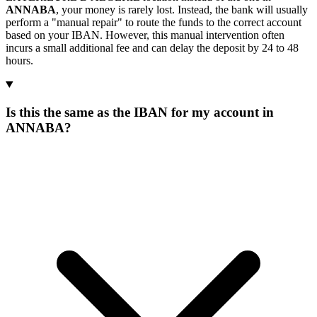
ANNABA
, your money is rarely lost. Instead, the bank will usually
perform a "manual repair" to route the funds to the correct account
based on your IBAN. However, this manual intervention often
incurs a small additional fee and can delay the deposit by 24 to 48
hours.
Is this the same as the IBAN for my account in
ANNABA?