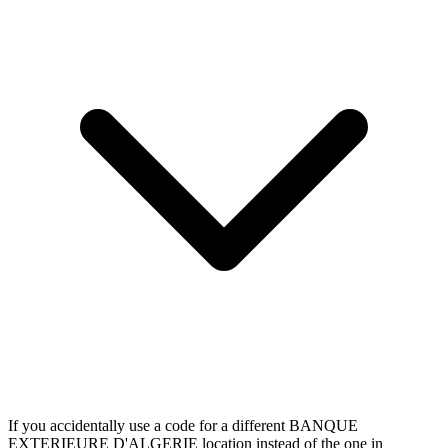
If you accidentally use a code for a different BANQUE
EXTERIEURE D'ALGERIE location instead of the one in