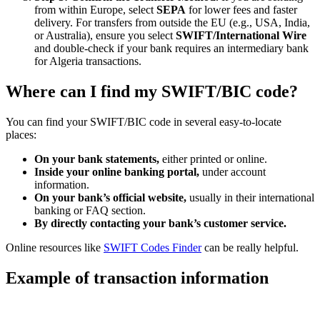
from within Europe, select
SEPA
for lower fees and faster
delivery. For transfers from outside the EU (e.g., USA, India,
or Australia), ensure you select
SWIFT/International Wire
and double-check if your bank requires an intermediary bank
for Algeria transactions.
Where can I find my SWIFT/BIC code?
You can find your SWIFT/BIC code in several easy-to-locate
places:
On your bank statements,
either printed or online.
Inside your online banking portal,
under account
information.
On your bank’s official website,
usually in their international
banking or FAQ section.
By directly contacting your bank’s customer service.
Online resources like
SWIFT Codes Finder
can be really helpful.
Example of transaction information