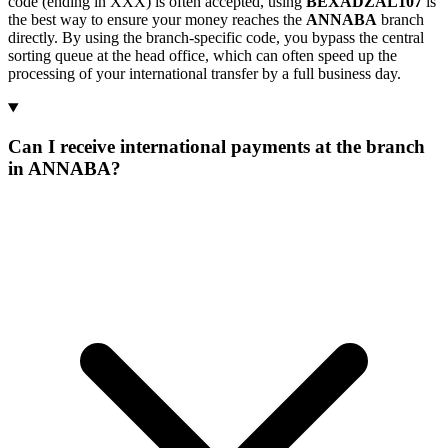
code (ending in XXX) is often accepted, using
BEXADZAL107
is
the best way to ensure your money reaches the
ANNABA
branch
directly. By using the branch-specific code, you bypass the central
sorting queue at the head office, which can often speed up the
processing of your international transfer by a full business day.
Can I receive international payments at the branch
in ANNABA?