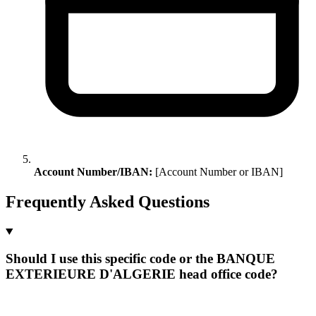
Account Number/IBAN:
[Account Number or IBAN]
Frequently Asked Questions
Should I use this specific code or the BANQUE
EXTERIEURE D'ALGERIE head office code?