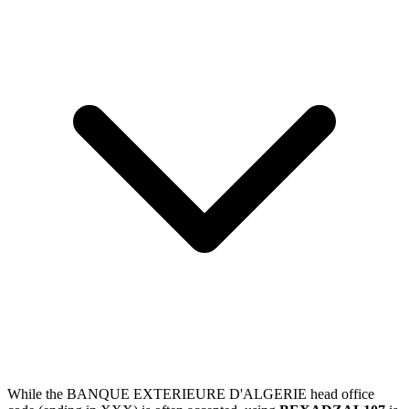
While the BANQUE EXTERIEURE D'ALGERIE head office