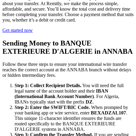
about your transfer. At Remitly, we make the process simple,
affordable, and secure. You’ll know the total cost and delivery time
before completing your transfer. Choose a payment method that suits
you, whether it’s a debit or credit card.
Get started now
Sending Money to BANQUE
EXTERIEURE D'ALGERIE in ANNABA
Follow these three steps to ensure your international wire transfer
reaches the correct account at the ANNABA branch without delays
or hidden intermediary fees.
Step 1: Collect Recipient Details.
You will need the full
legal name of the account holder and their
IBAN
(International Bank Account Number)
. For Algeria,
IBANs typically start with the prefix
DZ
.
Step 2: Enter the SWIFT/BIC Code.
When prompted by
your banking app or wire service, enter
BEXADZAL107
.
This unique 11-character identifier ensures the funds are
routed specifically to the BANQUE EXTERIEURE
D'ALGERIE systems in ANNABA.
Step 3: Confirm the Transfer Method.
If you are sending