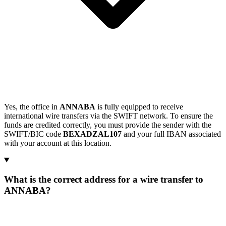
Yes, the office in
ANNABA
is fully equipped to receive
international wire transfers via the SWIFT network. To ensure the
funds are credited correctly, you must provide the sender with the
SWIFT/BIC code
BEXADZAL107
and your full IBAN associated
with your account at this location.
What is the correct address for a wire transfer to
ANNABA?