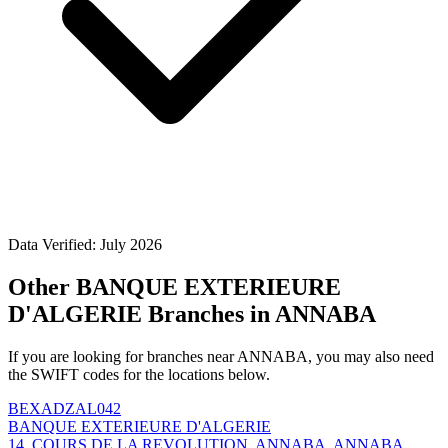
Data Verified: July 2026
Other BANQUE EXTERIEURE
D'ALGERIE Branches in ANNABA
If you are looking for branches near ANNABA, you may also need
the SWIFT codes for the locations below.
BEXADZAL042
BANQUE EXTERIEURE D'ALGERIE
14, COURS DE LA REVOLUTION, ANNABA, ANNABA,