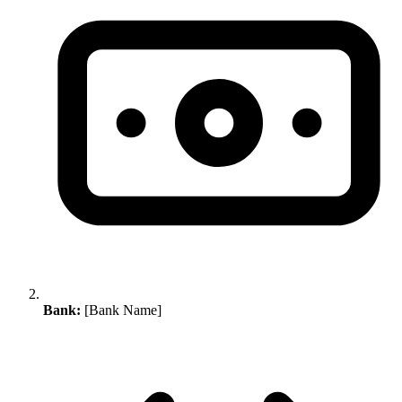
Bank:
[Bank Name]