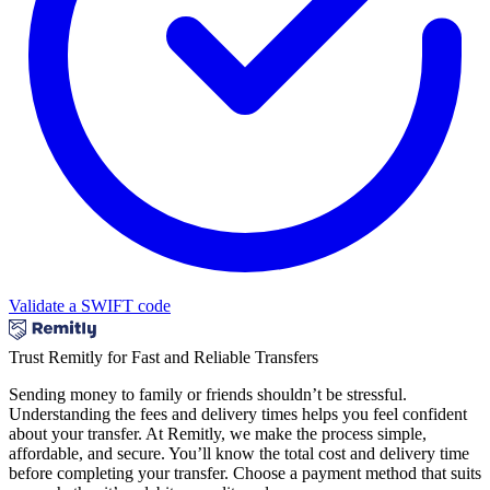
Validate a SWIFT code
Trust Remitly for Fast and Reliable Transfers
Sending money to family or friends shouldn’t be stressful.
Understanding the fees and delivery times helps you feel confident
about your transfer. At Remitly, we make the process simple,
affordable, and secure. You’ll know the total cost and delivery time
before completing your transfer. Choose a payment method that suits