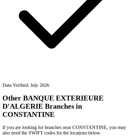
Data Verified: July 2026
Other BANQUE EXTERIEURE
D'ALGERIE Branches in
CONSTANTINE
If you are looking for branches near CONSTANTINE, you may
also need the SWIFT codes for the locations below.