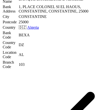
Name
Bank
1, PLACE COLONEL SI EL HAOUS,
Address
CONSTANTINE, CONSTANTINE, 25000
City
CONSTANTINE
Postcode
25000
Country
🇩🇿
Algeria
Bank
BEXA
Code
Country
DZ
Code
Location
AL
Code
Branch
103
Code