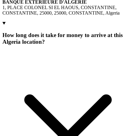
BANQUE EXTERIEURE D'ALGERIE
1, PLACE COLONEL SI EL HAOUS, CONSTANTINE,
CONSTANTINE, 25000, 25000, CONSTANTINE, Algeria
How long does it take for money to arrive at this
Algeria location?