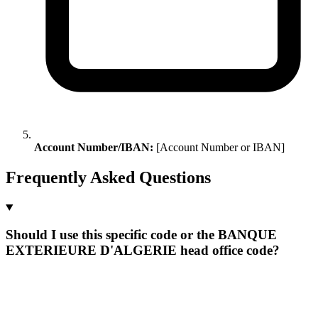
Account Number/IBAN:
[Account Number or IBAN]
Frequently Asked Questions
Should I use this specific code or the BANQUE
EXTERIEURE D'ALGERIE head office code?