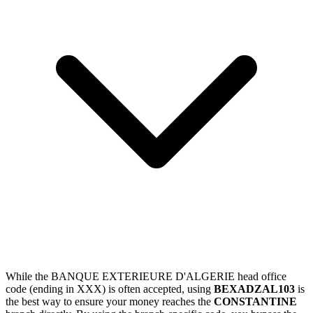
While the BANQUE EXTERIEURE D'ALGERIE head office
code (ending in XXX) is often accepted, using
BEXADZAL103
is
the best way to ensure your money reaches the
CONSTANTINE