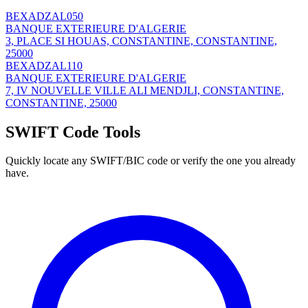
BEXADZAL050
BANQUE EXTERIEURE D'ALGERIE
3, PLACE SI HOUAS, CONSTANTINE, CONSTANTINE,
25000
BEXADZAL110
BANQUE EXTERIEURE D'ALGERIE
7, IV NOUVELLE VILLE ALI MENDJLI, CONSTANTINE,
CONSTANTINE, 25000
SWIFT Code Tools
Quickly locate any SWIFT/BIC code or verify the one you already
have.