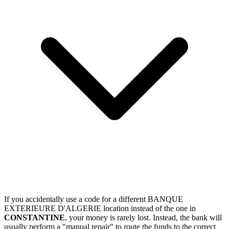
If you accidentally use a code for a different BANQUE
EXTERIEURE D'ALGERIE location instead of the one in
CONSTANTINE
, your money is rarely lost. Instead, the bank will
usually perform a "manual repair" to route the funds to the correct