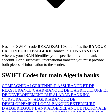
No. The SWIFT code
BEXADZAL103
identifies the
BANQUE
EXTERIEURE D'ALGERIE
branch in
CONSTANTINE
,
whereas your IBAN identifies your specific, individual bank
account. For a successful international transfer, you must provide
both pieces of information to the sender.
SWIFT Codes for main Algeria banks
COMPAGNIE ALGERIENNE D'ASSURANCE ET DE
REASSURANCE(CAAR)
BANQUE DE L'AGRICULTURE ET
DE DEVELOPPEMENT RURAL
ARAB BANKING
CORPORATION - ALGERIA
BANQUE DE
DEVELOPPEMENT LOCAL
BANQUE EXTERIEURE
D'ALGERIE
GULF BANK ALGERIE
BANQUE NATIONALE