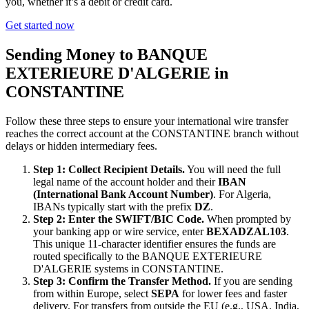
you, whether it’s a debit or credit card.
Get started now
Sending Money to BANQUE
EXTERIEURE D'ALGERIE in
CONSTANTINE
Follow these three steps to ensure your international wire transfer
reaches the correct account at the CONSTANTINE branch without
delays or hidden intermediary fees.
Step 1: Collect Recipient Details.
You will need the full
legal name of the account holder and their
IBAN
(International Bank Account Number)
. For Algeria,
IBANs typically start with the prefix
DZ
.
Step 2: Enter the SWIFT/BIC Code.
When prompted by
your banking app or wire service, enter
BEXADZAL103
.
This unique 11-character identifier ensures the funds are
routed specifically to the BANQUE EXTERIEURE
D'ALGERIE systems in CONSTANTINE.
Step 3: Confirm the Transfer Method.
If you are sending
from within Europe, select
SEPA
for lower fees and faster
delivery. For transfers from outside the EU (e.g., USA, India,