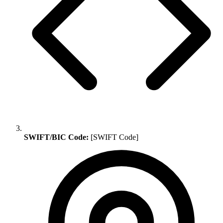
SWIFT/BIC Code:
[SWIFT Code]