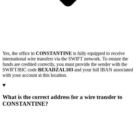
Yes, the office in
CONSTANTINE
is fully equipped to receive
international wire transfers via the SWIFT network. To ensure the
funds are credited correctly, you must provide the sender with the
SWIFT/BIC code
BEXADZAL103
and your full IBAN associated
with your account at this location.
What is the correct address for a wire transfer to
CONSTANTINE?