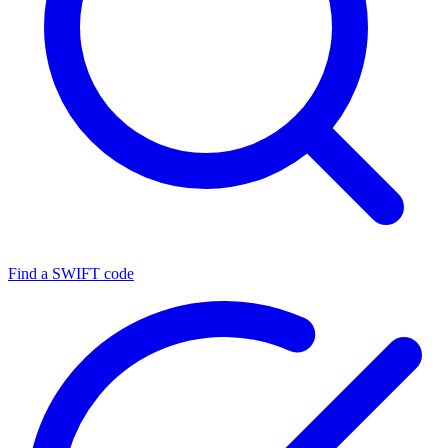
Find a SWIFT code