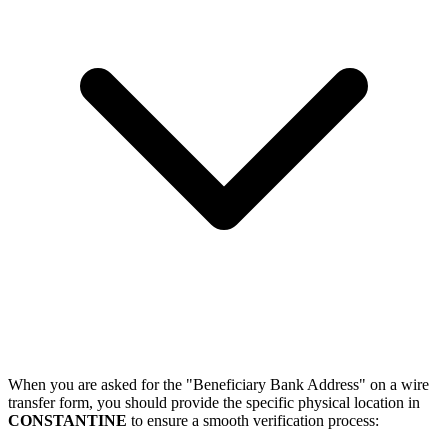
When you are asked for the "Beneficiary Bank Address" on a wire
transfer form, you should provide the specific physical location in
CONSTANTINE
to ensure a smooth verification process: