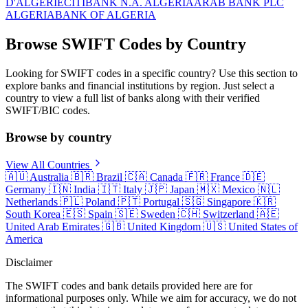
D'ALGERIE
CITIBANK N.A. ALGERIA
ARAB BANK PLC
ALGERIA
BANK OF ALGERIA
Browse SWIFT Codes by Country
Looking for SWIFT codes in a specific country? Use this section to
explore banks and financial institutions by region. Just select a
country to view a full list of banks along with their verified
SWIFT/BIC codes.
Browse by country
View All Countries
🇦🇺
Australia
🇧🇷
Brazil
🇨🇦
Canada
🇫🇷
France
🇩🇪
Germany
🇮🇳
India
🇮🇹
Italy
🇯🇵
Japan
🇲🇽
Mexico
🇳🇱
Netherlands
🇵🇱
Poland
🇵🇹
Portugal
🇸🇬
Singapore
🇰🇷
South Korea
🇪🇸
Spain
🇸🇪
Sweden
🇨🇭
Switzerland
🇦🇪
United Arab Emirates
🇬🇧
United Kingdom
🇺🇸
United States of
America
Disclaimer
The SWIFT codes and bank details provided here are for
informational purposes only. While we aim for accuracy, we do not