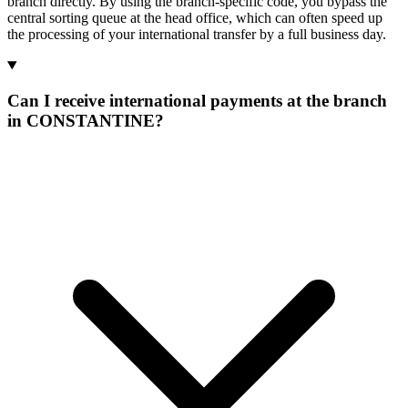
branch directly. By using the branch-specific code, you bypass the
central sorting queue at the head office, which can often speed up
the processing of your international transfer by a full business day.
Can I receive international payments at the branch
in CONSTANTINE?