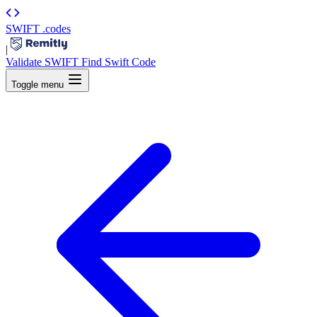
SWIFT
.codes
|
Validate SWIFT
Find Swift Code
Toggle menu