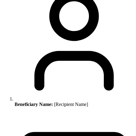
Beneficiary Name:
[Recipient Name]