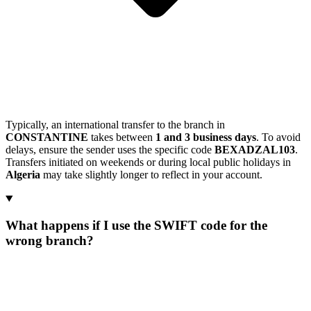
Typically, an international transfer to the branch in
CONSTANTINE
takes between
1 and 3 business days
. To avoid
delays, ensure the sender uses the specific code
BEXADZAL103
.
Transfers initiated on weekends or during local public holidays in
Algeria
may take slightly longer to reflect in your account.
What happens if I use the SWIFT code for the
wrong branch?