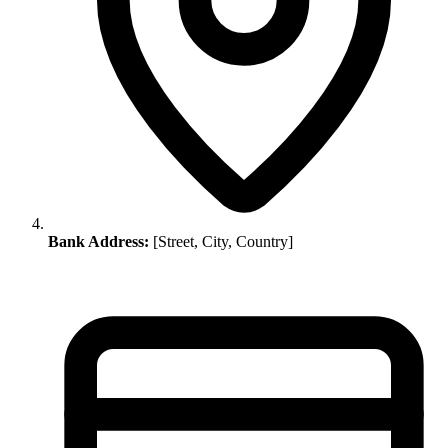
Bank Address:
[Street, City, Country]