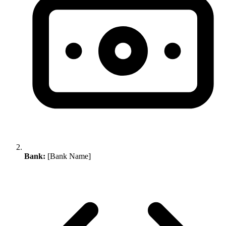
Bank:
[Bank Name]