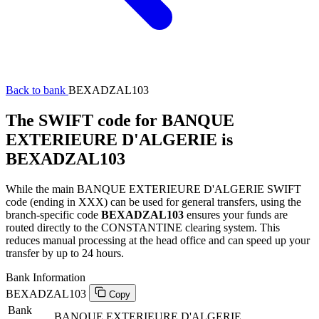
Back to bank
BEXADZAL103
The SWIFT code for BANQUE
EXTERIEURE D'ALGERIE is
BEXADZAL103
While the main BANQUE EXTERIEURE D'ALGERIE SWIFT
code (ending in XXX) can be used for general transfers, using the
branch-specific code
BEXADZAL103
ensures your funds are
routed directly to the CONSTANTINE clearing system. This
reduces manual processing at the head office and can speed up your
transfer by up to 24 hours.
Bank Information
BEXADZAL103
Copy
Bank
BANQUE EXTERIEURE D'ALGERIE