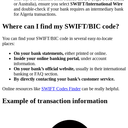
or Australia), ensure you select
SWIFT/International Wire
and double-check if your bank requires an intermediary bank
for Algeria transactions.
Where can I find my SWIFT/BIC code?
You can find your SWIFT/BIC code in several easy-to-locate
places:
On your bank statements,
either printed or online.
Inside your online banking portal,
under account
information.
On your bank’s official website,
usually in their international
banking or FAQ section.
By directly contacting your bank’s customer service.
Online resources like
SWIFT Codes Finder
can be really helpful.
Example of transaction information