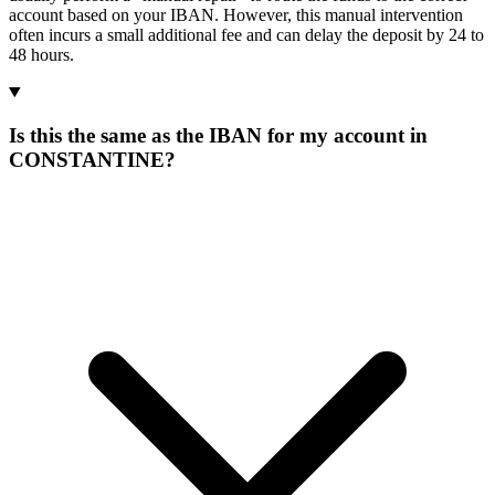
account based on your IBAN. However, this manual intervention
often incurs a small additional fee and can delay the deposit by 24 to
48 hours.
Is this the same as the IBAN for my account in
CONSTANTINE?