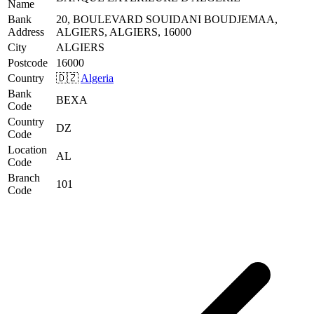
Name
Bank
20, BOULEVARD SOUIDANI BOUDJEMAA,
Address
ALGIERS, ALGIERS, 16000
City
ALGIERS
Postcode
16000
Country
🇩🇿
Algeria
Bank
BEXA
Code
Country
DZ
Code
Location
AL
Code
Branch
101
Code