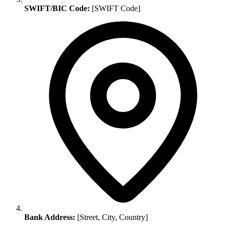
SWIFT/BIC Code:
[SWIFT Code]
Bank Address:
[Street, City, Country]