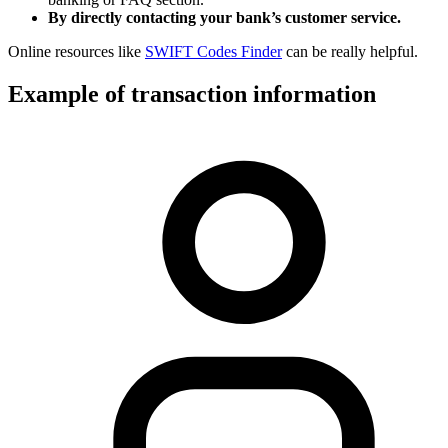
By directly contacting your bank’s customer service.
Online resources like
SWIFT Codes Finder
can be really helpful.
Example of transaction information