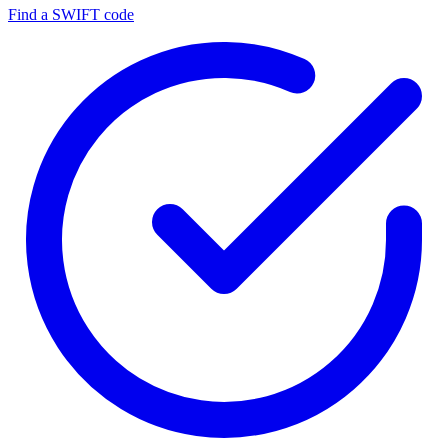
Find a SWIFT code