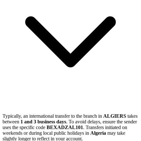
Typically, an international transfer to the branch in
ALGIERS
takes
between
1 and 3 business days
. To avoid delays, ensure the sender
uses the specific code
BEXADZAL101
. Transfers initiated on
weekends or during local public holidays in
Algeria
may take
slightly longer to reflect in your account.