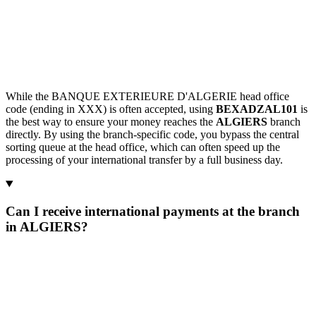
While the BANQUE EXTERIEURE D'ALGERIE head office
code (ending in XXX) is often accepted, using
BEXADZAL101
is
the best way to ensure your money reaches the
ALGIERS
branch
directly. By using the branch-specific code, you bypass the central
sorting queue at the head office, which can often speed up the
processing of your international transfer by a full business day.
Can I receive international payments at the branch
in ALGIERS?