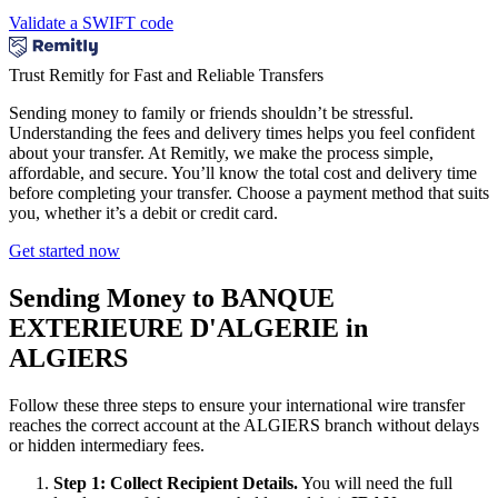
Validate a SWIFT code
Trust Remitly for Fast and Reliable Transfers
Sending money to family or friends shouldn’t be stressful.
Understanding the fees and delivery times helps you feel confident
about your transfer. At Remitly, we make the process simple,
affordable, and secure. You’ll know the total cost and delivery time
before completing your transfer. Choose a payment method that suits
you, whether it’s a debit or credit card.
Get started now
Sending Money to BANQUE
EXTERIEURE D'ALGERIE in
ALGIERS
Follow these three steps to ensure your international wire transfer
reaches the correct account at the ALGIERS branch without delays
or hidden intermediary fees.
Step 1: Collect Recipient Details.
You will need the full