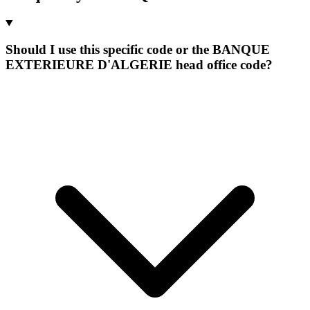
Should I use this specific code or the BANQUE
EXTERIEURE D'ALGERIE head office code?