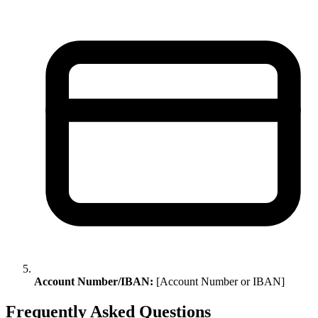
Account Number/IBAN:
[Account Number or IBAN]
Frequently Asked Questions