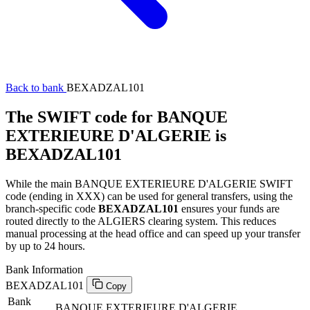
Back to bank
BEXADZAL101
The SWIFT code for BANQUE
EXTERIEURE D'ALGERIE is
BEXADZAL101
While the main BANQUE EXTERIEURE D'ALGERIE SWIFT
code (ending in XXX) can be used for general transfers, using the
branch-specific code
BEXADZAL101
ensures your funds are
routed directly to the ALGIERS clearing system. This reduces
manual processing at the head office and can speed up your transfer
by up to 24 hours.
Bank Information
BEXADZAL101
Copy
Bank
BANQUE EXTERIEURE D'ALGERIE