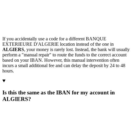
If you accidentally use a code for a different BANQUE
EXTERIEURE D'ALGERIE location instead of the one in
ALGIERS
, your money is rarely lost. Instead, the bank will usually
perform a "manual repair" to route the funds to the correct account
based on your IBAN. However, this manual intervention often
incurs a small additional fee and can delay the deposit by 24 to 48
hours.
Is this the same as the IBAN for my account in
ALGIERS?