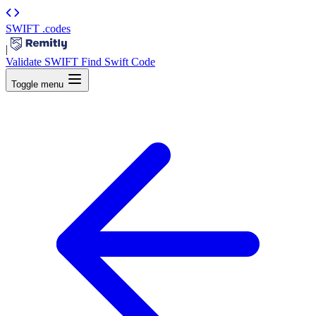
SWIFT
.codes
|
Validate SWIFT
Find Swift Code
Toggle menu