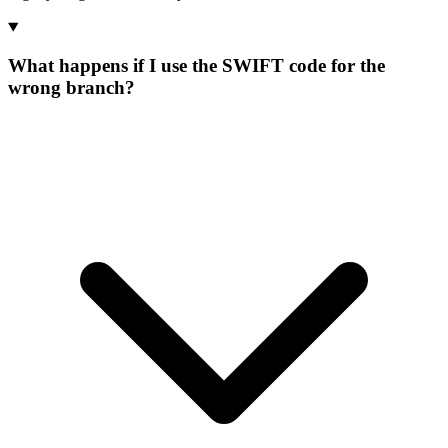
What happens if I use the SWIFT code for the
wrong branch?