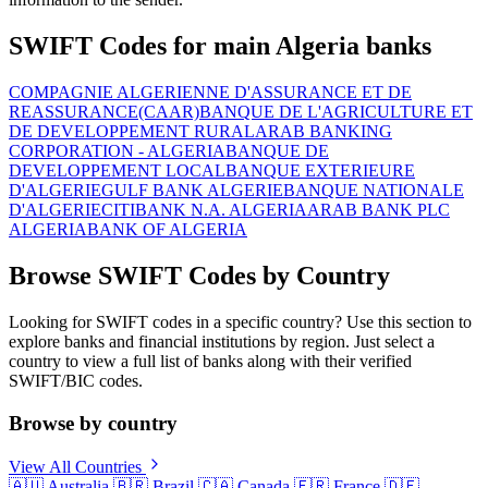
SWIFT Codes for main Algeria banks
COMPAGNIE ALGERIENNE D'ASSURANCE ET DE
REASSURANCE(CAAR)
BANQUE DE L'AGRICULTURE ET
DE DEVELOPPEMENT RURAL
ARAB BANKING
CORPORATION - ALGERIA
BANQUE DE
DEVELOPPEMENT LOCAL
BANQUE EXTERIEURE
D'ALGERIE
GULF BANK ALGERIE
BANQUE NATIONALE
D'ALGERIE
CITIBANK N.A. ALGERIA
ARAB BANK PLC
ALGERIA
BANK OF ALGERIA
Browse SWIFT Codes by Country
Looking for SWIFT codes in a specific country? Use this section to
explore banks and financial institutions by region. Just select a
country to view a full list of banks along with their verified
SWIFT/BIC codes.
Browse by country
View All Countries
🇦🇺
Australia
🇧🇷
Brazil
🇨🇦
Canada
🇫🇷
France
🇩🇪