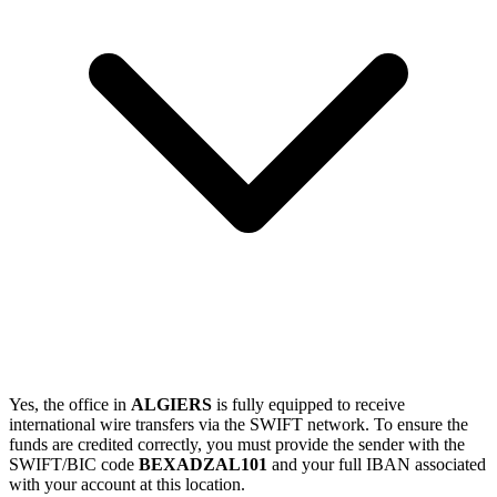
Yes, the office in
ALGIERS
is fully equipped to receive
international wire transfers via the SWIFT network. To ensure the
funds are credited correctly, you must provide the sender with the
SWIFT/BIC code
BEXADZAL101
and your full IBAN associated
with your account at this location.