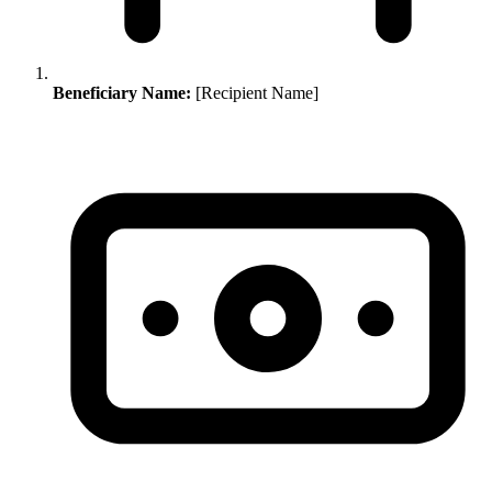
Beneficiary Name:
[Recipient Name]