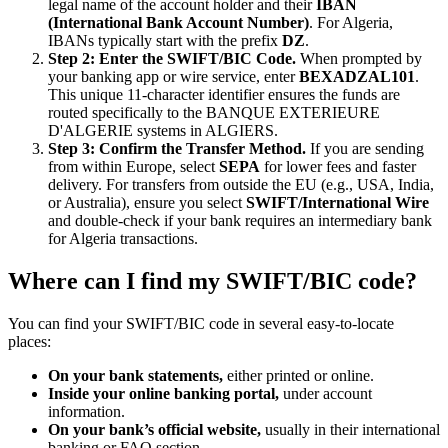
legal name of the account holder and their
IBAN
(International Bank Account Number)
. For Algeria,
IBANs typically start with the prefix
DZ
.
Step 2: Enter the SWIFT/BIC Code.
When prompted by
your banking app or wire service, enter
BEXADZAL101
.
This unique 11-character identifier ensures the funds are
routed specifically to the BANQUE EXTERIEURE
D'ALGERIE systems in ALGIERS.
Step 3: Confirm the Transfer Method.
If you are sending
from within Europe, select
SEPA
for lower fees and faster
delivery. For transfers from outside the EU (e.g., USA, India,
or Australia), ensure you select
SWIFT/International Wire
and double-check if your bank requires an intermediary bank
for Algeria transactions.
Where can I find my SWIFT/BIC code?
You can find your SWIFT/BIC code in several easy-to-locate
places:
On your bank statements,
either printed or online.
Inside your online banking portal,
under account
information.
On your bank’s official website,
usually in their international
banking or FAQ section.