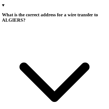
What is the correct address for a wire transfer to
ALGIERS?