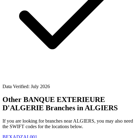
Data Verified: July 2026
Other BANQUE EXTERIEURE
D'ALGERIE Branches in ALGIERS
If you are looking for branches near ALGIERS, you may also need
the SWIFT codes for the locations below.
BEXADZAL001