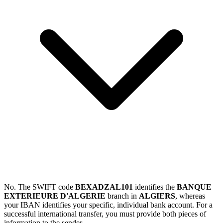
No. The SWIFT code
BEXADZAL101
identifies the
BANQUE
EXTERIEURE D'ALGERIE
branch in
ALGIERS
, whereas
your IBAN identifies your specific, individual bank account. For a
successful international transfer, you must provide both pieces of
information to the sender.