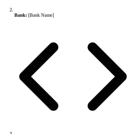
Bank:
[Bank Name]