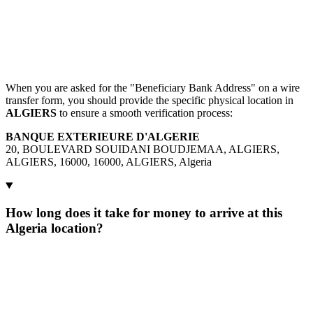
When you are asked for the "Beneficiary Bank Address" on a wire
transfer form, you should provide the specific physical location in
ALGIERS
to ensure a smooth verification process:
BANQUE EXTERIEURE D'ALGERIE
20, BOULEVARD SOUIDANI BOUDJEMAA, ALGIERS,
ALGIERS, 16000, 16000, ALGIERS, Algeria
How long does it take for money to arrive at this
Algeria location?