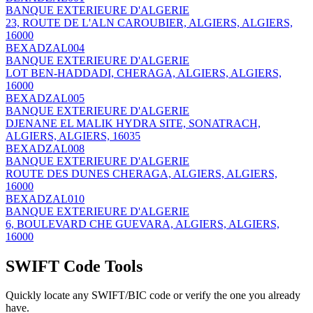
BANQUE EXTERIEURE D'ALGERIE
23, ROUTE DE L'ALN CAROUBIER, ALGIERS, ALGIERS,
16000
BEXADZAL004
BANQUE EXTERIEURE D'ALGERIE
LOT BEN-HADDADI, CHERAGA, ALGIERS, ALGIERS,
16000
BEXADZAL005
BANQUE EXTERIEURE D'ALGERIE
DJENANE EL MALIK HYDRA SITE, SONATRACH,
ALGIERS, ALGIERS, 16035
BEXADZAL008
BANQUE EXTERIEURE D'ALGERIE
ROUTE DES DUNES CHERAGA, ALGIERS, ALGIERS,
16000
BEXADZAL010
BANQUE EXTERIEURE D'ALGERIE
6, BOULEVARD CHE GUEVARA, ALGIERS, ALGIERS,
16000
SWIFT Code Tools
Quickly locate any SWIFT/BIC code or verify the one you already
have.