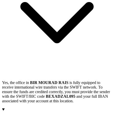
Yes, the office in
BIR MOURAD RAIS
is fully equipped to
receive international wire transfers via the SWIFT network. To
ensure the funds are credited correctly, you must provide the sender
with the SWIFT/BIC code
BEXADZAL095
and your full IBAN
associated with your account at this location.