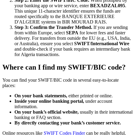
Step 2: Enter the SWIFT/BIC Code.
When prompted by
your banking app or wire service, enter
BEXADZAL095
.
This unique 11-character identifier ensures the funds are
routed specifically to the BANQUE EXTERIEURE
D'ALGERIE systems in BIR MOURAD RAIS.
Step 3: Confirm the Transfer Method.
If you are sending
from within Europe, select
SEPA
for lower fees and faster
delivery. For transfers from outside the EU (e.g., USA, India,
or Australia), ensure you select
SWIFT/International Wire
and double-check if your bank requires an intermediary bank
for Algeria transactions.
Where can I find my SWIFT/BIC code?
You can find your SWIFT/BIC code in several easy-to-locate
places:
On your bank statements,
either printed or online.
Inside your online banking portal,
under account
information.
On your bank’s official website,
usually in their international
banking or FAQ section.
By directly contacting your bank’s customer service.
Online resources like
SWIFT Codes Finder
can be really helpful.