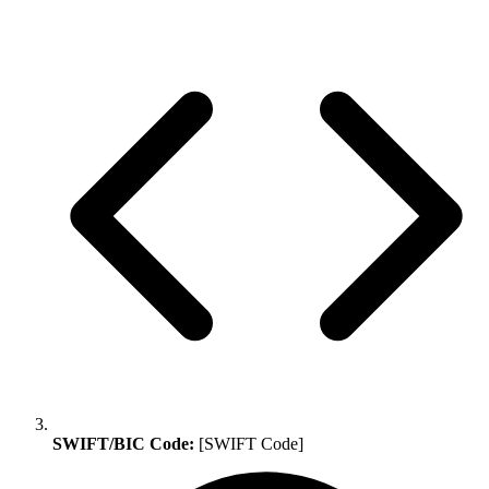
SWIFT/BIC Code:
[SWIFT Code]