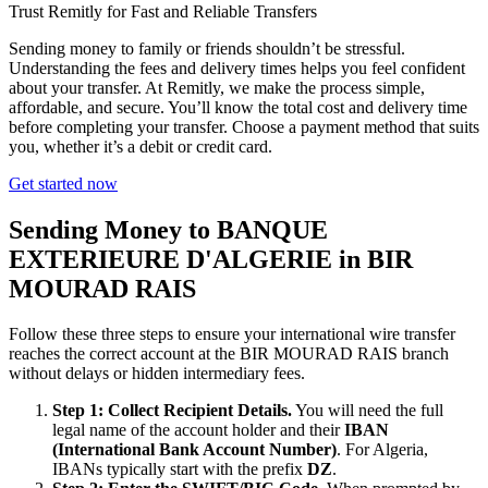
Trust Remitly for Fast and Reliable Transfers
Sending money to family or friends shouldn’t be stressful.
Understanding the fees and delivery times helps you feel confident
about your transfer. At Remitly, we make the process simple,
affordable, and secure. You’ll know the total cost and delivery time
before completing your transfer. Choose a payment method that suits
you, whether it’s a debit or credit card.
Get started now
Sending Money to BANQUE
EXTERIEURE D'ALGERIE in BIR
MOURAD RAIS
Follow these three steps to ensure your international wire transfer
reaches the correct account at the BIR MOURAD RAIS branch
without delays or hidden intermediary fees.
Step 1: Collect Recipient Details.
You will need the full
legal name of the account holder and their
IBAN
(International Bank Account Number)
. For Algeria,
IBANs typically start with the prefix
DZ
.