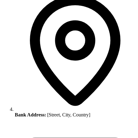
Bank Address:
[Street, City, Country]