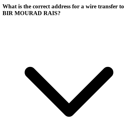
What is the correct address for a wire transfer to
BIR MOURAD RAIS?