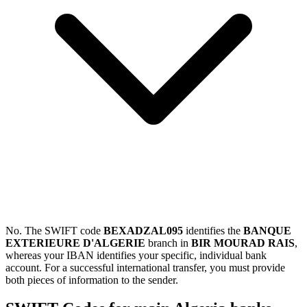
No. The SWIFT code
BEXADZAL095
identifies the
BANQUE
EXTERIEURE D'ALGERIE
branch in
BIR MOURAD RAIS
,
whereas your IBAN identifies your specific, individual bank
account. For a successful international transfer, you must provide
both pieces of information to the sender.