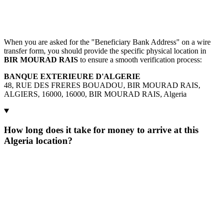
When you are asked for the "Beneficiary Bank Address" on a wire
transfer form, you should provide the specific physical location in
BIR MOURAD RAIS
to ensure a smooth verification process:
BANQUE EXTERIEURE D'ALGERIE
48, RUE DES FRERES BOUADOU, BIR MOURAD RAIS,
ALGIERS, 16000, 16000, BIR MOURAD RAIS, Algeria
How long does it take for money to arrive at this
Algeria location?