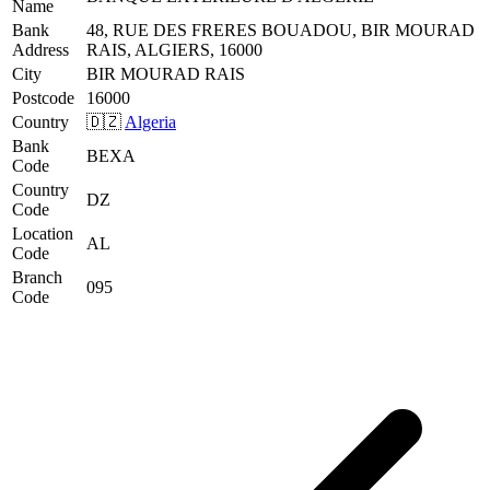
Name
Bank
48, RUE DES FRERES BOUADOU, BIR MOURAD
Address
RAIS, ALGIERS, 16000
City
BIR MOURAD RAIS
Postcode
16000
Country
🇩🇿
Algeria
Bank
BEXA
Code
Country
DZ
Code
Location
AL
Code
Branch
095
Code