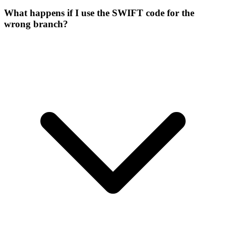
What happens if I use the SWIFT code for the
wrong branch?