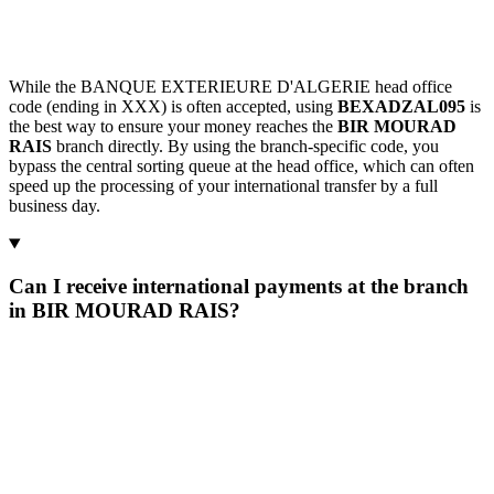
While the BANQUE EXTERIEURE D'ALGERIE head office
code (ending in XXX) is often accepted, using
BEXADZAL095
is
the best way to ensure your money reaches the
BIR MOURAD
RAIS
branch directly. By using the branch-specific code, you
bypass the central sorting queue at the head office, which can often
speed up the processing of your international transfer by a full
business day.
Can I receive international payments at the branch
in BIR MOURAD RAIS?