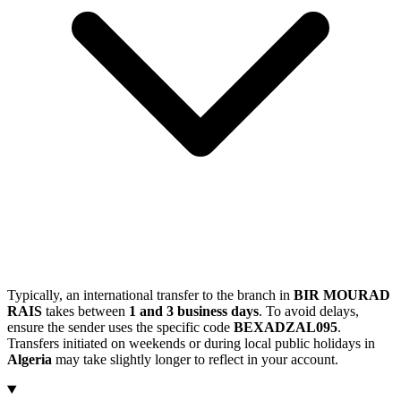
Typically, an international transfer to the branch in
BIR MOURAD
RAIS
takes between
1 and 3 business days
. To avoid delays,
ensure the sender uses the specific code
BEXADZAL095
.
Transfers initiated on weekends or during local public holidays in
Algeria
may take slightly longer to reflect in your account.