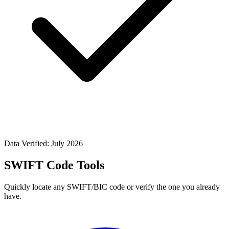
Data Verified: July 2026
SWIFT Code Tools
Quickly locate any SWIFT/BIC code or verify the one you already
have.