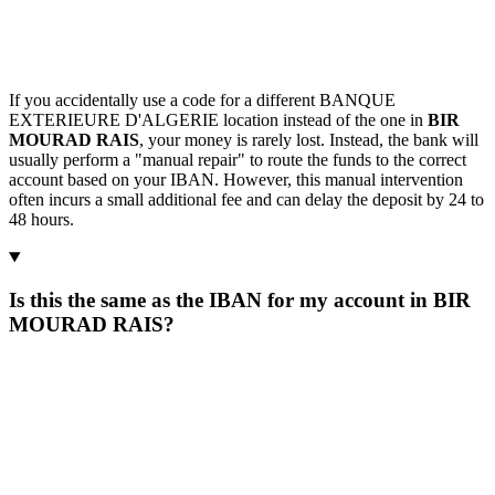
If you accidentally use a code for a different BANQUE
EXTERIEURE D'ALGERIE location instead of the one in
BIR
MOURAD RAIS
, your money is rarely lost. Instead, the bank will
usually perform a "manual repair" to route the funds to the correct
account based on your IBAN. However, this manual intervention
often incurs a small additional fee and can delay the deposit by 24 to
48 hours.
Is this the same as the IBAN for my account in BIR
MOURAD RAIS?