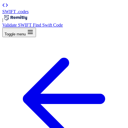
SWIFT
.codes
|
Validate SWIFT
Find Swift Code
Toggle menu