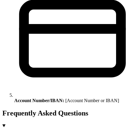
Account Number/IBAN:
[Account Number or IBAN]
Frequently Asked Questions