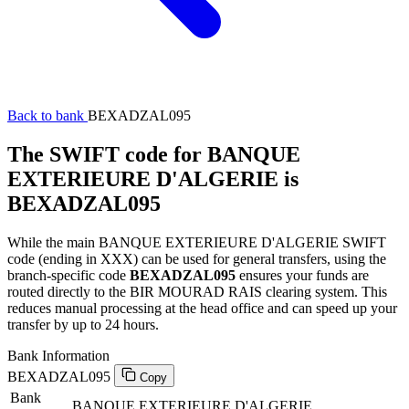
Back to bank
BEXADZAL095
The SWIFT code for BANQUE
EXTERIEURE D'ALGERIE is
BEXADZAL095
While the main BANQUE EXTERIEURE D'ALGERIE SWIFT
code (ending in XXX) can be used for general transfers, using the
branch-specific code
BEXADZAL095
ensures your funds are
routed directly to the BIR MOURAD RAIS clearing system. This
reduces manual processing at the head office and can speed up your
transfer by up to 24 hours.
Bank Information
BEXADZAL095
Copy
Bank
BANQUE EXTERIEURE D'ALGERIE