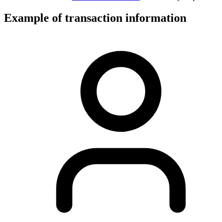
Example of transaction information