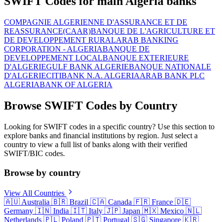
SWIFT Codes for main Algeria banks
COMPAGNIE ALGERIENNE D'ASSURANCE ET DE
REASSURANCE(CAAR)
BANQUE DE L'AGRICULTURE ET
DE DEVELOPPEMENT RURAL
ARAB BANKING
CORPORATION - ALGERIA
BANQUE DE
DEVELOPPEMENT LOCAL
BANQUE EXTERIEURE
D'ALGERIE
GULF BANK ALGERIE
BANQUE NATIONALE
D'ALGERIE
CITIBANK N.A. ALGERIA
ARAB BANK PLC
ALGERIA
BANK OF ALGERIA
Browse SWIFT Codes by Country
Looking for SWIFT codes in a specific country? Use this section to
explore banks and financial institutions by region. Just select a
country to view a full list of banks along with their verified
SWIFT/BIC codes.
Browse by country
View All Countries
🇦🇺
Australia
🇧🇷
Brazil
🇨🇦
Canada
🇫🇷
France
🇩🇪
Germany
🇮🇳
India
🇮🇹
Italy
🇯🇵
Japan
🇲🇽
Mexico
🇳🇱
Netherlands
🇵🇱
Poland
🇵🇹
Portugal
🇸🇬
Singapore
🇰🇷