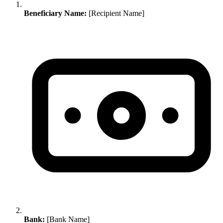
Beneficiary Name:
[Recipient Name]
Bank:
[Bank Name]