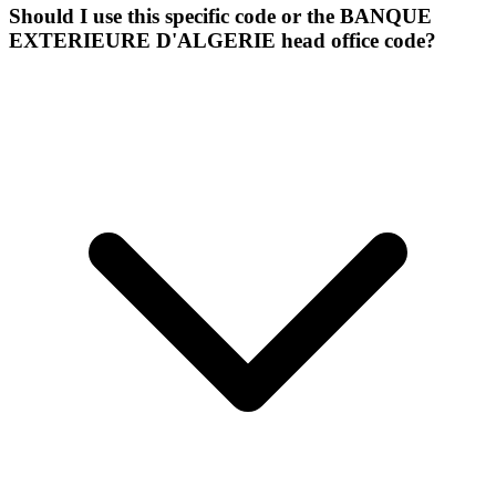
Should I use this specific code or the BANQUE
EXTERIEURE D'ALGERIE head office code?