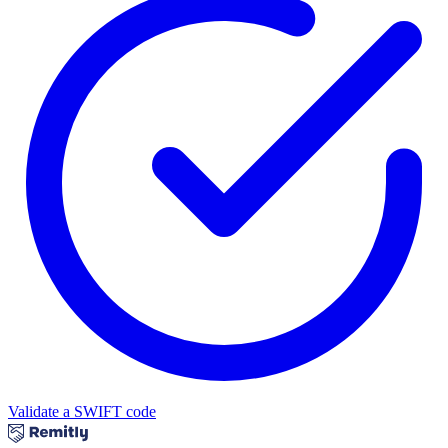
Validate a SWIFT code