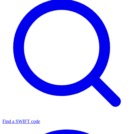
Find a SWIFT code