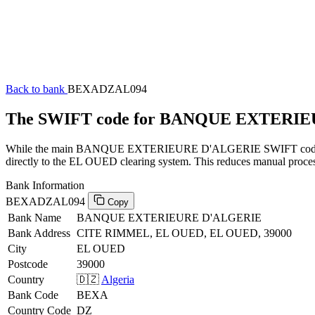
Back to bank
BEXADZAL094
The SWIFT code for BANQUE EXTERI
While the main BANQUE EXTERIEURE D'ALGERIE SWIFT code (ending
directly to the EL OUED clearing system. This reduces manual process
Bank Information
BEXADZAL094
Copy
Bank Name
BANQUE EXTERIEURE D'ALGERIE
Bank Address
CITE RIMMEL, EL OUED, EL OUED, 39000
City
EL OUED
Postcode
39000
Country
🇩🇿
Algeria
Bank Code
BEXA
Country Code
DZ