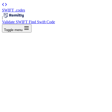
SWIFT
.codes
|
Validate SWIFT
Find Swift Code
Toggle menu