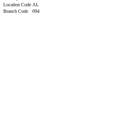
Location Code
AL
Branch Code
094