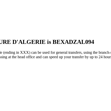
EURE D'ALGERIE is BEXADZAL094
 in XXX) can be used for general transfers, using the branch-s
ing at the head office and can speed up your transfer by up to 24 hour