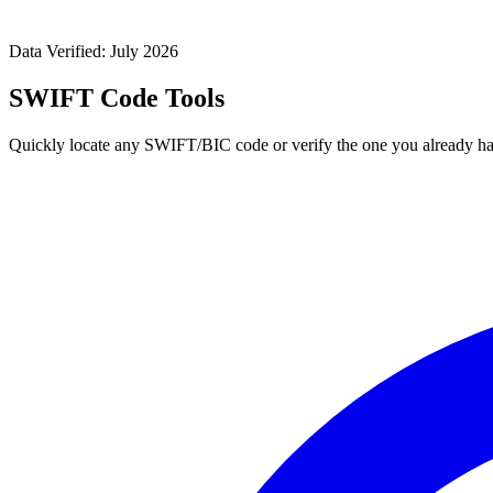
Data Verified: July 2026
SWIFT Code Tools
Quickly locate any SWIFT/BIC code or verify the one you already ha