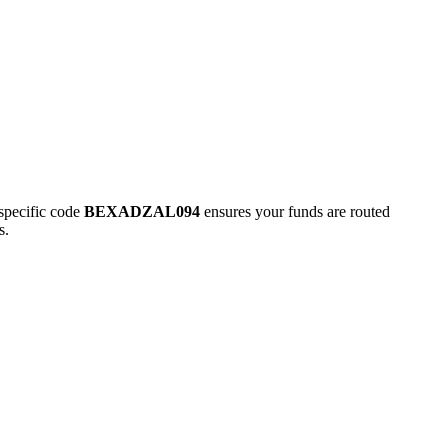
pecific code
BEXADZAL094
ensures your funds are routed
s.