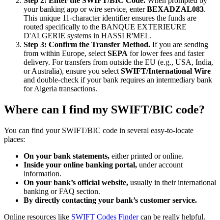
Step 2: Enter the SWIFT/BIC Code.
When prompted by
your banking app or wire service, enter
BEXADZAL083
.
This unique 11-character identifier ensures the funds are
routed specifically to the BANQUE EXTERIEURE
D'ALGERIE systems in HASSI R'MEL.
Step 3: Confirm the Transfer Method.
If you are sending
from within Europe, select
SEPA
for lower fees and faster
delivery. For transfers from outside the EU (e.g., USA, India,
or Australia), ensure you select
SWIFT/International Wire
and double-check if your bank requires an intermediary bank
for Algeria transactions.
Where can I find my SWIFT/BIC code?
You can find your SWIFT/BIC code in several easy-to-locate
places:
On your bank statements,
either printed or online.
Inside your online banking portal,
under account
information.
On your bank’s official website,
usually in their international
banking or FAQ section.
By directly contacting your bank’s customer service.
Online resources like
SWIFT Codes Finder
can be really helpful.