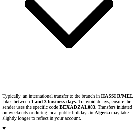
Typically, an international transfer to the branch in
HASSI R'MEL
takes between
1 and 3 business days
. To avoid delays, ensure the
sender uses the specific code
BEXADZAL083
. Transfers initiated
on weekends or during local public holidays in
Algeria
may take
slightly longer to reflect in your account.