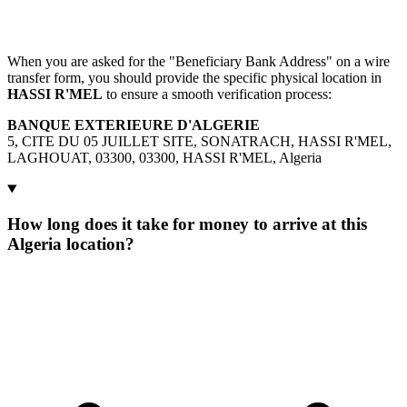
When you are asked for the "Beneficiary Bank Address" on a wire
transfer form, you should provide the specific physical location in
HASSI R'MEL
to ensure a smooth verification process:
BANQUE EXTERIEURE D'ALGERIE
5, CITE DU 05 JUILLET SITE, SONATRACH, HASSI R'MEL,
LAGHOUAT, 03300, 03300, HASSI R'MEL, Algeria
How long does it take for money to arrive at this
Algeria location?