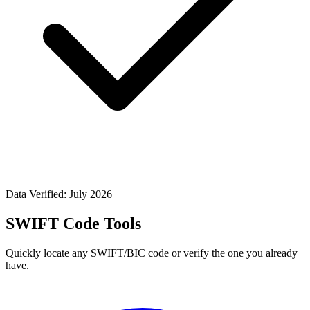
Data Verified: July 2026
SWIFT Code Tools
Quickly locate any SWIFT/BIC code or verify the one you already
have.