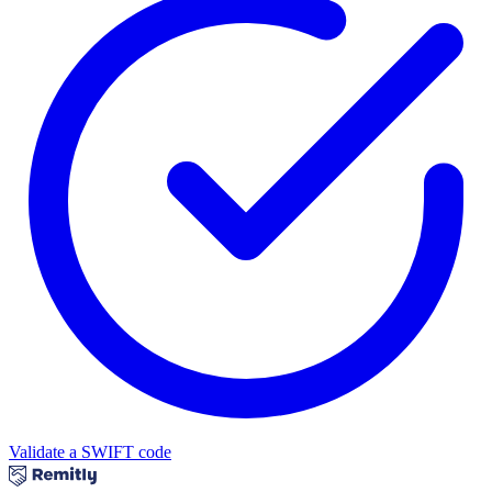
Validate a SWIFT code