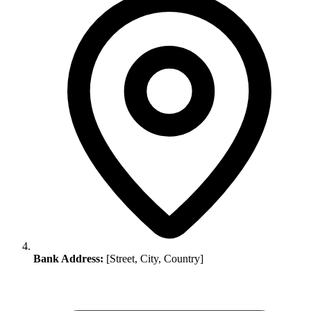
Bank Address:
[Street, City, Country]