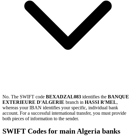
No. The SWIFT code
BEXADZAL083
identifies the
BANQUE
EXTERIEURE D'ALGERIE
branch in
HASSI R'MEL
,
whereas your IBAN identifies your specific, individual bank
account. For a successful international transfer, you must provide
both pieces of information to the sender.
SWIFT Codes for main Algeria banks