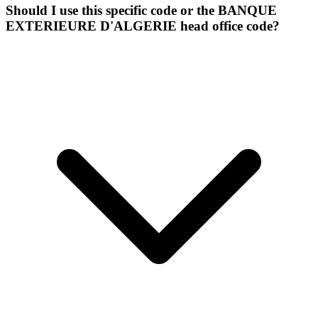
Should I use this specific code or the BANQUE
EXTERIEURE D'ALGERIE head office code?