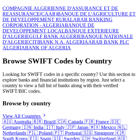
COMPAGNIE ALGERIENNE D'ASSURANCE ET DE
REASSURANCE(CAAR)
BANQUE DE L'AGRICULTURE ET
DE DEVELOPPEMENT RURAL
ARAB BANKING
CORPORATION - ALGERIA
BANQUE DE
DEVELOPPEMENT LOCAL
BANQUE EXTERIEURE
D'ALGERIE
GULF BANK ALGERIE
BANQUE NATIONALE
D'ALGERIE
CITIBANK N.A. ALGERIA
ARAB BANK PLC
ALGERIA
BANK OF ALGERIA
Browse SWIFT Codes by Country
Looking for SWIFT codes in a specific country? Use this section to
explore banks and financial institutions by region. Just select a
country to view a full list of banks along with their verified
SWIFT/BIC codes.
Browse by country
View All Countries
🇦🇺
Australia
🇧🇷
Brazil
🇨🇦
Canada
🇫🇷
France
🇩🇪
Germany
🇮🇳
India
🇮🇹
Italy
🇯🇵
Japan
🇲🇽
Mexico
🇳🇱
Netherlands
🇵🇱
Poland
🇵🇹
Portugal
🇸🇬
Singapore
🇰🇷
South Korea
🇪🇸
Spain
🇸🇪
Sweden
🇨🇭
Switzerland
🇦🇪