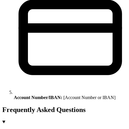
Account Number/IBAN:
[Account Number or IBAN]
Frequently Asked Questions