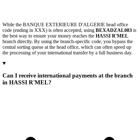
While the BANQUE EXTERIEURE D'ALGERIE head office
code (ending in XXX) is often accepted, using
BEXADZAL083
is
the best way to ensure your money reaches the
HASSI R'MEL
branch directly. By using the branch-specific code, you bypass the
central sorting queue at the head office, which can often speed up
the processing of your international transfer by a full business day.
Can I receive international payments at the branch
in HASSI R'MEL?