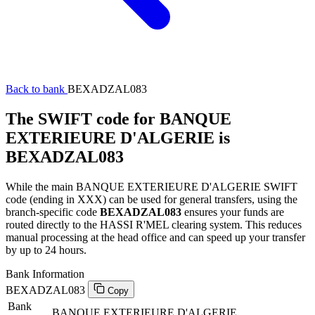
Back to bank
BEXADZAL083
The SWIFT code for BANQUE
EXTERIEURE D'ALGERIE is
BEXADZAL083
While the main BANQUE EXTERIEURE D'ALGERIE SWIFT
code (ending in XXX) can be used for general transfers, using the
branch-specific code
BEXADZAL083
ensures your funds are
routed directly to the HASSI R'MEL clearing system. This reduces
manual processing at the head office and can speed up your transfer
by up to 24 hours.
Bank Information
BEXADZAL083
Copy
Bank
BANQUE EXTERIEURE D'ALGERIE