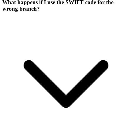
What happens if I use the SWIFT code for the
wrong branch?