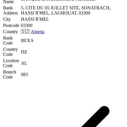
Name
Bank
5, CITE DU 05 JUILLET SITE, SONATRACH,
Address
HASSI R'MEL, LAGHOUAT, 03300
City
HASSI R'MEL
Postcode
03300
Country
🇩🇿
Algeria
Bank
BEXA
Code
Country
DZ
Code
Location
AL
Code
Branch
083
Code