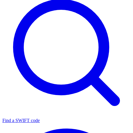
Find a SWIFT code