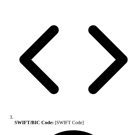
SWIFT/BIC Code:
[SWIFT Code]