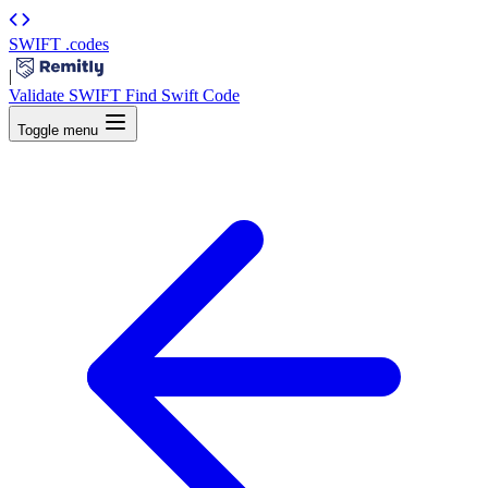
SWIFT
.codes
|
Validate SWIFT
Find Swift Code
Toggle menu