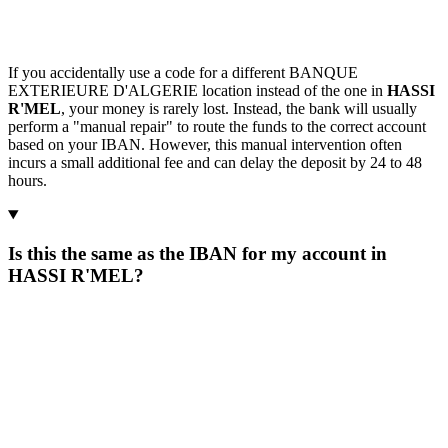
If you accidentally use a code for a different BANQUE
EXTERIEURE D'ALGERIE location instead of the one in
HASSI
R'MEL
, your money is rarely lost. Instead, the bank will usually
perform a "manual repair" to route the funds to the correct account
based on your IBAN. However, this manual intervention often
incurs a small additional fee and can delay the deposit by 24 to 48
hours.
Is this the same as the IBAN for my account in
HASSI R'MEL?