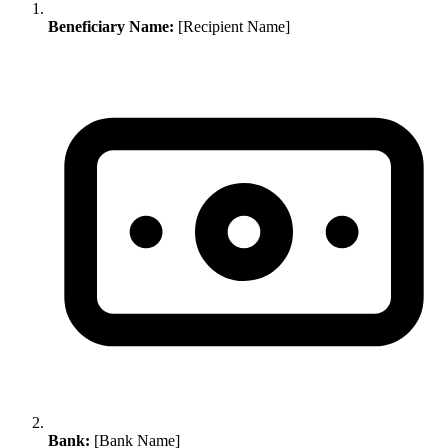
Beneficiary Name:
[Recipient Name]
Bank:
[Bank Name]