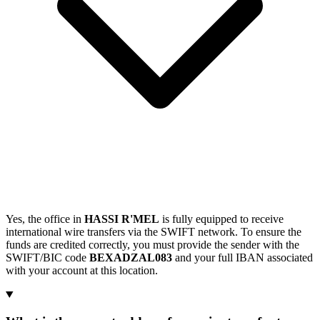
Yes, the office in
HASSI R'MEL
is fully equipped to receive
international wire transfers via the SWIFT network. To ensure the
funds are credited correctly, you must provide the sender with the
SWIFT/BIC code
BEXADZAL083
and your full IBAN associated
with your account at this location.