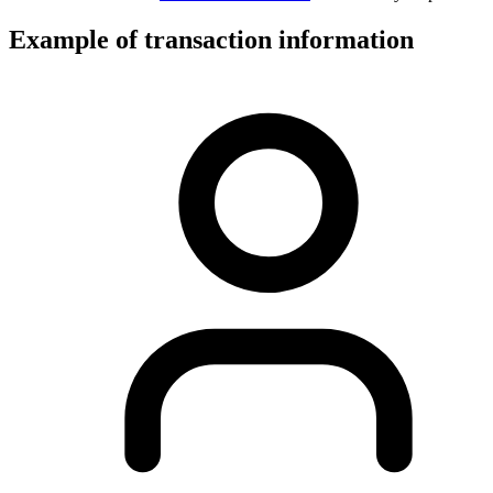
Example of transaction information