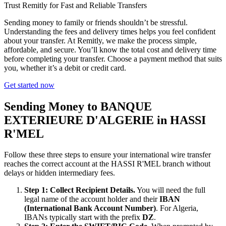
Trust Remitly for Fast and Reliable Transfers
Sending money to family or friends shouldn’t be stressful.
Understanding the fees and delivery times helps you feel confident
about your transfer. At Remitly, we make the process simple,
affordable, and secure. You’ll know the total cost and delivery time
before completing your transfer. Choose a payment method that suits
you, whether it’s a debit or credit card.
Get started now
Sending Money to BANQUE
EXTERIEURE D'ALGERIE in HASSI
R'MEL
Follow these three steps to ensure your international wire transfer
reaches the correct account at the HASSI R'MEL branch without
delays or hidden intermediary fees.
Step 1: Collect Recipient Details.
You will need the full
legal name of the account holder and their
IBAN
(International Bank Account Number)
. For Algeria,
IBANs typically start with the prefix
DZ
.