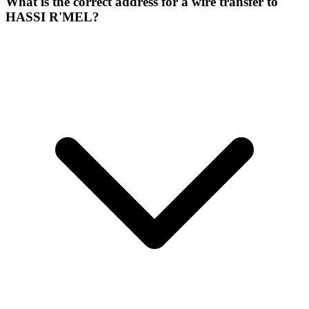
What is the correct address for a wire transfer to
HASSI R'MEL?