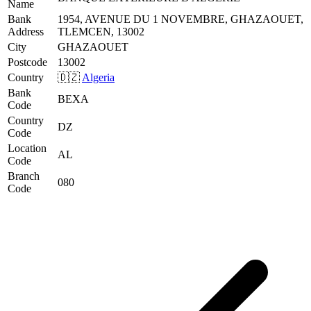
Name
Bank
1954, AVENUE DU 1 NOVEMBRE, GHAZAOUET,
Address
TLEMCEN, 13002
City
GHAZAOUET
Postcode
13002
Country
🇩🇿
Algeria
Bank
BEXA
Code
Country
DZ
Code
Location
AL
Code
Branch
080
Code