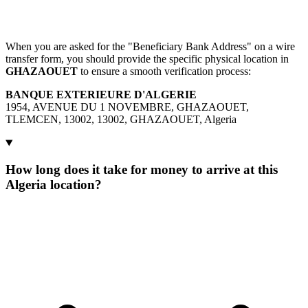
When you are asked for the "Beneficiary Bank Address" on a wire
transfer form, you should provide the specific physical location in
GHAZAOUET
to ensure a smooth verification process:
BANQUE EXTERIEURE D'ALGERIE
1954, AVENUE DU 1 NOVEMBRE, GHAZAOUET,
TLEMCEN, 13002, 13002, GHAZAOUET, Algeria
How long does it take for money to arrive at this
Algeria location?