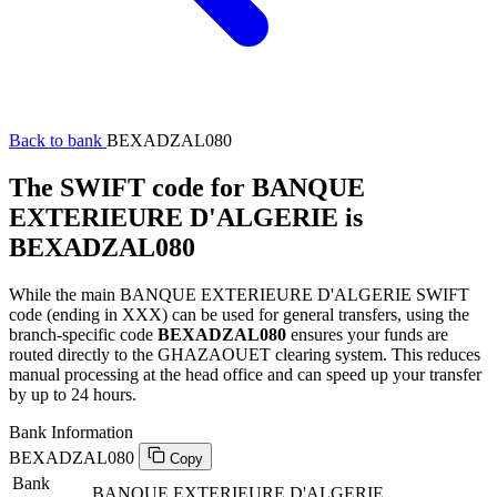
Back to bank
BEXADZAL080
The SWIFT code for BANQUE
EXTERIEURE D'ALGERIE is
BEXADZAL080
While the main BANQUE EXTERIEURE D'ALGERIE SWIFT
code (ending in XXX) can be used for general transfers, using the
branch-specific code
BEXADZAL080
ensures your funds are
routed directly to the GHAZAOUET clearing system. This reduces
manual processing at the head office and can speed up your transfer
by up to 24 hours.
Bank Information
BEXADZAL080
Copy
Bank
BANQUE EXTERIEURE D'ALGERIE