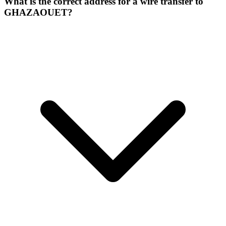
What is the correct address for a wire transfer to
GHAZAOUET?