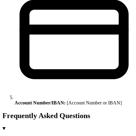
Account Number/IBAN:
[Account Number or IBAN]
Frequently Asked Questions