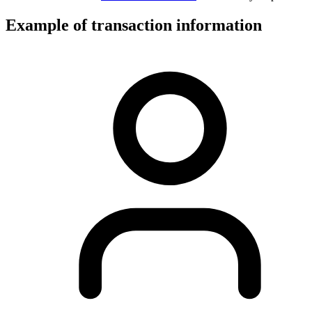
Example of transaction information