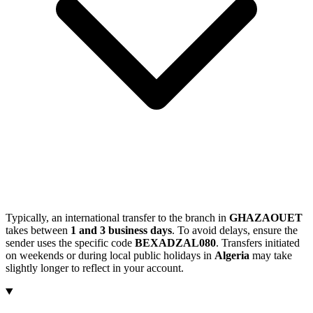
Typically, an international transfer to the branch in
GHAZAOUET
takes between
1 and 3 business days
. To avoid delays, ensure the
sender uses the specific code
BEXADZAL080
. Transfers initiated
on weekends or during local public holidays in
Algeria
may take
slightly longer to reflect in your account.