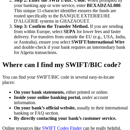
Step 2: Enter the SWIFT/BIC Code.
When prompted by
your banking app or wire service, enter
BEXADZAL080
.
This unique 11-character identifier ensures the funds are
routed specifically to the BANQUE EXTERIEURE
D'ALGERIE systems in GHAZAOUET.
Step 3: Confirm the Transfer Method.
If you are sending
from within Europe, select
SEPA
for lower fees and faster
delivery. For transfers from outside the EU (e.g., USA, India,
or Australia), ensure you select
SWIFT/International Wire
and double-check if your bank requires an intermediary bank
for Algeria transactions.
Where can I find my SWIFT/BIC code?
You can find your SWIFT/BIC code in several easy-to-locate
places:
On your bank statements,
either printed or online.
Inside your online banking portal,
under account
information.
On your bank’s official website,
usually in their international
banking or FAQ section.
By directly contacting your bank’s customer service.
Online resources like
SWIFT Codes Finder
can be really helpful.