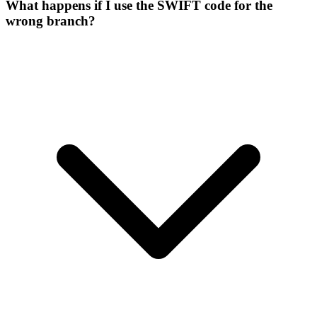
What happens if I use the SWIFT code for the
wrong branch?