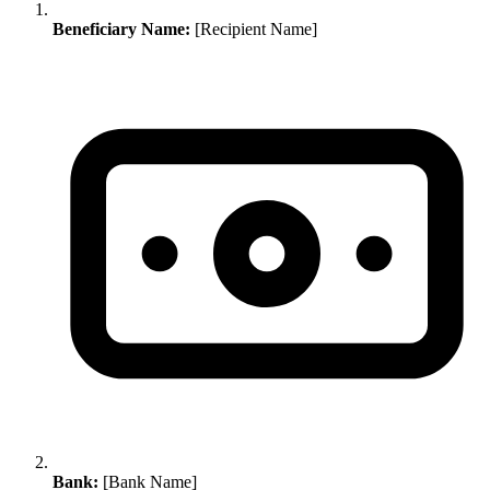
Beneficiary Name:
[Recipient Name]
Bank:
[Bank Name]