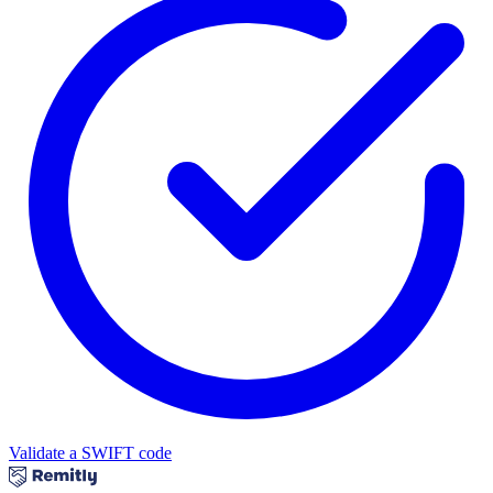
Validate a SWIFT code