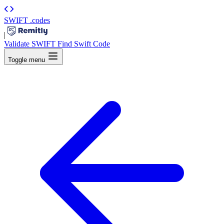
SWIFT
.codes
|
Validate SWIFT
Find Swift Code
Toggle menu