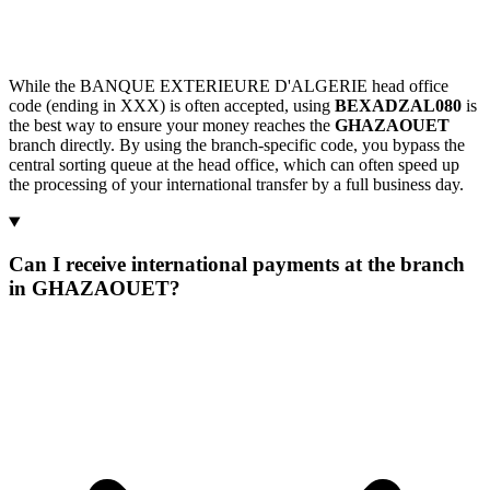
While the BANQUE EXTERIEURE D'ALGERIE head office
code (ending in XXX) is often accepted, using
BEXADZAL080
is
the best way to ensure your money reaches the
GHAZAOUET
branch directly. By using the branch-specific code, you bypass the
central sorting queue at the head office, which can often speed up
the processing of your international transfer by a full business day.
Can I receive international payments at the branch
in GHAZAOUET?