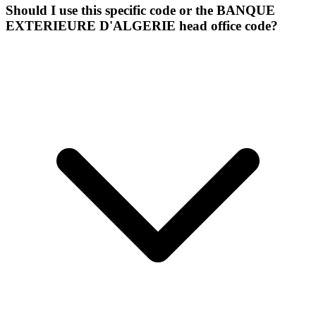
Should I use this specific code or the BANQUE
EXTERIEURE D'ALGERIE head office code?