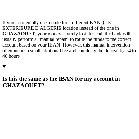
If you accidentally use a code for a different BANQUE
EXTERIEURE D'ALGERIE location instead of the one in
GHAZAOUET
, your money is rarely lost. Instead, the bank will
usually perform a "manual repair" to route the funds to the correct
account based on your IBAN. However, this manual intervention
often incurs a small additional fee and can delay the deposit by 24 to
48 hours.
Is this the same as the IBAN for my account in
GHAZAOUET?