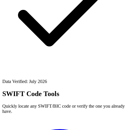
Data Verified: July 2026
SWIFT Code Tools
Quickly locate any SWIFT/BIC code or verify the one you already
have.