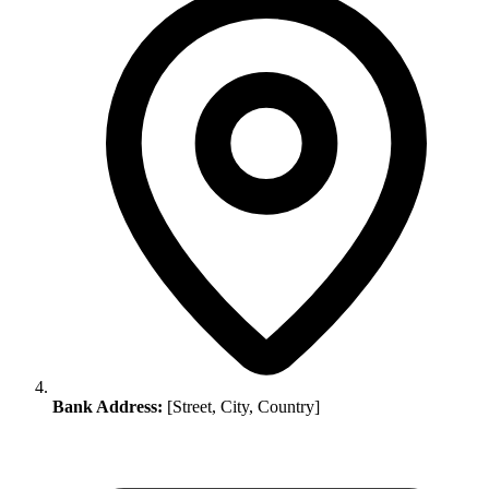
Bank Address:
[Street, City, Country]