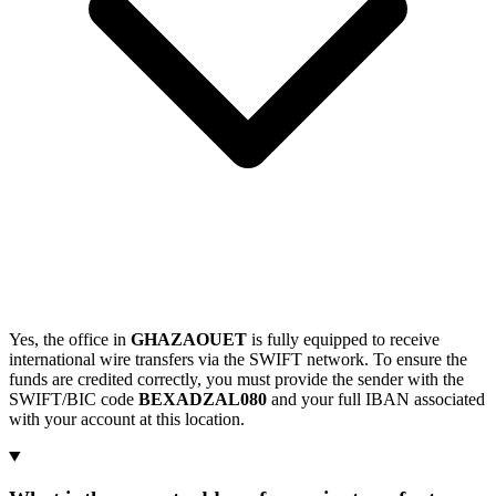
Yes, the office in
GHAZAOUET
is fully equipped to receive
international wire transfers via the SWIFT network. To ensure the
funds are credited correctly, you must provide the sender with the
SWIFT/BIC code
BEXADZAL080
and your full IBAN associated
with your account at this location.