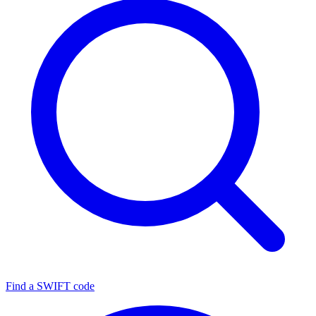
Find a SWIFT code