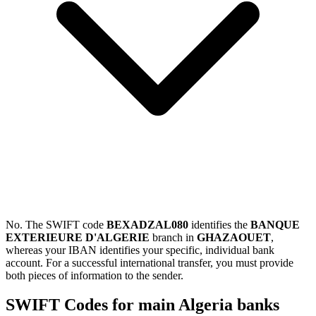
No. The SWIFT code
BEXADZAL080
identifies the
BANQUE
EXTERIEURE D'ALGERIE
branch in
GHAZAOUET
,
whereas your IBAN identifies your specific, individual bank
account. For a successful international transfer, you must provide
both pieces of information to the sender.
SWIFT Codes for main Algeria banks