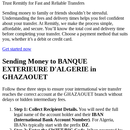
Trust Remitly for Fast and Reliable Transfers
Sending money to family or friends shouldn’t be stressful.
Understanding the fees and delivery times helps you feel confident
about your transfer. At Remitly, we make the process simple,
affordable, and secure. You’ll know the total cost and delivery time
before completing your transfer. Choose a payment method that suits
you, whether it’s a debit or credit card.
Get started now
Sending Money to BANQUE
EXTERIEURE D'ALGERIE in
GHAZAOUET
Follow these three steps to ensure your international wire transfer
reaches the correct account at the GHAZAOUET branch without
delays or hidden intermediary fees.
Step 1: Collect Recipient Details.
You will need the full
legal name of the account holder and their
IBAN
(International Bank Account Number)
. For Algeria,
IBANs typically start with the prefix
DZ
.