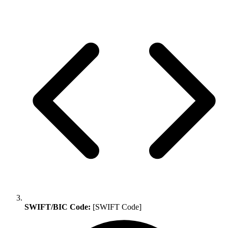
SWIFT/BIC Code:
[SWIFT Code]