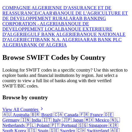
COMPAGNIE ALGERIENNE D'ASSURANCE ET DE
REASSURANCE(CAAR)
BANQUE DE L'AGRICULTURE ET
DE DEVELOPPEMENT RURAL
ARAB BANKING
CORPORATION - ALGERIA
BANQUE DE
DEVELOPPEMENT LOCAL
BANQUE EXTERIEURE
D'ALGERIE
GULF BANK ALGERIE
BANQUE NATIONALE
D'ALGERIE
CITIBANK N.A. ALGERIA
ARAB BANK PLC
ALGERIA
BANK OF ALGERIA
Browse SWIFT Codes by Country
Looking for SWIFT codes in a specific country? Use this section to
explore banks and financial institutions by region. Just select a
country to view a full list of banks along with their verified
SWIFT/BIC codes.
Browse by country
View All Countries
🇦🇺
Australia
🇧🇷
Brazil
🇨🇦
Canada
🇫🇷
France
🇩🇪
Germany
🇮🇳
India
🇮🇹
Italy
🇯🇵
Japan
🇲🇽
Mexico
🇳🇱
Netherlands
🇵🇱
Poland
🇵🇹
Portugal
🇸🇬
Singapore
🇰🇷
South Korea
🇪🇸
Spain
🇸🇪
Sweden
🇨🇭
Switzerland
🇦🇪