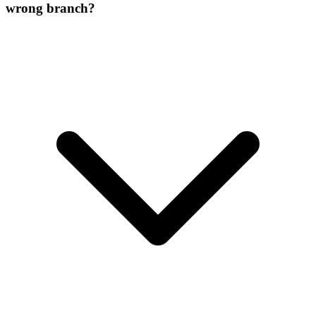
wrong branch?