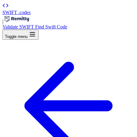
SWIFT
.codes
|
Validate SWIFT
Find Swift Code
Toggle menu