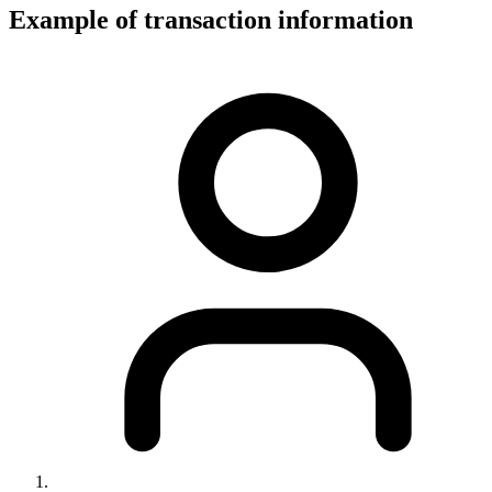
Example of transaction information