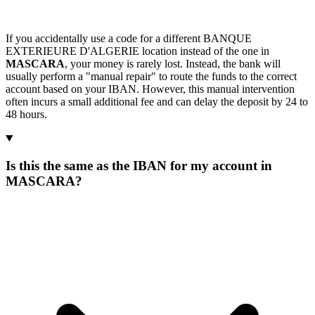
If you accidentally use a code for a different BANQUE
EXTERIEURE D'ALGERIE location instead of the one in
MASCARA
, your money is rarely lost. Instead, the bank will
usually perform a "manual repair" to route the funds to the correct
account based on your IBAN. However, this manual intervention
often incurs a small additional fee and can delay the deposit by 24 to
48 hours.
Is this the same as the IBAN for my account in
MASCARA?