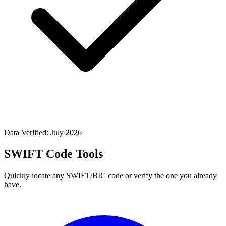
Data Verified: July 2026
SWIFT Code Tools
Quickly locate any SWIFT/BIC code or verify the one you already
have.