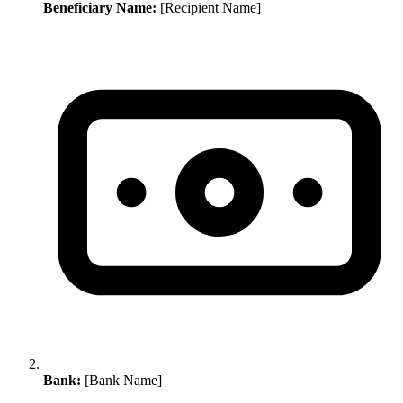
Beneficiary Name:
[Recipient Name]
Bank:
[Bank Name]