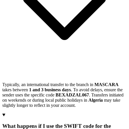
Typically, an international transfer to the branch in
MASCARA
takes between
1 and 3 business days
. To avoid delays, ensure the
sender uses the specific code
BEXADZAL067
. Transfers initiated
on weekends or during local public holidays in
Algeria
may take
slightly longer to reflect in your account.
What happens if I use the SWIFT code for the