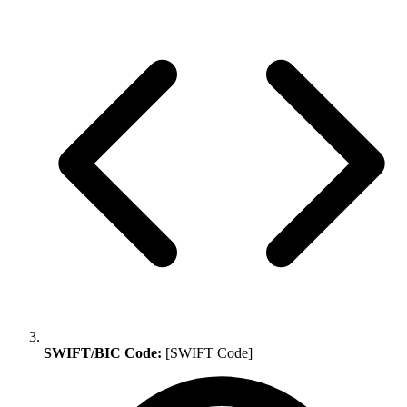
SWIFT/BIC Code:
[SWIFT Code]