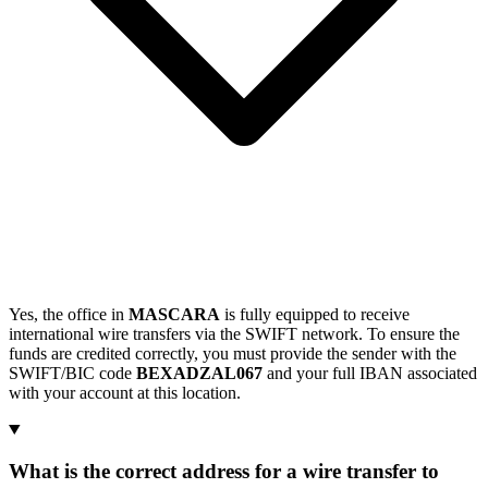
Yes, the office in
MASCARA
is fully equipped to receive
international wire transfers via the SWIFT network. To ensure the
funds are credited correctly, you must provide the sender with the
SWIFT/BIC code
BEXADZAL067
and your full IBAN associated
with your account at this location.
What is the correct address for a wire transfer to