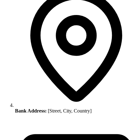
Bank Address:
[Street, City, Country]