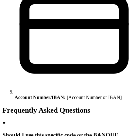
Account Number/IBAN:
[Account Number or IBAN]
Frequently Asked Questions
Should I use this specific code or the BANQUE