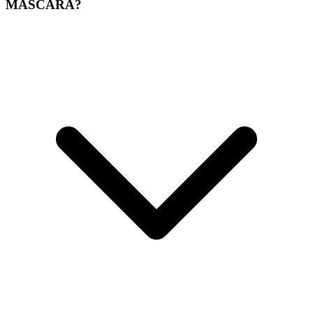
MASCARA?