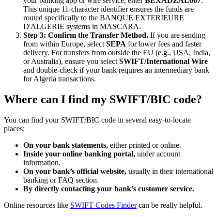
your banking app or wire service, enter
BEXADZAL067
.
This unique 11-character identifier ensures the funds are
routed specifically to the BANQUE EXTERIEURE
D'ALGERIE systems in MASCARA.
Step 3: Confirm the Transfer Method.
If you are sending
from within Europe, select
SEPA
for lower fees and faster
delivery. For transfers from outside the EU (e.g., USA, India,
or Australia), ensure you select
SWIFT/International Wire
and double-check if your bank requires an intermediary bank
for Algeria transactions.
Where can I find my SWIFT/BIC code?
You can find your SWIFT/BIC code in several easy-to-locate
places:
On your bank statements,
either printed or online.
Inside your online banking portal,
under account
information.
On your bank’s official website,
usually in their international
banking or FAQ section.
By directly contacting your bank’s customer service.
Online resources like
SWIFT Codes Finder
can be really helpful.