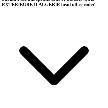
EXTERIEURE D'ALGERIE head office code?