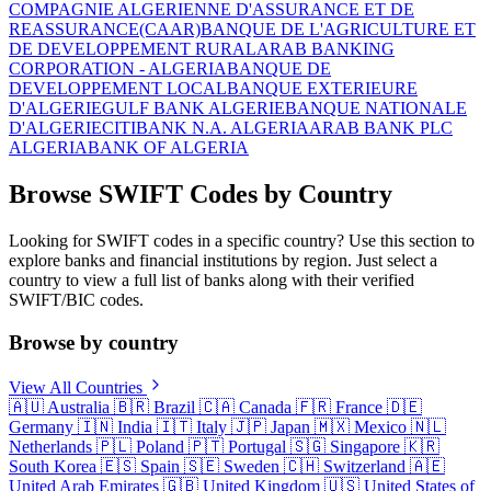
COMPAGNIE ALGERIENNE D'ASSURANCE ET DE
REASSURANCE(CAAR)
BANQUE DE L'AGRICULTURE ET
DE DEVELOPPEMENT RURAL
ARAB BANKING
CORPORATION - ALGERIA
BANQUE DE
DEVELOPPEMENT LOCAL
BANQUE EXTERIEURE
D'ALGERIE
GULF BANK ALGERIE
BANQUE NATIONALE
D'ALGERIE
CITIBANK N.A. ALGERIA
ARAB BANK PLC
ALGERIA
BANK OF ALGERIA
Browse SWIFT Codes by Country
Looking for SWIFT codes in a specific country? Use this section to
explore banks and financial institutions by region. Just select a
country to view a full list of banks along with their verified
SWIFT/BIC codes.
Browse by country
View All Countries
🇦🇺
Australia
🇧🇷
Brazil
🇨🇦
Canada
🇫🇷
France
🇩🇪
Germany
🇮🇳
India
🇮🇹
Italy
🇯🇵
Japan
🇲🇽
Mexico
🇳🇱
Netherlands
🇵🇱
Poland
🇵🇹
Portugal
🇸🇬
Singapore
🇰🇷
South Korea
🇪🇸
Spain
🇸🇪
Sweden
🇨🇭
Switzerland
🇦🇪
United Arab Emirates
🇬🇧
United Kingdom
🇺🇸
United States of