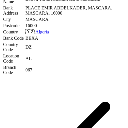
Name
Bank
PLACE EMIR ABDELKADER, MASCARA,
Address
MASCARA, 16000
City
MASCARA
Postcode
16000
Country
🇩🇿
Algeria
Bank Code
BEXA
Country
DZ
Code
Location
AL
Code
Branch
067
Code