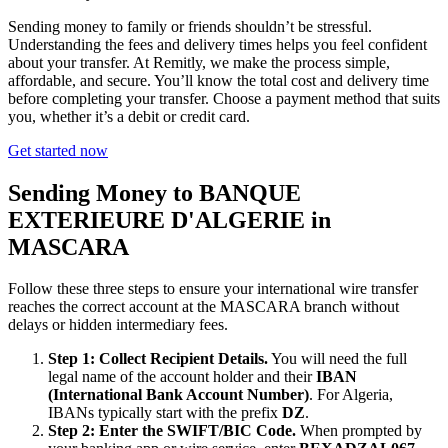
Sending money to family or friends shouldn’t be stressful.
Understanding the fees and delivery times helps you feel confident
about your transfer. At Remitly, we make the process simple,
affordable, and secure. You’ll know the total cost and delivery time
before completing your transfer. Choose a payment method that suits
you, whether it’s a debit or credit card.
Get started now
Sending Money to BANQUE
EXTERIEURE D'ALGERIE in
MASCARA
Follow these three steps to ensure your international wire transfer
reaches the correct account at the MASCARA branch without
delays or hidden intermediary fees.
Step 1: Collect Recipient Details.
You will need the full
legal name of the account holder and their
IBAN
(International Bank Account Number)
. For Algeria,
IBANs typically start with the prefix
DZ
.
Step 2: Enter the SWIFT/BIC Code.
When prompted by