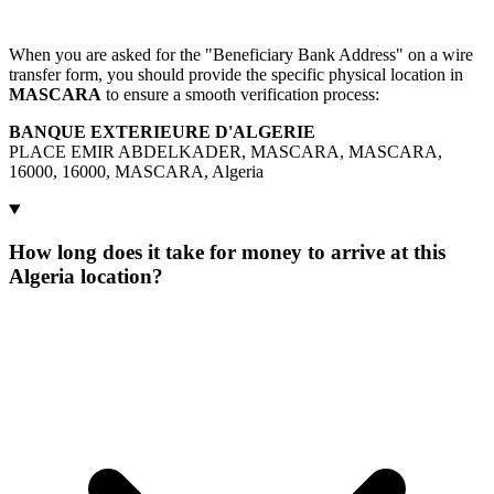
When you are asked for the "Beneficiary Bank Address" on a wire
transfer form, you should provide the specific physical location in
MASCARA
to ensure a smooth verification process:
BANQUE EXTERIEURE D'ALGERIE
PLACE EMIR ABDELKADER, MASCARA, MASCARA,
16000, 16000, MASCARA, Algeria
How long does it take for money to arrive at this
Algeria location?