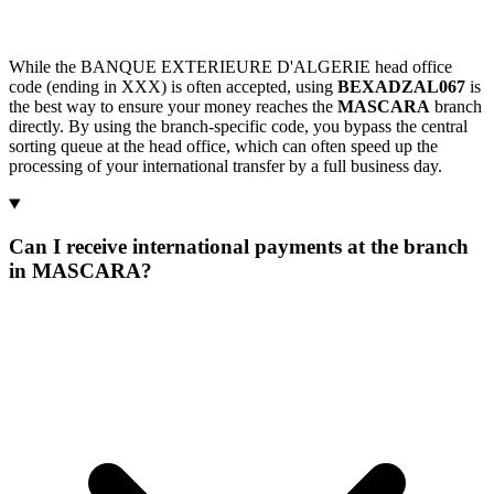
While the BANQUE EXTERIEURE D'ALGERIE head office
code (ending in XXX) is often accepted, using
BEXADZAL067
is
the best way to ensure your money reaches the
MASCARA
branch
directly. By using the branch-specific code, you bypass the central
sorting queue at the head office, which can often speed up the
processing of your international transfer by a full business day.
Can I receive international payments at the branch
in MASCARA?