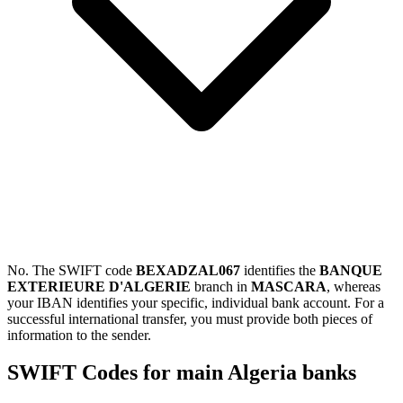
No. The SWIFT code
BEXADZAL067
identifies the
BANQUE
EXTERIEURE D'ALGERIE
branch in
MASCARA
, whereas
your IBAN identifies your specific, individual bank account. For a
successful international transfer, you must provide both pieces of
information to the sender.
SWIFT Codes for main Algeria banks