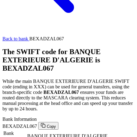
Back to bank
BEXADZAL067
The SWIFT code for BANQUE
EXTERIEURE D'ALGERIE is
BEXADZAL067
While the main BANQUE EXTERIEURE D'ALGERIE SWIFT
code (ending in XXX) can be used for general transfers, using the
branch-specific code
BEXADZAL067
ensures your funds are
routed directly to the MASCARA clearing system. This reduces
manual processing at the head office and can speed up your transfer
by up to 24 hours.
Bank Information
BEXADZAL067
Copy
Bank
BANQUE EXTERIEURE D'ALGERIE