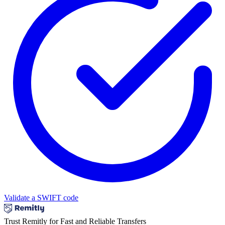
Validate a SWIFT code
Trust Remitly for Fast and Reliable Transfers