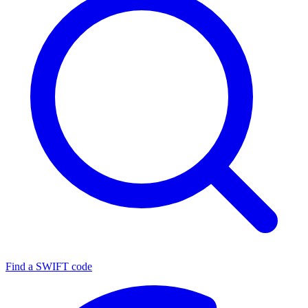
Find a SWIFT code