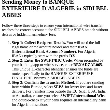
Sending Money to BANQUE
EXTERIEURE D'ALGERIE in SIDI BEL
ABBES
Follow these three steps to ensure your international wire transfer
reaches the correct account at the SIDI BEL ABBES branch without
delays or hidden intermediary fees.
Step 1: Collect Recipient Details.
You will need the full
legal name of the account holder and their
IBAN
(International Bank Account Number)
. For Algeria,
IBANs typically start with the prefix
DZ
.
Step 2: Enter the SWIFT/BIC Code.
When prompted by
your banking app or wire service, enter
BEXADZAL065
.
This unique 11-character identifier ensures the funds are
routed specifically to the BANQUE EXTERIEURE
D'ALGERIE systems in SIDI BEL ABBES.
Step 3: Confirm the Transfer Method.
If you are sending
from within Europe, select
SEPA
for lower fees and faster
delivery. For transfers from outside the EU (e.g., USA, India,
or Australia), ensure you select
SWIFT/International Wire
and double-check if your bank requires an intermediary bank
for Algeria transactions.