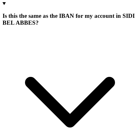
Is this the same as the IBAN for my account in SIDI
BEL ABBES?