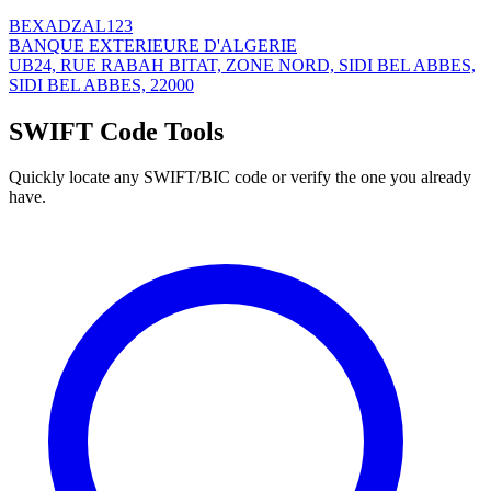
BEXADZAL123
BANQUE EXTERIEURE D'ALGERIE
UB24, RUE RABAH BITAT, ZONE NORD, SIDI BEL ABBES,
SIDI BEL ABBES, 22000
SWIFT Code Tools
Quickly locate any SWIFT/BIC code or verify the one you already
have.