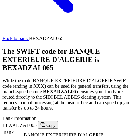
Back to bank
BEXADZAL065
The SWIFT code for BANQUE
EXTERIEURE D'ALGERIE is
BEXADZAL065
While the main BANQUE EXTERIEURE D'ALGERIE SWIFT
code (ending in XXX) can be used for general transfers, using the
branch-specific code
BEXADZAL065
ensures your funds are
routed directly to the SIDI BEL ABBES clearing system. This
reduces manual processing at the head office and can speed up your
transfer by up to 24 hours.
Bank Information
BEXADZAL065
Copy
Bank
BANQUE EXTERIEURE D'ALGERIE