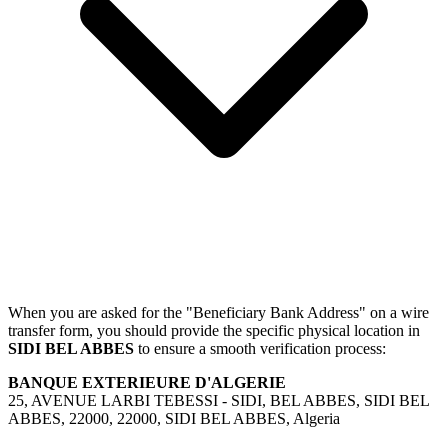
When you are asked for the "Beneficiary Bank Address" on a wire
transfer form, you should provide the specific physical location in
SIDI BEL ABBES
to ensure a smooth verification process:
BANQUE EXTERIEURE D'ALGERIE
25, AVENUE LARBI TEBESSI - SIDI, BEL ABBES, SIDI BEL
ABBES, 22000, 22000, SIDI BEL ABBES, Algeria