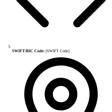
SWIFT/BIC Code:
[SWIFT Code]