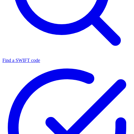
Find a SWIFT code