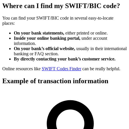
Where can I find my SWIFT/BIC code?
You can find your SWIFT/BIC code in several easy-to-locate
places:
On your bank statements,
either printed or online.
Inside your online banking portal,
under account
information.
On your bank’s official website,
usually in their international
banking or FAQ section.
By directly contacting your bank’s customer service.
Online resources like
SWIFT Codes Finder
can be really helpful.
Example of transaction information