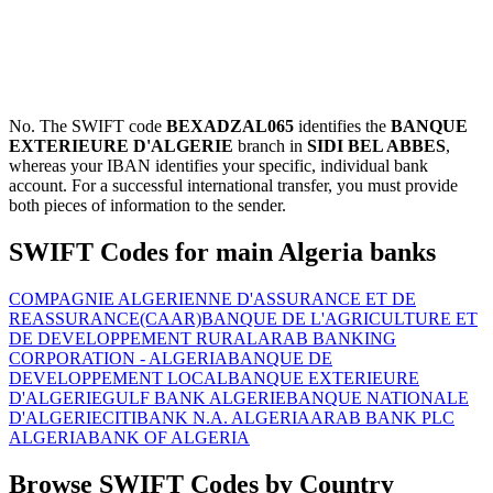
No. The SWIFT code
BEXADZAL065
identifies the
BANQUE
EXTERIEURE D'ALGERIE
branch in
SIDI BEL ABBES
,
whereas your IBAN identifies your specific, individual bank
account. For a successful international transfer, you must provide
both pieces of information to the sender.
SWIFT Codes for main Algeria banks
COMPAGNIE ALGERIENNE D'ASSURANCE ET DE
REASSURANCE(CAAR)
BANQUE DE L'AGRICULTURE ET
DE DEVELOPPEMENT RURAL
ARAB BANKING
CORPORATION - ALGERIA
BANQUE DE
DEVELOPPEMENT LOCAL
BANQUE EXTERIEURE
D'ALGERIE
GULF BANK ALGERIE
BANQUE NATIONALE
D'ALGERIE
CITIBANK N.A. ALGERIA
ARAB BANK PLC
ALGERIA
BANK OF ALGERIA
Browse SWIFT Codes by Country