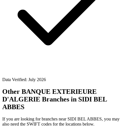
Data Verified: July 2026
Other BANQUE EXTERIEURE
D'ALGERIE Branches in SIDI BEL
ABBES
If you are looking for branches near SIDI BEL ABBES, you may
also need the SWIFT codes for the locations below.