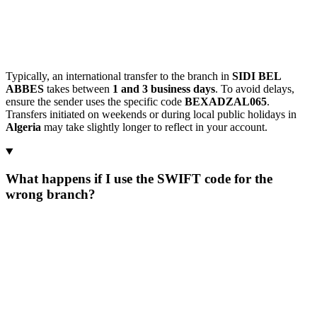
Typically, an international transfer to the branch in
SIDI BEL
ABBES
takes between
1 and 3 business days
. To avoid delays,
ensure the sender uses the specific code
BEXADZAL065
.
Transfers initiated on weekends or during local public holidays in
Algeria
may take slightly longer to reflect in your account.
What happens if I use the SWIFT code for the
wrong branch?