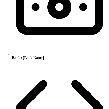
Bank:
[Bank Name]