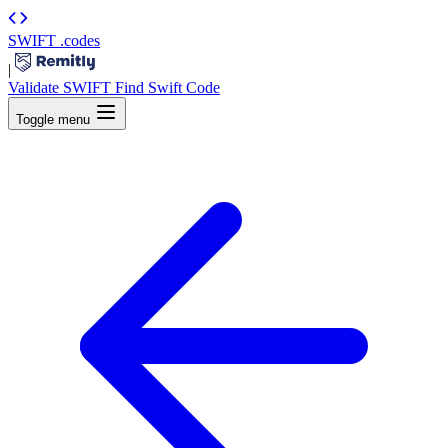
SWIFT
.codes
|
Validate SWIFT
Find Swift Code
Toggle menu