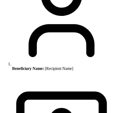
Beneficiary Name:
[Recipient Name]