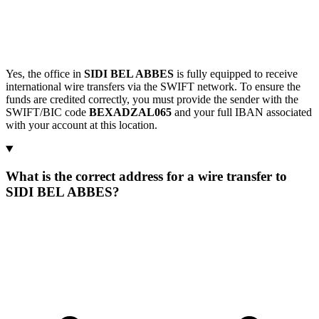
Yes, the office in
SIDI BEL ABBES
is fully equipped to receive
international wire transfers via the SWIFT network. To ensure the
funds are credited correctly, you must provide the sender with the
SWIFT/BIC code
BEXADZAL065
and your full IBAN associated
with your account at this location.
What is the correct address for a wire transfer to
SIDI BEL ABBES?