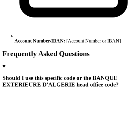
Account Number/IBAN:
[Account Number or IBAN]
Frequently Asked Questions
Should I use this specific code or the BANQUE
EXTERIEURE D'ALGERIE head office code?