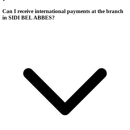
Can I receive international payments at the branch
in SIDI BEL ABBES?