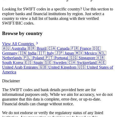
Looking for SWIFT codes in a specific country? Use this section to
explore banks and financial institutions by region. Just select a
country to view a full list of banks along with their verified
SWIFT/BIC codes.
Browse by country
View All Countries
🇦🇺
Australia
🇧🇷
Brazil
🇨🇦
Canada
🇫🇷
France
🇩🇪
Germany
🇮🇳
India
🇮🇹
Italy
🇯🇵
Japan
🇲🇽
Mexico
🇳🇱
Netherlands
🇵🇱
Poland
🇵🇹
Portugal
🇸🇬
Singapore
🇰🇷
South Korea
🇪🇸
Spain
🇸🇪
Sweden
🇨🇭
Switzerland
🇦🇪
United Arab Emirates
🇬🇧
United Kingdom
🇺🇸
United States of
America
Disclaimer
The SWIFT codes and bank details provided here are for
informational purposes only. While we aim for accuracy, we do not
guarantee that this data is complete, error-free, or up-to-date.
Financial details can change without notice.
We do not endorse or verify the regulatory status of any listed