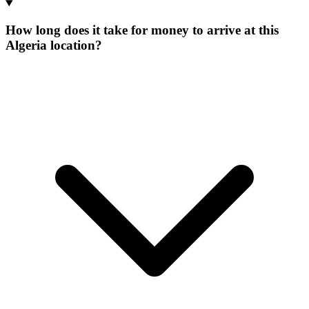
How long does it take for money to arrive at this
Algeria location?