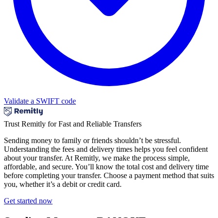
Validate a SWIFT code
Trust Remitly for Fast and Reliable Transfers
Sending money to family or friends shouldn’t be stressful.
Understanding the fees and delivery times helps you feel confident
about your transfer. At Remitly, we make the process simple,
affordable, and secure. You’ll know the total cost and delivery time
before completing your transfer. Choose a payment method that suits
you, whether it’s a debit or credit card.
Get started now