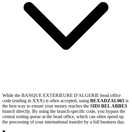
While the BANQUE EXTERIEURE D'ALGERIE head office
code (ending in XXX) is often accepted, using
BEXADZAL065
is
the best way to ensure your money reaches the
SIDI BEL ABBES
branch directly. By using the branch-specific code, you bypass the
central sorting queue at the head office, which can often speed up
the processing of your international transfer by a full business day.