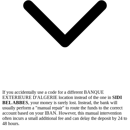
If you accidentally use a code for a different BANQUE
EXTERIEURE D'ALGERIE location instead of the one in
SIDI
BEL ABBES
, your money is rarely lost. Instead, the bank will
usually perform a "manual repair" to route the funds to the correct
account based on your IBAN. However, this manual intervention
often incurs a small additional fee and can delay the deposit by 24 to
48 hours.