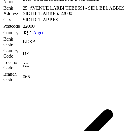
Name
Bank
25, AVENUE LARBI TEBESSI - SIDI, BEL ABBES,
Address
SIDI BEL ABBES, 22000
City
SIDI BEL ABBES
Postcode
22000
Country
🇩🇿
Algeria
Bank
BEXA
Code
Country
DZ
Code
Location
AL
Code
Branch
065
Code