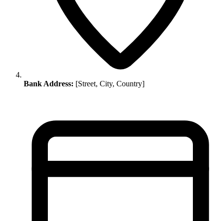
Bank Address:
[Street, City, Country]