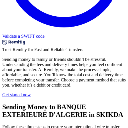
Validate a SWIFT code
Trust Remitly for Fast and Reliable Transfers
Sending money to family or friends shouldn’t be stressful.
Understanding the fees and delivery times helps you feel confident
about your transfer. At Remitly, we make the process simple,
affordable, and secure. You’ll know the total cost and delivery time
before completing your transfer. Choose a payment method that suits
you, whether it’s a debit or credit card.
Get started now
Sending Money to BANQUE
EXTERIEURE D'ALGERIE in SKIKDA
Follow these three steps to ensure your international wire transfer