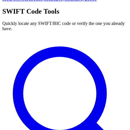
SWIFT Code Tools
Quickly locate any SWIFT/BIC code or verify the one you already
have.