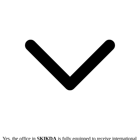
Yes, the office in
SKIKDA
is fully equipped to receive international