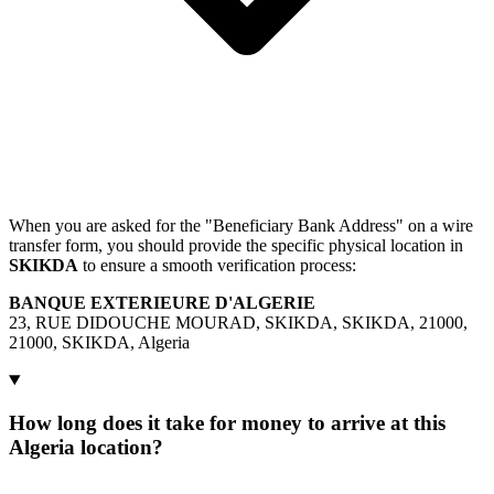
When you are asked for the "Beneficiary Bank Address" on a wire
transfer form, you should provide the specific physical location in
SKIKDA
to ensure a smooth verification process:
BANQUE EXTERIEURE D'ALGERIE
23, RUE DIDOUCHE MOURAD, SKIKDA, SKIKDA, 21000,
21000, SKIKDA, Algeria
How long does it take for money to arrive at this
Algeria location?