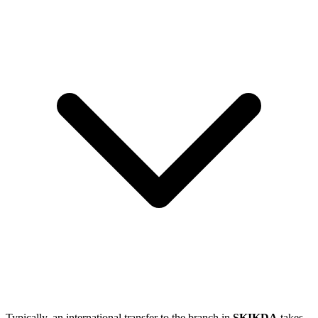
Typically, an international transfer to the branch in
SKIKDA
takes