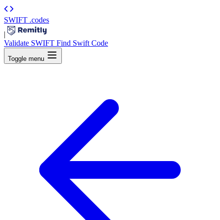
SWIFT
.codes
|
Validate SWIFT
Find Swift Code
Toggle menu