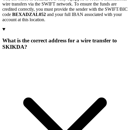
wire transfers via the SWIFT network. To ensure the funds are
credited correctly, you must provide the sender with the SWIFT/BIC
code
BEXADZAL052
and your full IBAN associated with your
account at this location.
What is the correct address for a wire transfer to
SKIKDA?