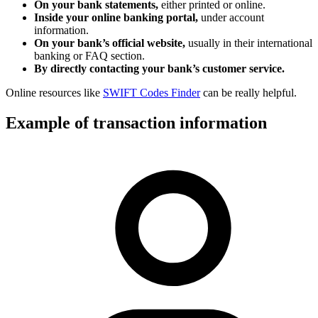
On your bank statements,
either printed or online.
Inside your online banking portal,
under account
information.
On your bank’s official website,
usually in their international
banking or FAQ section.
By directly contacting your bank’s customer service.
Online resources like
SWIFT Codes Finder
can be really helpful.
Example of transaction information