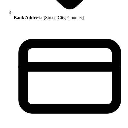
Bank Address:
[Street, City, Country]