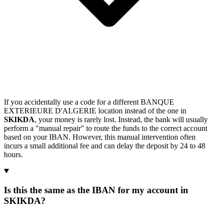
If you accidentally use a code for a different BANQUE
EXTERIEURE D'ALGERIE location instead of the one in
SKIKDA
, your money is rarely lost. Instead, the bank will usually
perform a "manual repair" to route the funds to the correct account
based on your IBAN. However, this manual intervention often
incurs a small additional fee and can delay the deposit by 24 to 48
hours.
Is this the same as the IBAN for my account in
SKIKDA?