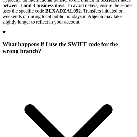
between
1 and 3 business days
. To avoid delays, ensure the sender
uses the specific code
BEXADZAL052
. Transfers initiated on
weekends or during local public holidays in
Algeria
may take
slightly longer to reflect in your account.
What happens if I use the SWIFT code for the
wrong branch?