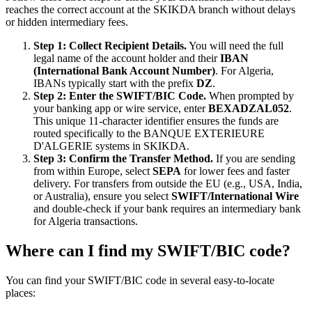
reaches the correct account at the SKIKDA branch without delays
or hidden intermediary fees.
Step 1: Collect Recipient Details.
You will need the full
legal name of the account holder and their
IBAN
(International Bank Account Number)
. For Algeria,
IBANs typically start with the prefix
DZ
.
Step 2: Enter the SWIFT/BIC Code.
When prompted by
your banking app or wire service, enter
BEXADZAL052
.
This unique 11-character identifier ensures the funds are
routed specifically to the BANQUE EXTERIEURE
D'ALGERIE systems in SKIKDA.
Step 3: Confirm the Transfer Method.
If you are sending
from within Europe, select
SEPA
for lower fees and faster
delivery. For transfers from outside the EU (e.g., USA, India,
or Australia), ensure you select
SWIFT/International Wire
and double-check if your bank requires an intermediary bank
for Algeria transactions.
Where can I find my SWIFT/BIC code?
You can find your SWIFT/BIC code in several easy-to-locate
places: