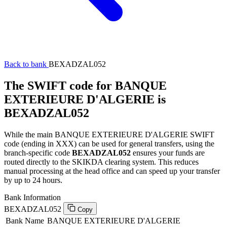
Back to bank
BEXADZAL052
The SWIFT code for BANQUE
EXTERIEURE D'ALGERIE is
BEXADZAL052
While the main BANQUE EXTERIEURE D'ALGERIE SWIFT
code (ending in XXX) can be used for general transfers, using the
branch-specific code
BEXADZAL052
ensures your funds are
routed directly to the SKIKDA clearing system. This reduces
manual processing at the head office and can speed up your transfer
by up to 24 hours.
Bank Information
BEXADZAL052
Copy
Bank Name
BANQUE EXTERIEURE D'ALGERIE