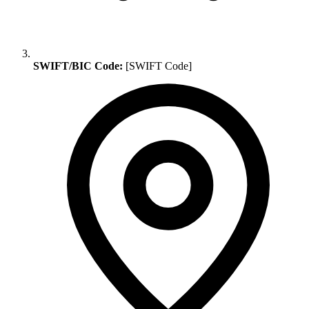
SWIFT/BIC Code:
[SWIFT Code]