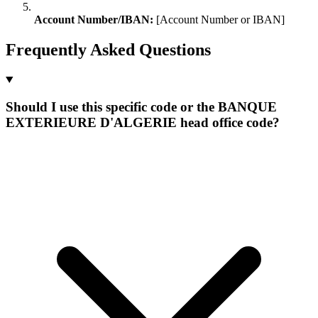
Account Number/IBAN:
[Account Number or IBAN]
Frequently Asked Questions
Should I use this specific code or the BANQUE
EXTERIEURE D'ALGERIE head office code?