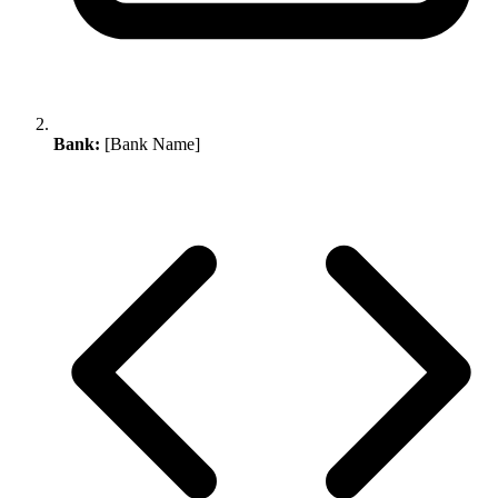
Bank:
[Bank Name]