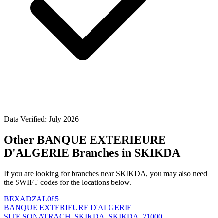
Data Verified: July 2026
Other BANQUE EXTERIEURE
D'ALGERIE Branches in SKIKDA
If you are looking for branches near SKIKDA, you may also need
the SWIFT codes for the locations below.
BEXADZAL085
BANQUE EXTERIEURE D'ALGERIE
SITE SONATRACH, SKIKDA, SKIKDA, 21000