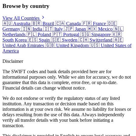
Browse by country
View All Countries
🇦🇺
Australia
🇧🇷
Brazil
🇨🇦
Canada
🇫🇷
France
🇩🇪
Germany
🇮🇳
India
🇮🇹
Italy
🇯🇵
Japan
🇲🇽
Mexico
🇳🇱
Netherlands
🇵🇱
Poland
🇵🇹
Portugal
🇸🇬
Singapore
🇰🇷
South Korea
🇪🇸
Spain
🇸🇪
Sweden
🇨🇭
Switzerland
🇦🇪
United Arab Emirates
🇬🇧
United Kingdom
🇺🇸
United States of
America
Disclaimer
The SWIFT codes and bank details provided here are for
informational purposes only. While we aim for accuracy, we do not
guarantee that this data is complete, error-free, or up-to-date.
Financial details can change without notice.
We do not endorse or verify the regulatory status of any listed
institution. Any transaction or decision made based on this
information is at your own risk. We assume no liability for losses or
delays resulting from the use of this data. Always independently
verify all transfer details with your bank before initiating a
transaction.
This disclaimer is provided in English to ensure legal accuracy and