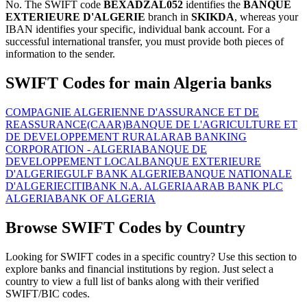
No. The SWIFT code
BEXADZAL052
identifies the
BANQUE
EXTERIEURE D'ALGERIE
branch in
SKIKDA
, whereas your
IBAN identifies your specific, individual bank account. For a
successful international transfer, you must provide both pieces of
information to the sender.
SWIFT Codes for main Algeria banks
COMPAGNIE ALGERIENNE D'ASSURANCE ET DE
REASSURANCE(CAAR)
BANQUE DE L'AGRICULTURE ET
DE DEVELOPPEMENT RURAL
ARAB BANKING
CORPORATION - ALGERIA
BANQUE DE
DEVELOPPEMENT LOCAL
BANQUE EXTERIEURE
D'ALGERIE
GULF BANK ALGERIE
BANQUE NATIONALE
D'ALGERIE
CITIBANK N.A. ALGERIA
ARAB BANK PLC
ALGERIA
BANK OF ALGERIA
Browse SWIFT Codes by Country
Looking for SWIFT codes in a specific country? Use this section to
explore banks and financial institutions by region. Just select a
country to view a full list of banks along with their verified
SWIFT/BIC codes.