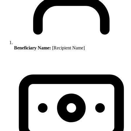
Beneficiary Name:
[Recipient Name]