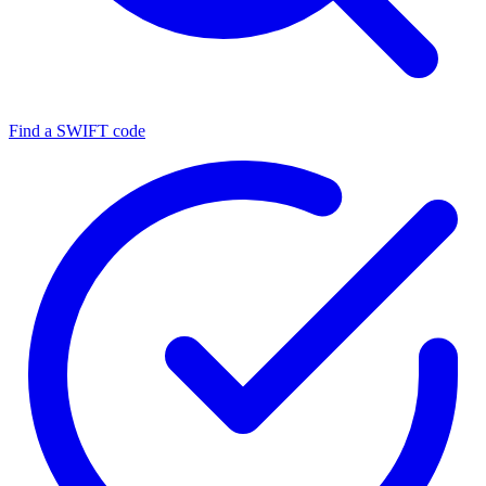
Find a SWIFT code