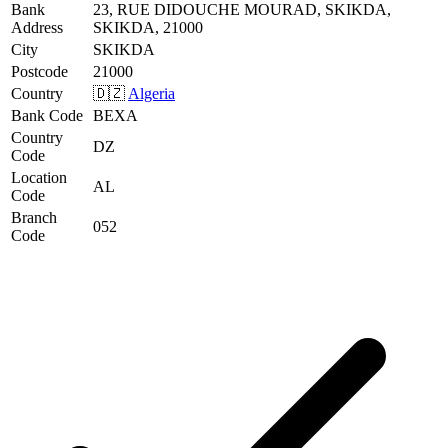
Bank
23, RUE DIDOUCHE MOURAD, SKIKDA,
Address
SKIKDA, 21000
City
SKIKDA
Postcode
21000
Country
🇩🇿
Algeria
Bank Code
BEXA
Country
DZ
Code
Location
AL
Code
Branch
052
Code