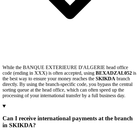
While the BANQUE EXTERIEURE D'ALGERIE head office
code (ending in XXX) is often accepted, using
BEXADZAL052
is
the best way to ensure your money reaches the
SKIKDA
branch
directly. By using the branch-specific code, you bypass the central
sorting queue at the head office, which can often speed up the
processing of your international transfer by a full business day.
Can I receive international payments at the branch
in SKIKDA?