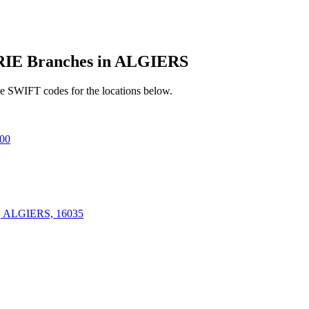
E Branches in ALGIERS
e SWIFT codes for the locations below.
00
ALGIERS, 16035