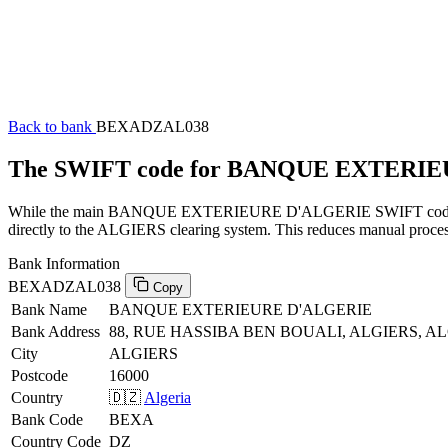
Back to bank
BEXADZAL038
The SWIFT code for BANQUE EXTERI
While the main BANQUE EXTERIEURE D'ALGERIE SWIFT code (ending
directly to the ALGIERS clearing system. This reduces manual process
Bank Information
BEXADZAL038
Copy
Bank Name
BANQUE EXTERIEURE D'ALGERIE
Bank Address
88, RUE HASSIBA BEN BOUALI, ALGIERS, AL
City
ALGIERS
Postcode
16000
Country
🇩🇿
Algeria
Bank Code
BEXA
Country Code
DZ