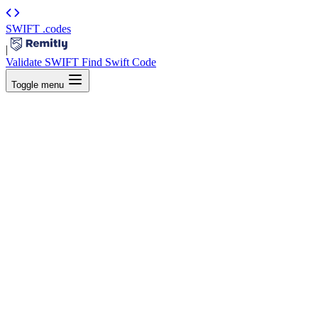
SWIFT
.codes
|
Validate SWIFT
Find Swift Code
Toggle menu