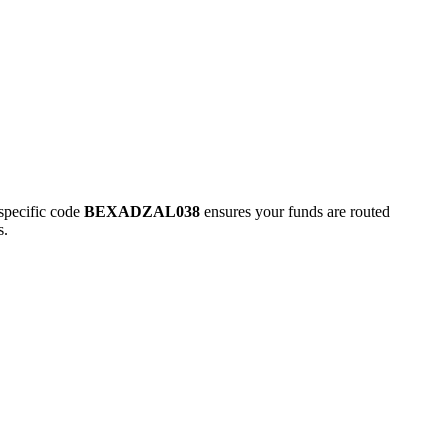
pecific code
BEXADZAL038
ensures your funds are routed
s.