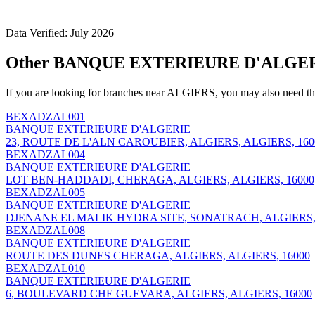
Data Verified: July 2026
Other BANQUE EXTERIEURE D'ALGERI
If you are looking for branches near ALGIERS, you may also need th
BEXADZAL001
BANQUE EXTERIEURE D'ALGERIE
23, ROUTE DE L'ALN CAROUBIER, ALGIERS, ALGIERS, 160
BEXADZAL004
BANQUE EXTERIEURE D'ALGERIE
LOT BEN-HADDADI, CHERAGA, ALGIERS, ALGIERS, 16000
BEXADZAL005
BANQUE EXTERIEURE D'ALGERIE
DJENANE EL MALIK HYDRA SITE, SONATRACH, ALGIERS, 
BEXADZAL008
BANQUE EXTERIEURE D'ALGERIE
ROUTE DES DUNES CHERAGA, ALGIERS, ALGIERS, 16000
BEXADZAL010
BANQUE EXTERIEURE D'ALGERIE
6, BOULEVARD CHE GUEVARA, ALGIERS, ALGIERS, 16000