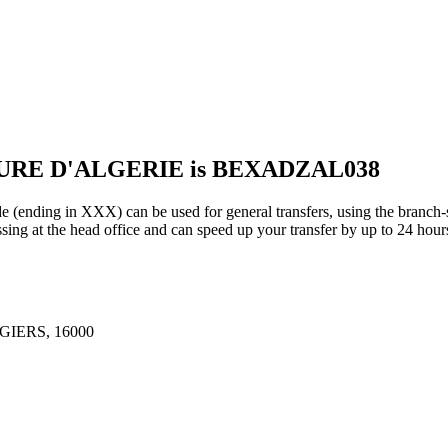
EURE D'ALGERIE is BEXADZAL038
 in XXX) can be used for general transfers, using the branch-s
ing at the head office and can speed up your transfer by up to 24 hour
GIERS, 16000