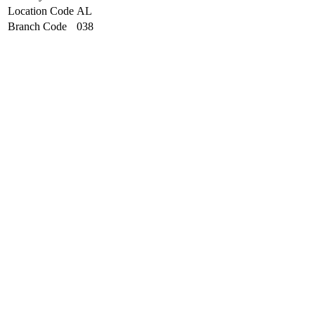
Location Code
AL
Branch Code
038