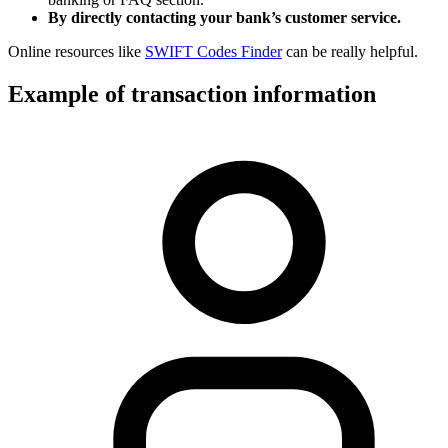
By directly contacting your bank’s customer service.
Online resources like
SWIFT Codes Finder
can be really helpful.
Example of transaction information