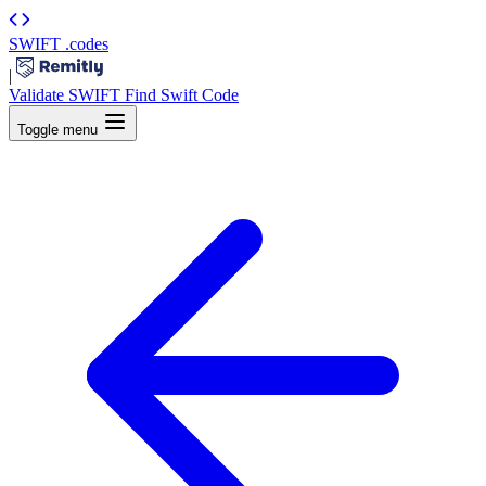
SWIFT
.codes
|
Validate SWIFT
Find Swift Code
Toggle menu