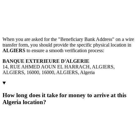
When you are asked for the "Beneficiary Bank Address" on a wire
transfer form, you should provide the specific physical location in
ALGIERS
to ensure a smooth verification process:
BANQUE EXTERIEURE D'ALGERIE
14, RUE AHMED AOUN EL HARRACH, ALGIERS,
ALGIERS, 16000, 16000, ALGIERS, Algeria
How long does it take for money to arrive at this
Algeria location?