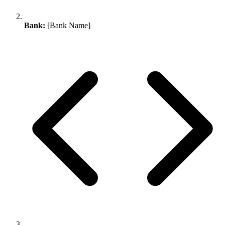
Bank:
[Bank Name]