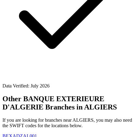
Data Verified: July 2026
Other BANQUE EXTERIEURE
D'ALGERIE Branches in ALGIERS
If you are looking for branches near ALGIERS, you may also need
the SWIFT codes for the locations below.
BEXADZAL001