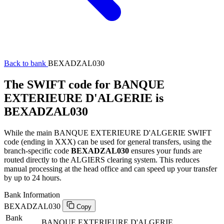
Back to bank
BEXADZAL030
The SWIFT code for BANQUE
EXTERIEURE D'ALGERIE is
BEXADZAL030
While the main BANQUE EXTERIEURE D'ALGERIE SWIFT
code (ending in XXX) can be used for general transfers, using the
branch-specific code
BEXADZAL030
ensures your funds are
routed directly to the ALGIERS clearing system. This reduces
manual processing at the head office and can speed up your transfer
by up to 24 hours.
Bank Information
BEXADZAL030
Copy
Bank
BANQUE EXTERIEURE D'ALGERIE