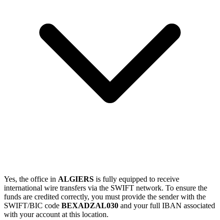
Yes, the office in
ALGIERS
is fully equipped to receive
international wire transfers via the SWIFT network. To ensure the
funds are credited correctly, you must provide the sender with the
SWIFT/BIC code
BEXADZAL030
and your full IBAN associated
with your account at this location.