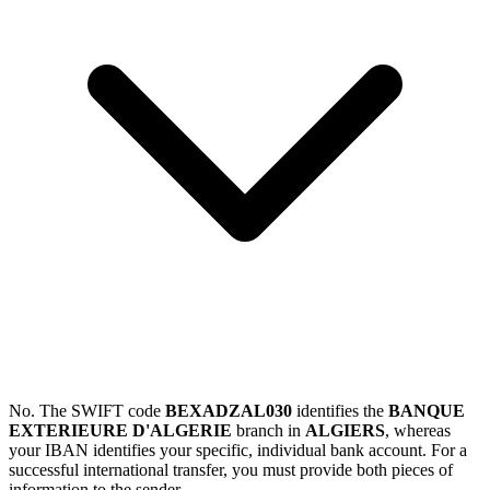
No. The SWIFT code
BEXADZAL030
identifies the
BANQUE
EXTERIEURE D'ALGERIE
branch in
ALGIERS
, whereas
your IBAN identifies your specific, individual bank account. For a
successful international transfer, you must provide both pieces of
information to the sender.