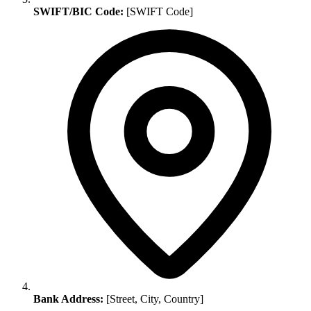
SWIFT/BIC Code:
[SWIFT Code]
Bank Address:
[Street, City, Country]