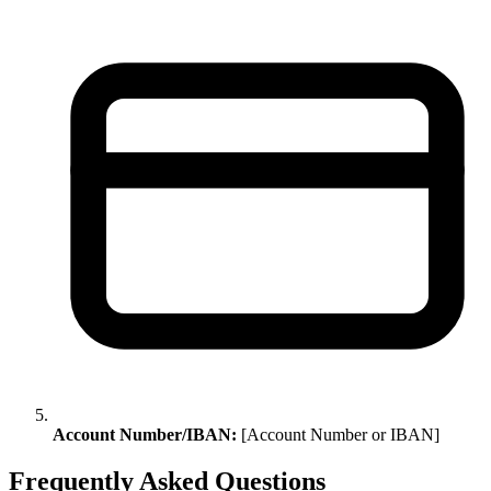
Account Number/IBAN:
[Account Number or IBAN]
Frequently Asked Questions