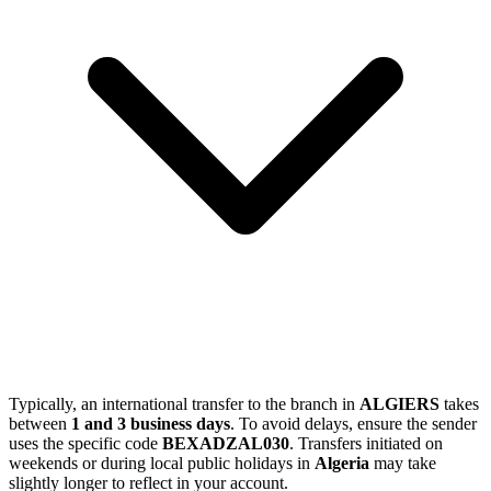
Typically, an international transfer to the branch in
ALGIERS
takes
between
1 and 3 business days
. To avoid delays, ensure the sender
uses the specific code
BEXADZAL030
. Transfers initiated on
weekends or during local public holidays in
Algeria
may take
slightly longer to reflect in your account.