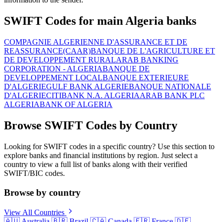
SWIFT Codes for main Algeria banks
COMPAGNIE ALGERIENNE D'ASSURANCE ET DE
REASSURANCE(CAAR)
BANQUE DE L'AGRICULTURE ET
DE DEVELOPPEMENT RURAL
ARAB BANKING
CORPORATION - ALGERIA
BANQUE DE
DEVELOPPEMENT LOCAL
BANQUE EXTERIEURE
D'ALGERIE
GULF BANK ALGERIE
BANQUE NATIONALE
D'ALGERIE
CITIBANK N.A. ALGERIA
ARAB BANK PLC
ALGERIA
BANK OF ALGERIA
Browse SWIFT Codes by Country
Looking for SWIFT codes in a specific country? Use this section to
explore banks and financial institutions by region. Just select a
country to view a full list of banks along with their verified
SWIFT/BIC codes.
Browse by country
View All Countries
🇦🇺
Australia
🇧🇷
Brazil
🇨🇦
Canada
🇫🇷
France
🇩🇪