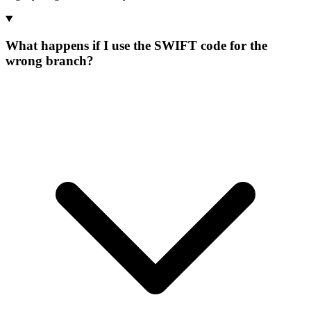
What happens if I use the SWIFT code for the
wrong branch?