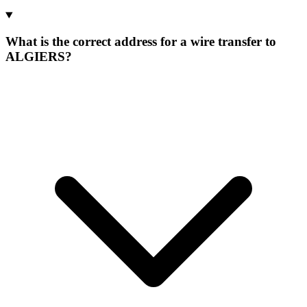
What is the correct address for a wire transfer to
ALGIERS?