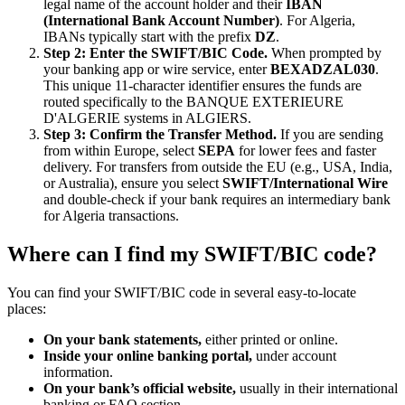
legal name of the account holder and their
IBAN
(International Bank Account Number)
. For Algeria,
IBANs typically start with the prefix
DZ
.
Step 2: Enter the SWIFT/BIC Code.
When prompted by
your banking app or wire service, enter
BEXADZAL030
.
This unique 11-character identifier ensures the funds are
routed specifically to the BANQUE EXTERIEURE
D'ALGERIE systems in ALGIERS.
Step 3: Confirm the Transfer Method.
If you are sending
from within Europe, select
SEPA
for lower fees and faster
delivery. For transfers from outside the EU (e.g., USA, India,
or Australia), ensure you select
SWIFT/International Wire
and double-check if your bank requires an intermediary bank
for Algeria transactions.
Where can I find my SWIFT/BIC code?
You can find your SWIFT/BIC code in several easy-to-locate
places:
On your bank statements,
either printed or online.
Inside your online banking portal,
under account
information.
On your bank’s official website,
usually in their international
banking or FAQ section.