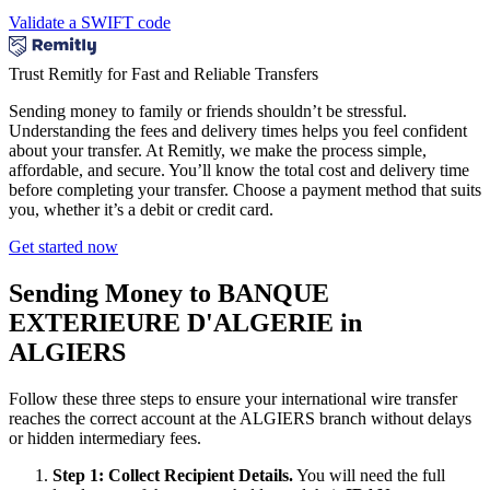
Validate a SWIFT code
Trust Remitly for Fast and Reliable Transfers
Sending money to family or friends shouldn’t be stressful.
Understanding the fees and delivery times helps you feel confident
about your transfer. At Remitly, we make the process simple,
affordable, and secure. You’ll know the total cost and delivery time
before completing your transfer. Choose a payment method that suits
you, whether it’s a debit or credit card.
Get started now
Sending Money to BANQUE
EXTERIEURE D'ALGERIE in
ALGIERS
Follow these three steps to ensure your international wire transfer
reaches the correct account at the ALGIERS branch without delays
or hidden intermediary fees.
Step 1: Collect Recipient Details.
You will need the full