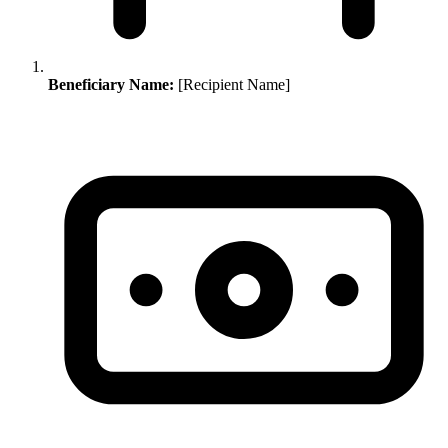
Beneficiary Name:
[Recipient Name]