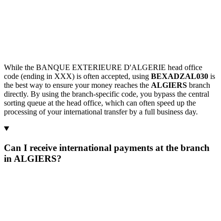
While the BANQUE EXTERIEURE D'ALGERIE head office
code (ending in XXX) is often accepted, using
BEXADZAL030
is
the best way to ensure your money reaches the
ALGIERS
branch
directly. By using the branch-specific code, you bypass the central
sorting queue at the head office, which can often speed up the
processing of your international transfer by a full business day.
Can I receive international payments at the branch
in ALGIERS?