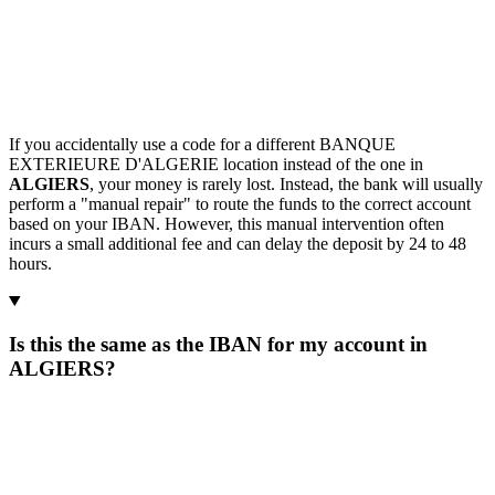
If you accidentally use a code for a different BANQUE
EXTERIEURE D'ALGERIE location instead of the one in
ALGIERS
, your money is rarely lost. Instead, the bank will usually
perform a "manual repair" to route the funds to the correct account
based on your IBAN. However, this manual intervention often
incurs a small additional fee and can delay the deposit by 24 to 48
hours.
Is this the same as the IBAN for my account in
ALGIERS?