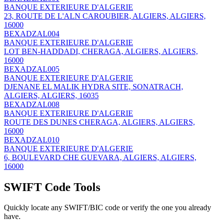
BANQUE EXTERIEURE D'ALGERIE
23, ROUTE DE L'ALN CAROUBIER, ALGIERS, ALGIERS,
16000
BEXADZAL004
BANQUE EXTERIEURE D'ALGERIE
LOT BEN-HADDADI, CHERAGA, ALGIERS, ALGIERS,
16000
BEXADZAL005
BANQUE EXTERIEURE D'ALGERIE
DJENANE EL MALIK HYDRA SITE, SONATRACH,
ALGIERS, ALGIERS, 16035
BEXADZAL008
BANQUE EXTERIEURE D'ALGERIE
ROUTE DES DUNES CHERAGA, ALGIERS, ALGIERS,
16000
BEXADZAL010
BANQUE EXTERIEURE D'ALGERIE
6, BOULEVARD CHE GUEVARA, ALGIERS, ALGIERS,
16000
SWIFT Code Tools
Quickly locate any SWIFT/BIC code or verify the one you already
have.