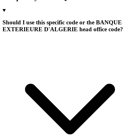
Should I use this specific code or the BANQUE
EXTERIEURE D'ALGERIE head office code?