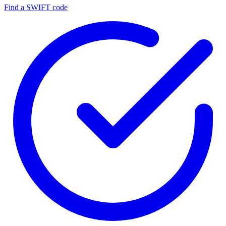
Find a SWIFT code