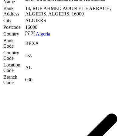
Name
Bank
14, RUE AHMED AOUN EL HARRACH,
Address
ALGIERS, ALGIERS, 16000
City
ALGIERS
Postcode
16000
Country
🇩🇿
Algeria
Bank
BEXA
Code
Country
DZ
Code
Location
AL
Code
Branch
030
Code