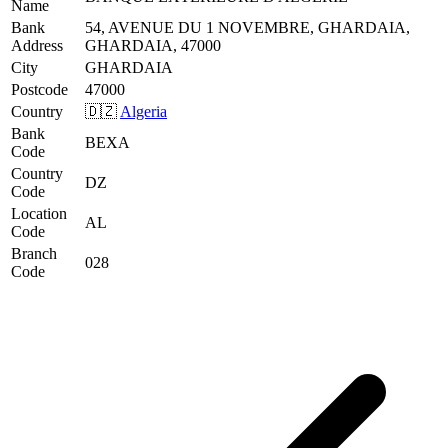
Name
Bank
54, AVENUE DU 1 NOVEMBRE, GHARDAIA,
Address
GHARDAIA, 47000
City
GHARDAIA
Postcode
47000
Country
🇩🇿
Algeria
Bank
BEXA
Code
Country
DZ
Code
Location
AL
Code
Branch
028
Code