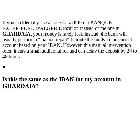
If you accidentally use a code for a different BANQUE
EXTERIEURE D'ALGERIE location instead of the one in
GHARDAIA
, your money is rarely lost. Instead, the bank will
usually perform a "manual repair" to route the funds to the correct
account based on your IBAN. However, this manual intervention
often incurs a small additional fee and can delay the deposit by 24 to
48 hours.
Is this the same as the IBAN for my account in
GHARDAIA?