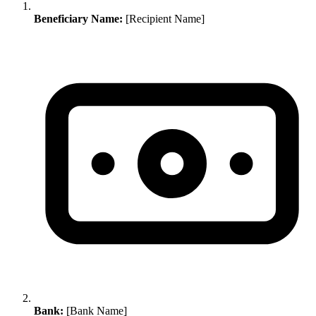
Beneficiary Name:
[Recipient Name]
Bank:
[Bank Name]