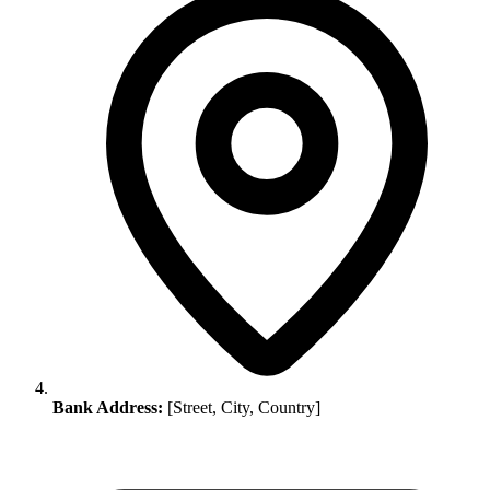
Bank Address:
[Street, City, Country]