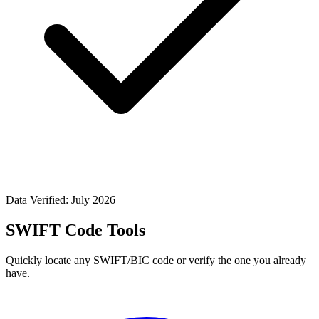
Data Verified: July 2026
SWIFT Code Tools
Quickly locate any SWIFT/BIC code or verify the one you already
have.