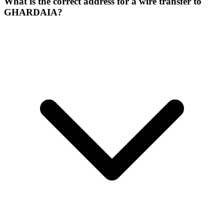
What is the correct address for a wire transfer to
GHARDAIA?