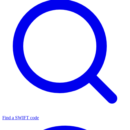
Find a SWIFT code