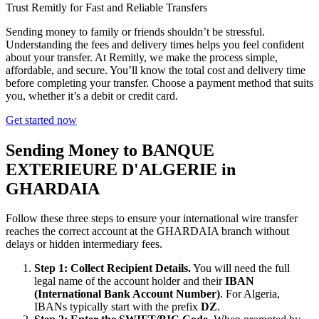
Trust Remitly for Fast and Reliable Transfers
Sending money to family or friends shouldn’t be stressful.
Understanding the fees and delivery times helps you feel confident
about your transfer. At Remitly, we make the process simple,
affordable, and secure. You’ll know the total cost and delivery time
before completing your transfer. Choose a payment method that suits
you, whether it’s a debit or credit card.
Get started now
Sending Money to BANQUE
EXTERIEURE D'ALGERIE in
GHARDAIA
Follow these three steps to ensure your international wire transfer
reaches the correct account at the GHARDAIA branch without
delays or hidden intermediary fees.
Step 1: Collect Recipient Details.
You will need the full
legal name of the account holder and their
IBAN
(International Bank Account Number)
. For Algeria,
IBANs typically start with the prefix
DZ
.