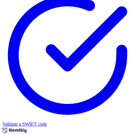
Validate a SWIFT code