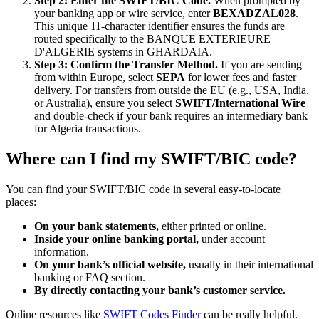
Step 2: Enter the SWIFT/BIC Code.
When prompted by
your banking app or wire service, enter
BEXADZAL028
.
This unique 11-character identifier ensures the funds are
routed specifically to the BANQUE EXTERIEURE
D'ALGERIE systems in GHARDAIA.
Step 3: Confirm the Transfer Method.
If you are sending
from within Europe, select
SEPA
for lower fees and faster
delivery. For transfers from outside the EU (e.g., USA, India,
or Australia), ensure you select
SWIFT/International Wire
and double-check if your bank requires an intermediary bank
for Algeria transactions.
Where can I find my SWIFT/BIC code?
You can find your SWIFT/BIC code in several easy-to-locate
places:
On your bank statements,
either printed or online.
Inside your online banking portal,
under account
information.
On your bank’s official website,
usually in their international
banking or FAQ section.
By directly contacting your bank’s customer service.
Online resources like
SWIFT Codes Finder
can be really helpful.