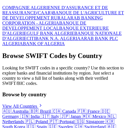
COMPAGNIE ALGERIENNE D'ASSURANCE ET DE
REASSURANCE(CAAR)
BANQUE DE L'AGRICULTURE ET
DE DEVELOPPEMENT RURAL
ARAB BANKING
CORPORATION - ALGERIA
BANQUE DE
DEVELOPPEMENT LOCAL
BANQUE EXTERIEURE
D'ALGERIE
GULF BANK ALGERIE
BANQUE NATIONALE
D'ALGERIE
CITIBANK N.A. ALGERIA
ARAB BANK PLC
ALGERIA
BANK OF ALGERIA
Browse SWIFT Codes by Country
Looking for SWIFT codes in a specific country? Use this section to
explore banks and financial institutions by region. Just select a
country to view a full list of banks along with their verified
SWIFT/BIC codes.
Browse by country
View All Countries
🇦🇺
Australia
🇧🇷
Brazil
🇨🇦
Canada
🇫🇷
France
🇩🇪
Germany
🇮🇳
India
🇮🇹
Italy
🇯🇵
Japan
🇲🇽
Mexico
🇳🇱
Netherlands
🇵🇱
Poland
🇵🇹
Portugal
🇸🇬
Singapore
🇰🇷
South Korea
🇪🇸
Spain
🇸🇪
Sweden
🇨🇭
Switzerland
🇦🇪