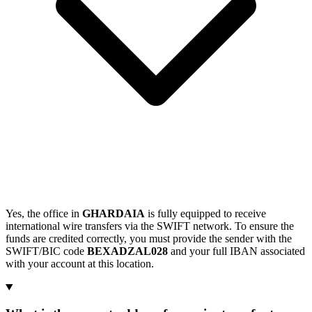
Yes, the office in
GHARDAIA
is fully equipped to receive
international wire transfers via the SWIFT network. To ensure the
funds are credited correctly, you must provide the sender with the
SWIFT/BIC code
BEXADZAL028
and your full IBAN associated
with your account at this location.