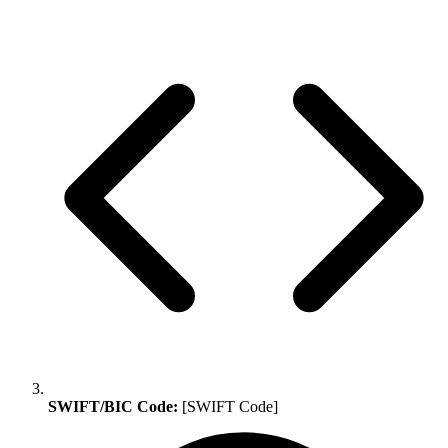
SWIFT/BIC Code:
[SWIFT Code]