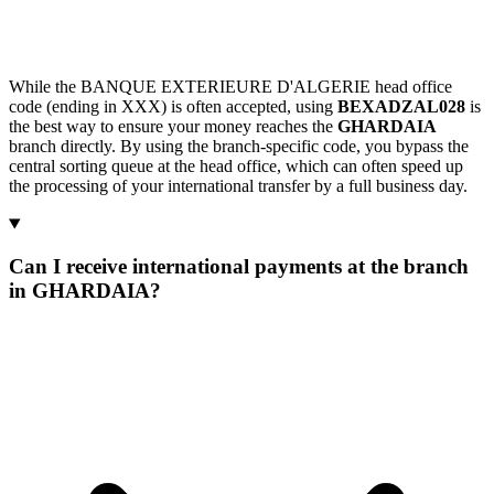
While the BANQUE EXTERIEURE D'ALGERIE head office
code (ending in XXX) is often accepted, using
BEXADZAL028
is
the best way to ensure your money reaches the
GHARDAIA
branch directly. By using the branch-specific code, you bypass the
central sorting queue at the head office, which can often speed up
the processing of your international transfer by a full business day.
Can I receive international payments at the branch
in GHARDAIA?