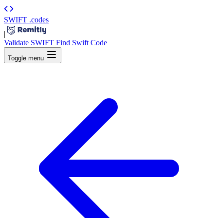
SWIFT
.codes
|
Validate SWIFT
Find Swift Code
Toggle menu