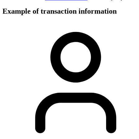
Example of transaction information