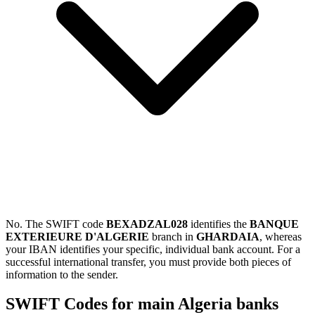
No. The SWIFT code
BEXADZAL028
identifies the
BANQUE
EXTERIEURE D'ALGERIE
branch in
GHARDAIA
, whereas
your IBAN identifies your specific, individual bank account. For a
successful international transfer, you must provide both pieces of
information to the sender.
SWIFT Codes for main Algeria banks