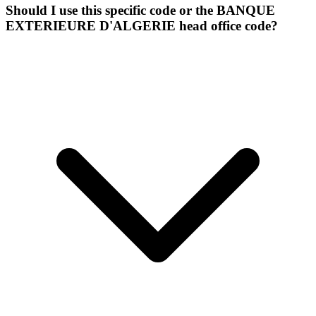
Should I use this specific code or the BANQUE
EXTERIEURE D'ALGERIE head office code?