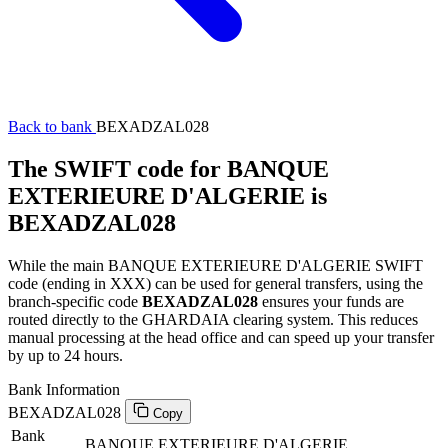
Back to bank
BEXADZAL028
The SWIFT code for BANQUE
EXTERIEURE D'ALGERIE is
BEXADZAL028
While the main BANQUE EXTERIEURE D'ALGERIE SWIFT
code (ending in XXX) can be used for general transfers, using the
branch-specific code
BEXADZAL028
ensures your funds are
routed directly to the GHARDAIA clearing system. This reduces
manual processing at the head office and can speed up your transfer
by up to 24 hours.
Bank Information
BEXADZAL028
Copy
Bank
BANQUE EXTERIEURE D'ALGERIE