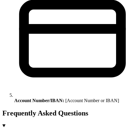
Account Number/IBAN:
[Account Number or IBAN]
Frequently Asked Questions