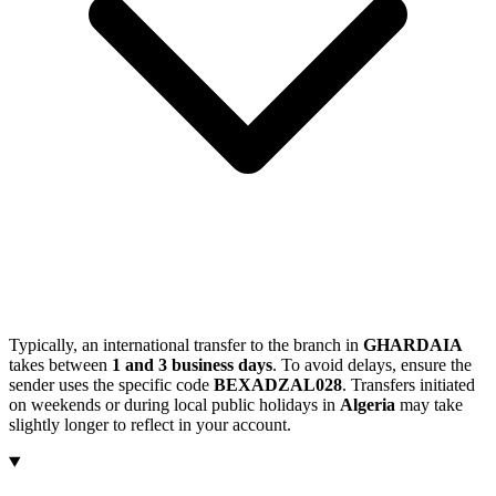
Typically, an international transfer to the branch in
GHARDAIA
takes between
1 and 3 business days
. To avoid delays, ensure the
sender uses the specific code
BEXADZAL028
. Transfers initiated
on weekends or during local public holidays in
Algeria
may take
slightly longer to reflect in your account.