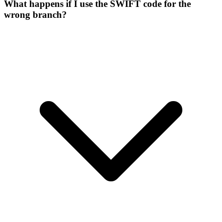
What happens if I use the SWIFT code for the
wrong branch?