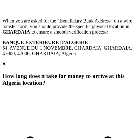
When you are asked for the "Beneficiary Bank Address" on a wire
transfer form, you should provide the specific physical location in
GHARDAIA
to ensure a smooth verification process:
BANQUE EXTERIEURE D'ALGERIE
54, AVENUE DU 1 NOVEMBRE, GHARDAIA, GHARDAIA,
47000, 47000, GHARDAIA, Algeria
How long does it take for money to arrive at this
Algeria location?