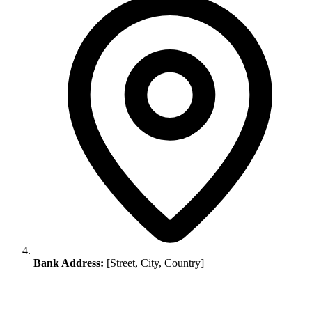
Bank Address:
[Street, City, Country]