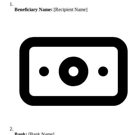
Beneficiary Name:
[Recipient Name]
Bank:
[Bank Name]