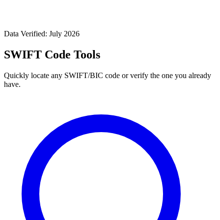
Data Verified: July 2026
SWIFT Code Tools
Quickly locate any SWIFT/BIC code or verify the one you already
have.