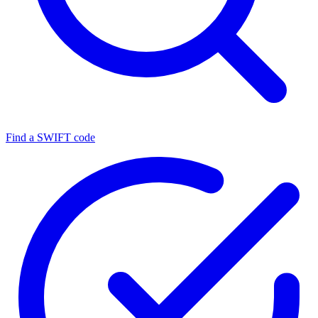
Find a SWIFT code