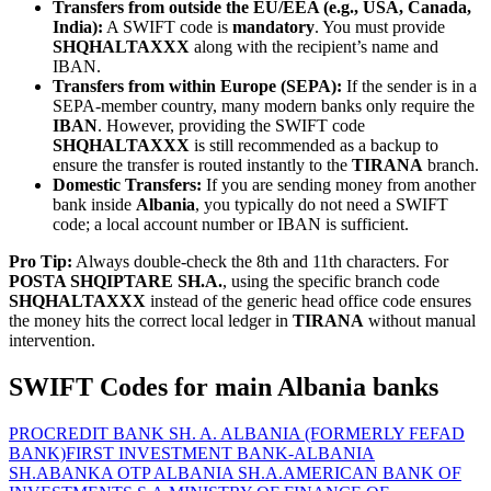
Transfers from outside the EU/EEA (e.g., USA, Canada,
India):
A SWIFT code is
mandatory
. You must provide
SHQHALTAXXX
along with the recipient’s name and
IBAN.
Transfers from within Europe (SEPA):
If the sender is in a
SEPA-member country, many modern banks only require the
IBAN
. However, providing the SWIFT code
SHQHALTAXXX
is still recommended as a backup to
ensure the transfer is routed instantly to the
TIRANA
branch.
Domestic Transfers:
If you are sending money from another
bank inside
Albania
, you typically do not need a SWIFT
code; a local account number or IBAN is sufficient.
Pro Tip:
Always double-check the 8th and 11th characters. For
POSTA SHQIPTARE SH.A.
, using the specific branch code
SHQHALTAXXX
instead of the generic head office code ensures
the money hits the correct local ledger in
TIRANA
without manual
intervention.
SWIFT Codes for main Albania banks
PROCREDIT BANK SH. A. ALBANIA (FORMERLY FEFAD
BANK)
FIRST INVESTMENT BANK-ALBANIA
SH.A
BANKA OTP ALBANIA SH.A.
AMERICAN BANK OF