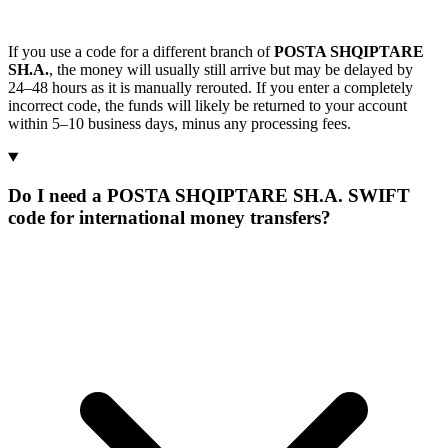
If you use a code for a different branch of
POSTA SHQIPTARE
SH.A.
, the money will usually still arrive but may be delayed by
24–48 hours as it is manually rerouted. If you enter a completely
incorrect code, the funds will likely be returned to your account
within 5–10 business days, minus any processing fees.
Do I need a POSTA SHQIPTARE SH.A. SWIFT
code for international money transfers?