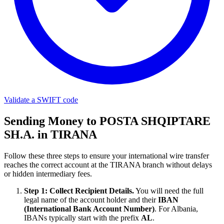
Validate a SWIFT code
Sending Money to POSTA SHQIPTARE
SH.A. in TIRANA
Follow these three steps to ensure your international wire transfer
reaches the correct account at the TIRANA branch without delays
or hidden intermediary fees.
Step 1: Collect Recipient Details.
You will need the full
legal name of the account holder and their
IBAN
(International Bank Account Number)
. For Albania,
IBANs typically start with the prefix
AL
.