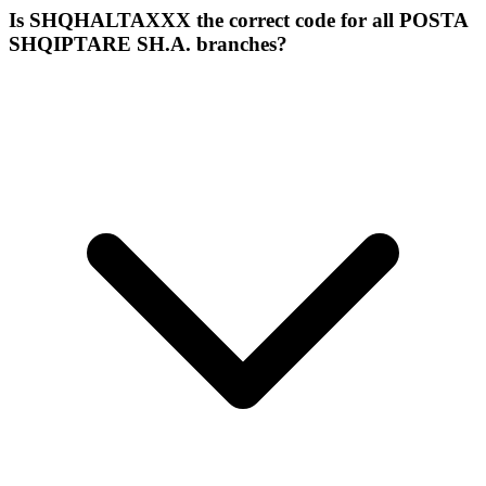
Is SHQHALTAXXX the correct code for all POSTA
SHQIPTARE SH.A. branches?