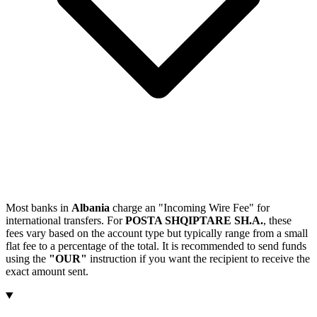
Most banks in
Albania
charge an "Incoming Wire Fee" for
international transfers. For
POSTA SHQIPTARE SH.A.
, these
fees vary based on the account type but typically range from a small
flat fee to a percentage of the total. It is recommended to send funds
using the
"OUR"
instruction if you want the recipient to receive the
exact amount sent.