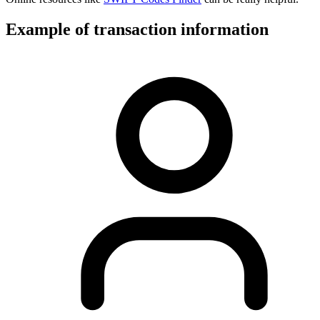
Example of transaction information