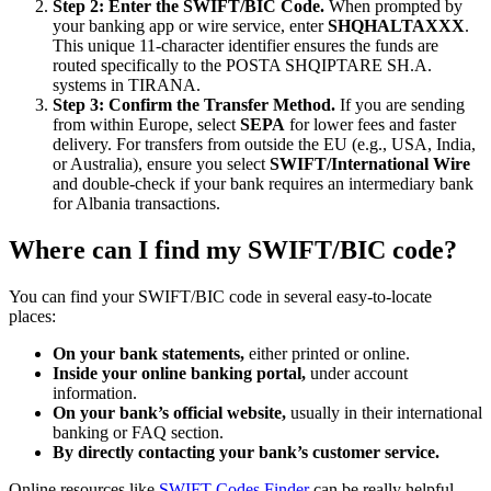
Step 2: Enter the SWIFT/BIC Code.
When prompted by
your banking app or wire service, enter
SHQHALTAXXX
.
This unique 11-character identifier ensures the funds are
routed specifically to the POSTA SHQIPTARE SH.A.
systems in TIRANA.
Step 3: Confirm the Transfer Method.
If you are sending
from within Europe, select
SEPA
for lower fees and faster
delivery. For transfers from outside the EU (e.g., USA, India,
or Australia), ensure you select
SWIFT/International Wire
and double-check if your bank requires an intermediary bank
for Albania transactions.
Where can I find my SWIFT/BIC code?
You can find your SWIFT/BIC code in several easy-to-locate
places:
On your bank statements,
either printed or online.
Inside your online banking portal,
under account
information.
On your bank’s official website,
usually in their international
banking or FAQ section.
By directly contacting your bank’s customer service.
Online resources like
SWIFT Codes Finder
can be really helpful.