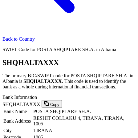
Back to Country
SWIFT Code for POSTA SHQIPTARE SH.A. in Albania
SHQHALTAXXX
The primary BIC/SWIFT code for POSTA SHQIPTARE SH.A. in
Albania is
SHQHALTAXXX
. This code is used to identify the
bank as a whole during international financial transactions.
Bank Information
SHQHALTAXXX
Copy
Bank Name
POSTA SHQIPTARE SH.A.
RESHIT COLLAKU 4, TIRANA, TIRANA,
Bank Address
1005
City
TIRANA
Postcode
1005