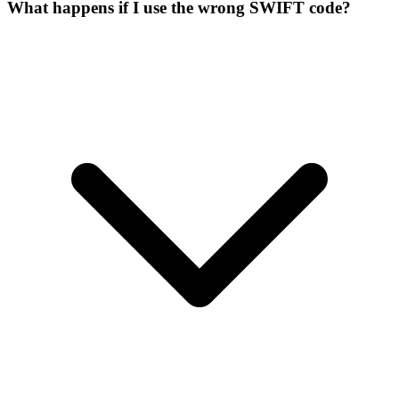
What happens if I use the wrong SWIFT code?