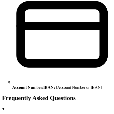
Account Number/IBAN:
[Account Number or IBAN]
Frequently Asked Questions