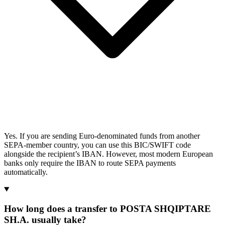
Yes. If you are sending Euro-denominated funds from another
SEPA-member country, you can use this BIC/SWIFT code
alongside the recipient’s IBAN. However, most modern European
banks only require the IBAN to route SEPA payments
automatically.
How long does a transfer to POSTA SHQIPTARE
SH.A. usually take?