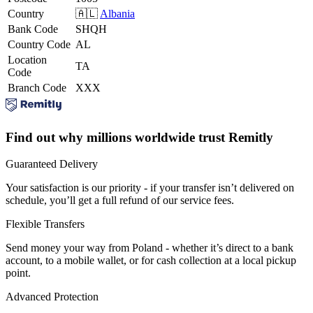
Country
🇦🇱
Albania
Bank Code
SHQH
Country Code
AL
Location
TA
Code
Branch Code
XXX
Find out why millions worldwide trust Remitly
Guaranteed Delivery
Your satisfaction is our priority - if your transfer isn’t delivered on
schedule, you’ll get a full refund of our service fees.
Flexible Transfers
Send money your way from Poland - whether it’s direct to a bank
account, to a mobile wallet, or for cash collection at a local pickup
point.
Advanced Protection