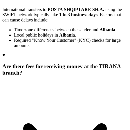
International transfers to
POSTA SHQIPTARE SH.A.
using the
SWIFT network typically take
1 to 3 business days
. Factors that
can cause delays include:
Time zone differences between the sender and
Albania
.
Local public holidays in
Albania
.
Required "Know Your Customer" (KYC) checks for large
amounts.
Are there fees for receiving money at the TIRANA
branch?