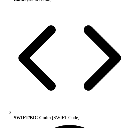
SWIFT/BIC Code:
[SWIFT Code]