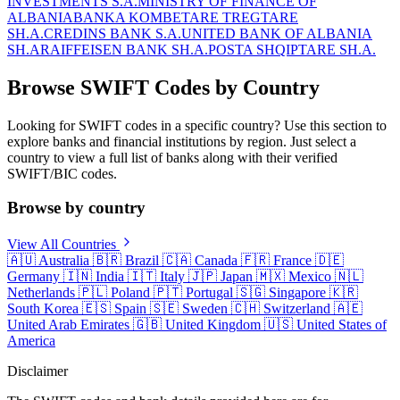
INVESTMENTS S.A.
MINISTRY OF FINANCE OF
ALBANIA
BANKA KOMBETARE TREGTARE
SH.A.
CREDINS BANK S.A.
UNITED BANK OF ALBANIA
SH.A
RAIFFEISEN BANK SH.A.
POSTA SHQIPTARE SH.A.
Browse SWIFT Codes by Country
Looking for SWIFT codes in a specific country? Use this section to
explore banks and financial institutions by region. Just select a
country to view a full list of banks along with their verified
SWIFT/BIC codes.
Browse by country
View All Countries
🇦🇺
Australia
🇧🇷
Brazil
🇨🇦
Canada
🇫🇷
France
🇩🇪
Germany
🇮🇳
India
🇮🇹
Italy
🇯🇵
Japan
🇲🇽
Mexico
🇳🇱
Netherlands
🇵🇱
Poland
🇵🇹
Portugal
🇸🇬
Singapore
🇰🇷
South Korea
🇪🇸
Spain
🇸🇪
Sweden
🇨🇭
Switzerland
🇦🇪
United Arab Emirates
🇬🇧
United Kingdom
🇺🇸
United States of
America
Disclaimer