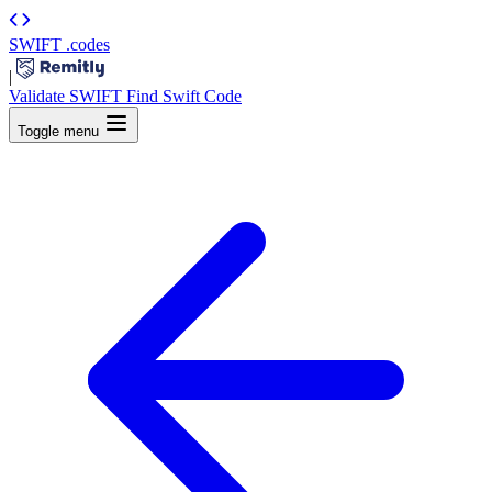
SWIFT
.codes
|
Validate SWIFT
Find Swift Code
Toggle menu