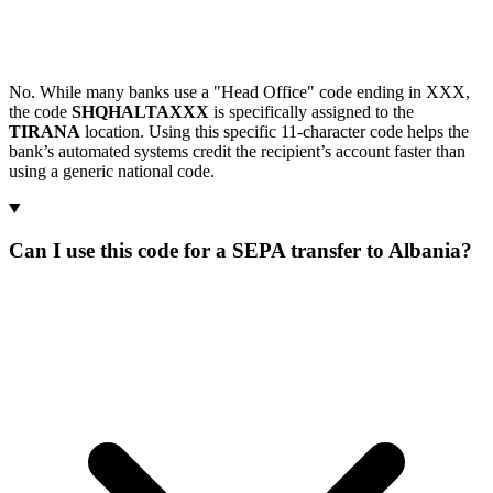
No. While many banks use a "Head Office" code ending in XXX,
the code
SHQHALTAXXX
is specifically assigned to the
TIRANA
location. Using this specific 11-character code helps the
bank’s automated systems credit the recipient’s account faster than
using a generic national code.
Can I use this code for a SEPA transfer to Albania?