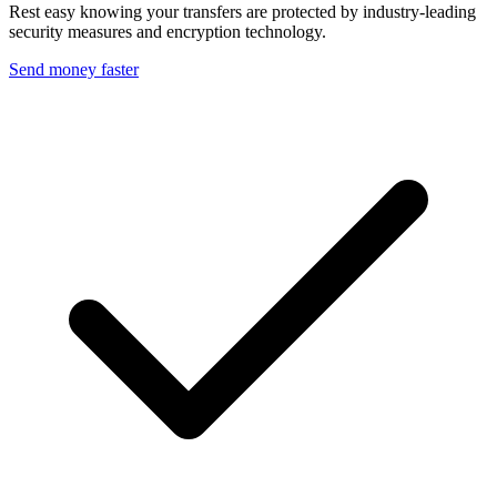
Rest easy knowing your transfers are protected by industry-leading
security measures and encryption technology.
Send money faster