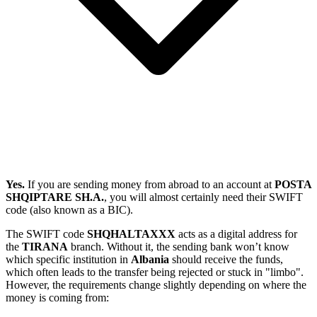
Yes.
If you are sending money from abroad to an account at
POSTA
SHQIPTARE SH.A.
, you will almost certainly need their SWIFT
code (also known as a BIC).
The SWIFT code
SHQHALTAXXX
acts as a digital address for
the
TIRANA
branch. Without it, the sending bank won’t know
which specific institution in
Albania
should receive the funds,
which often leads to the transfer being rejected or stuck in "limbo".
However, the requirements change slightly depending on where the
money is coming from: